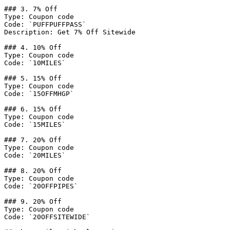
### 3. 7% Off

Type: Coupon code

Code: `PUFFPUFFPASS`

Description: Get 7% Off Sitewide

### 4. 10% Off

Type: Coupon code

Code: `10MILES`

### 5. 15% Off

Type: Coupon code

Code: `15OFFMHGP`

### 6. 15% Off

Type: Coupon code

Code: `15MILES`

### 7. 20% Off

Type: Coupon code

Code: `20MILES`

### 8. 20% Off

Type: Coupon code

Code: `20OFFPIPES`

### 9. 20% Off

Type: Coupon code

Code: `20OFFSITEWIDE`
