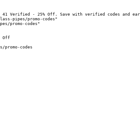
 41 Verified - 25% Off. Save with verified codes and ear
lass-pipes/promo-codes"

pes/promo-codes"

 Off

s/promo-codes
