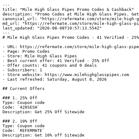
---

title: "Mile High Glass Pipes Promo Codes & Cashback"

description: "Promo Codes at Mile High Glass Pipes. Get
canonical_url: "https://refermate.com/store/mile-high-g
md_url: "https://refermate.com/store/mile-high-glass-pi
last_updated: "2026-08-08T10:57:13.554Z"

---

# Mile High Glass Pipes Promo Codes - 41 Verified - 25%
- URL: https://refermate.com/store/mile-high-glass-pipe
- Page: Promo Codes

- Store: Mile High Glass Pipes

- Best current offer: 41 Verified - 25% Off

- Offer counts: 41 coupons and 0 deals

- Subscribers: 1

- Store website: https://www.milehighglasspipes.com

- Last refreshed: Saturday, August 8, 2026

## Current Offers

### 1. 25% Off

Type: Coupon code

Code: `420SESH`

Description: Get 25% Off Sitewide

### 2. 10% Off

Type: Coupon code

Code: `REFERMATE`

Description: Get 10% off Sitewide
