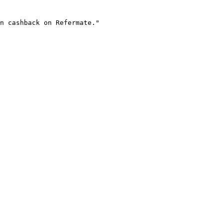
n cashback on Refermate."
