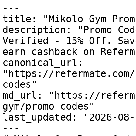
---

title: "Mikolo Gym Prom
description: "Promo Cod
Verified - 15% Off. Sav
earn cashback on Referm
canonical_url: 
"https://refermate.com/
codes"

md_url: "https://referm
gym/promo-codes"

last_updated: "2026-08-
---
