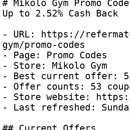
# Mikolo Gym Promo Code
Up to 2.52% Cash Back

- URL: https://refermat
gym/promo-codes

- Page: Promo Codes

- Store: Mikolo Gym

- Best current offer: 5
- Offer counts: 53 coup
- Store website: https:
- Last refreshed: Sunda
## Current Offers
