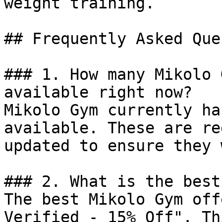
weight training.

## Frequently Asked Que
### 1. How many Mikolo 
available right now?

Mikolo Gym currently ha
available. These are re
updated to ensure they 
### 2. What is the best
The best Mikolo Gym off
Verified - 15% Off". Th