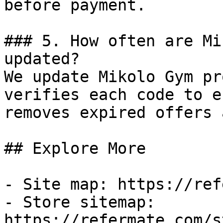
before payment.

### 5. How often are Mi
updated?

We update Mikolo Gym pr
verifies each code to e
removes expired offers 
## Explore More

- Site map: https://ref
- Store sitemap: 
https://refermate.com/s