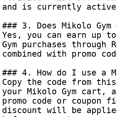
and is currently active.
### 3. Does Mikolo Gym 
Yes, you can earn up to
Gym purchases through R
combined with promo cod
### 4. How do I use a M
Copy the code from this
your Mikolo Gym cart, a
promo code or coupon fi
discount will be applie