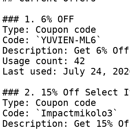
### 1. 6% OFF

Type: Coupon code

Code: `YUVIEN-ML6`

Description: Get 6% Off
Usage count: 42

Last used: July 24, 2026
### 2. 15% Off Select It
Type: Coupon code

Code: `Impactmikolo3`

Description: Get 15% Of