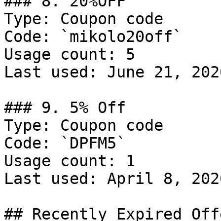
### 8. 20%OFF

Type: Coupon code

Code: `mikolo20off`

Usage count: 5

Last used: June 21, 2026
### 9. 5% Off

Type: Coupon code

Code: `DPFM5`

Usage count: 1

Last used: April 8, 2026
## Recently Expired Offe