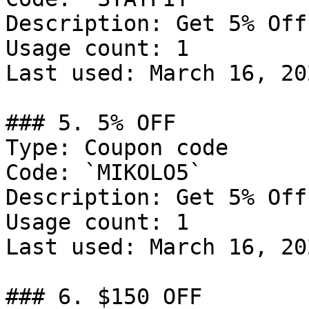
Description: Get 5% Off
Usage count: 1

Last used: March 16, 202
### 5. 5% OFF

Type: Coupon code

Code: `MIKOLO5`

Description: Get 5% Off
Usage count: 1

Last used: March 16, 202
### 6. $150 OFF
