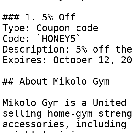
### 1. 5% Off

Type: Coupon code

Code: `HONEY5`

Description: 5% off the
Expires: October 12, 202
## About Mikolo Gym

Mikolo Gym is a United 
selling home-gym streng
accessories, including 