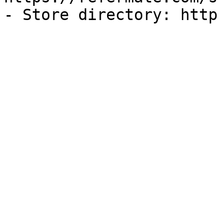
- Store directory: http