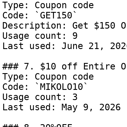
Type: Coupon code

Code: `GET150`

Description: Get $150 O
Usage count: 9

Last used: June 21, 2026
### 7. $10 off Entire Or
Type: Coupon code

Code: `MIKOLO10`

Usage count: 3

Last used: May 9, 2026
