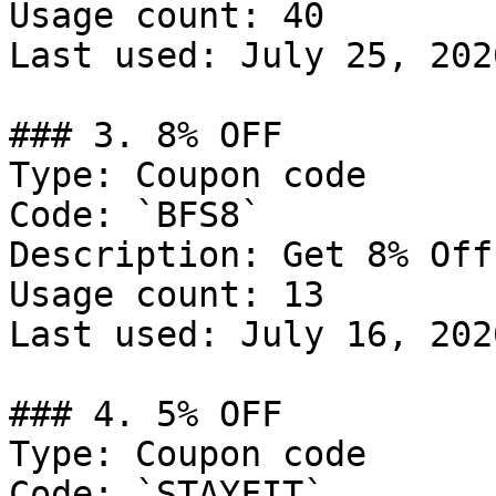
Usage count: 40

Last used: July 25, 2026
### 3. 8% OFF

Type: Coupon code

Code: `BFS8`

Description: Get 8% Off
Usage count: 13

Last used: July 16, 2026
### 4. 5% OFF

Type: Coupon code

Code: `STAYFIT`
