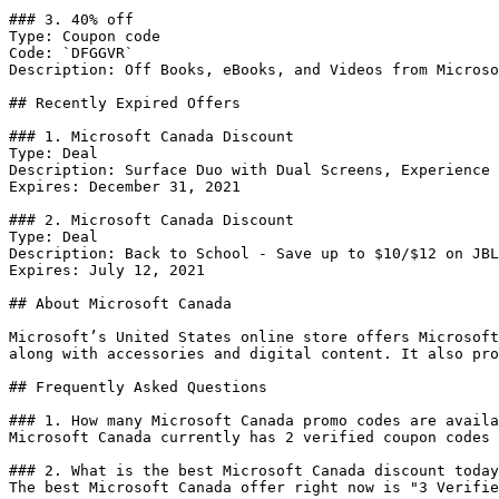
### 3. 40% off

Type: Coupon code

Code: `DFGGVR`

Description: Off Books, eBooks, and Videos from Microso
## Recently Expired Offers

### 1. Microsoft Canada Discount

Type: Deal

Description: Surface Duo with Dual Screens, Experience 
Expires: December 31, 2021

### 2. Microsoft Canada Discount

Type: Deal

Description: Back to School - Save up to $10/$12 on JBL
Expires: July 12, 2021

## About Microsoft Canada

Microsoft’s United States online store offers Microsoft
along with accessories and digital content. It also pro
## Frequently Asked Questions

### 1. How many Microsoft Canada promo codes are availa
Microsoft Canada currently has 2 verified coupon codes 
### 2. What is the best Microsoft Canada discount today
The best Microsoft Canada offer right now is "3 Verifie