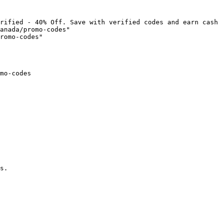
rified - 40% Off. Save with verified codes and earn cash
anada/promo-codes"

romo-codes"

mo-codes

s.
