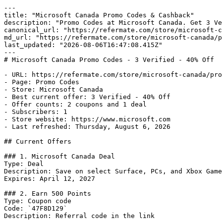
---

title: "Microsoft Canada Promo Codes & Cashback"

description: "Promo Codes at Microsoft Canada. Get 3 Ve
canonical_url: "https://refermate.com/store/microsoft-c
md_url: "https://refermate.com/store/microsoft-canada/p
last_updated: "2026-08-06T16:47:08.415Z"

---

# Microsoft Canada Promo Codes - 3 Verified - 40% Off

- URL: https://refermate.com/store/microsoft-canada/pro
- Page: Promo Codes

- Store: Microsoft Canada

- Best current offer: 3 Verified - 40% Off

- Offer counts: 2 coupons and 1 deal

- Subscribers: 1

- Store website: https://www.microsoft.com

- Last refreshed: Thursday, August 6, 2026

## Current Offers

### 1. Microsoft Canada Deal

Type: Deal

Description: Save on select Surface, PCs, and Xbox Game
Expires: April 12, 2027

### 2. Earn 500 Points

Type: Coupon code

Code: `47F8D129`

Description: Referral code in the link
