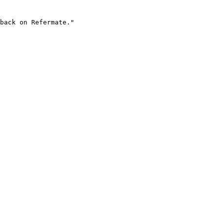
back on Refermate."
