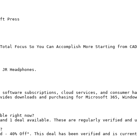
ft Press

Total Focus So You Can Accomplish More Starting from CAD
 JR Headphones.

 software subscriptions, cloud services, and consumer ha
vides downloads and purchasing for Microsoft 365, Window
ble right now?

and 1 deal available. These are regularly verified and u
?

d - 40% Off". This deal has been verified and is current