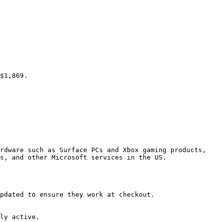
$1,869.

rdware such as Surface PCs and Xbox gaming products, 
s, and other Microsoft services in the US.

pdated to ensure they work at checkout.

ly active.
