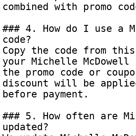
combined with promo cod
### 4. How do I use a M
code?

Copy the code from this
your Michelle McDowell 
the promo code or coupo
discount will be applie
before payment.

### 5. How often are Mi
updated?
