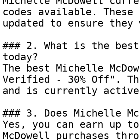
Michelle McDowell curre
codes available. These 
updated to ensure they 
### 2. What is the best
today?

The best Michelle McDow
Verified - 30% Off". Th
and is currently active.
### 3. Does Michelle Mc
Yes, you can earn up to
McDowell purchases thro