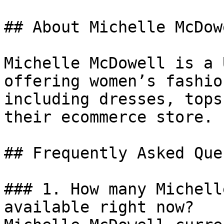
## About Michelle McDowe
Michelle McDowell is a 
offering women’s fashio
including dresses, tops
their ecommerce store.

## Frequently Asked Que
### 1. How many Michell
available right now?
