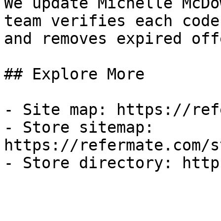
We update Michelle McDo
team verifies each code
and removes expired off
## Explore More

- Site map: https://ref
- Store sitemap: 
https://refermate.com/s
- Store directory: http