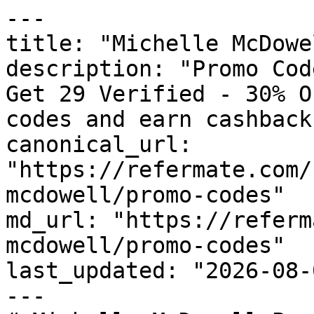
---

title: "Michelle McDowe
description: "Promo Cod
Get 29 Verified - 30% O
codes and earn cashback
canonical_url: 
"https://refermate.com/
mcdowell/promo-codes"

md_url: "https://referm
mcdowell/promo-codes"

last_updated: "2026-08-
---
