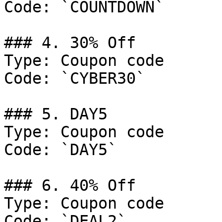
Code: `COUNTDOWN`

### 4. 30% Off

Type: Coupon code

Code: `CYBER30`

### 5. DAY5

Type: Coupon code

Code: `DAY5`

### 6. 40% Off

Type: Coupon code

Code: `DEAL2`
