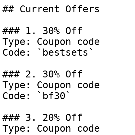
## Current Offers

### 1. 30% Off

Type: Coupon code

Code: `bestsets`

### 2. 30% Off

Type: Coupon code

Code: `bf30`

### 3. 20% Off

Type: Coupon code
