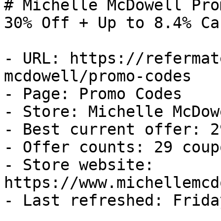
# Michelle McDowell Pro
30% Off + Up to 8.4% Ca
- URL: https://refermat
mcdowell/promo-codes

- Page: Promo Codes

- Store: Michelle McDowe
- Best current offer: 2
- Offer counts: 29 coup
- Store website: 
https://www.michellemcd
- Last refreshed: Frida