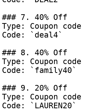
### 7. 40% Off

Type: Coupon code

Code: `deal4`

### 8. 40% Off

Type: Coupon code

Code: `family40`

### 9. 20% Off

Type: Coupon code

Code: `LAUREN20`
