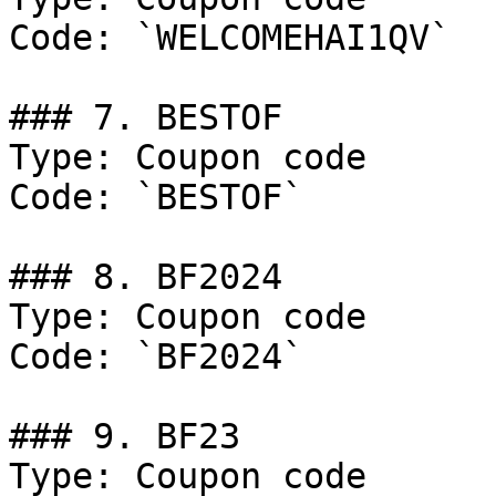
Code: `WELCOMEHAI1QV`

### 7. BESTOF

Type: Coupon code

Code: `BESTOF`

### 8. BF2024

Type: Coupon code

Code: `BF2024`

### 9. BF23

Type: Coupon code
