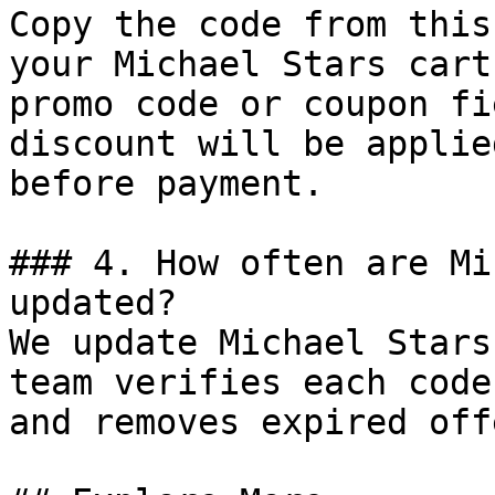
Copy the code from this
your Michael Stars cart
promo code or coupon fi
discount will be applie
before payment.

### 4. How often are Mi
updated?

We update Michael Stars
team verifies each code
and removes expired off