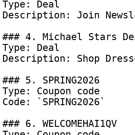
Type: Deal

Description: Join Newsl
### 4. Michael Stars Dea
Type: Deal

Description: Shop Dresse
### 5. SPRING2026

Type: Coupon code

Code: `SPRING2026`

### 6. WELCOMEHAI1QV

Type: Coupon code
