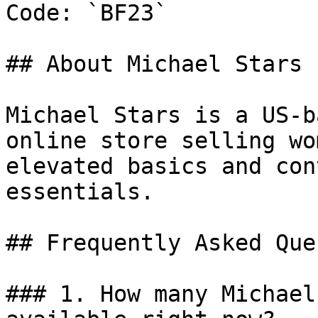
Code: `BF23`

## About Michael Stars

Michael Stars is a US-b
online store selling wo
elevated basics and con
essentials.

## Frequently Asked Que
### 1. How many Michael