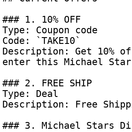
### 1. 10% OFF

Type: Coupon code

Code: `TAKE10`

Description: Get 10% of
enter this Michael Star
### 2. FREE SHIP

Type: Deal

Description: Free Shipp
### 3. Michael Stars Di