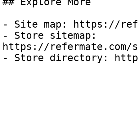
## Explore More

- Site map: https://ref
- Store sitemap: 
https://refermate.com/s
- Store directory: http