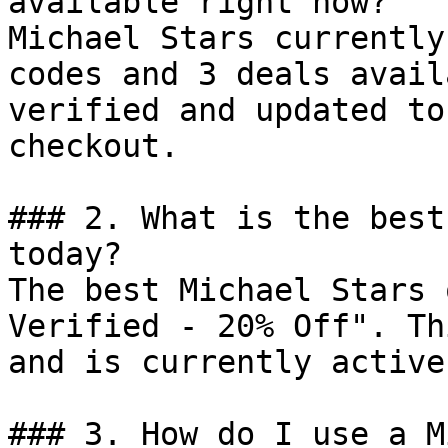
available right now?

Michael Stars currently
codes and 3 deals avail
verified and updated to
checkout.

### 2. What is the best
today?

The best Michael Stars 
Verified - 20% Off". Th
and is currently active.
### 3. How do I use a M