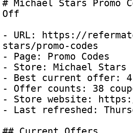
# Michael Stars Promo C
Off

- URL: https://refermat
stars/promo-codes

- Page: Promo Codes

- Store: Michael Stars

- Best current offer: 4
- Offer counts: 38 coup
- Store website: https:
- Last refreshed: Thurs
## Current Offers
