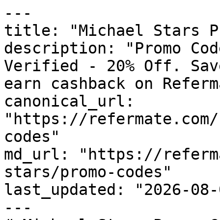
---

title: "Michael Stars P
description: "Promo Cod
Verified - 20% Off. Sav
earn cashback on Referm
canonical_url: 
"https://refermate.com/
codes"

md_url: "https://referm
stars/promo-codes"

last_updated: "2026-08-
---
