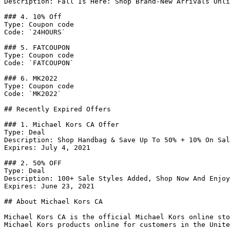
Description: Fall Is Here: Shop Brand-New Arrivals Onli
### 4. 10% Off

Type: Coupon code

Code: `24HOURS`

### 5. FATCOUPON

Type: Coupon code

Code: `FATCOUPON`

### 6. MK2022

Type: Coupon code

Code: `MK2022`

## Recently Expired Offers

### 1. Michael Kors CA Offer

Type: Deal

Description: Shop Handbag & Save Up To 50% + 10% On Sal
Expires: July 4, 2021

### 2. 50% OFF

Type: Deal

Description: 100+ Sale Styles Added, Shop Now And Enjoy
Expires: June 23, 2021

## About Michael Kors CA

Michael Kors CA is the official Michael Kors online sto
Michael Kors products online for customers in the Unite