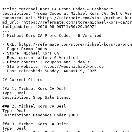
---

title: "Michael Kors CA Promo Codes & Cashback"

description: "Promo Codes at Michael Kors CA. Get 6 Ver
canonical_url: "https://refermate.com/store/michael-kor
md_url: "https://refermate.com/store/michael-kors-ca/pr
last_updated: "2026-08-09T11:50:29.309Z"

---

# Michael Kors CA Promo Codes - 6 Verified

- URL: https://refermate.com/store/michael-kors-ca/prom
- Page: Promo Codes

- Store: Michael Kors CA

- Best current offer: 6 Verified

- Offer counts: 3 coupons and 3 deals

- Store website: https://www.michaelkors.ca

- Last refreshed: Sunday, August 9, 2026

## Current Offers

### 1. Michael Kors CA Deal

Type: Deal

Description: Shop Sale Items.

### 2. Michael Kors CA Deal

Type: Deal

Description: Handbags Under $300.

### 3. Michael Kors CA Offer

Type: Deal
