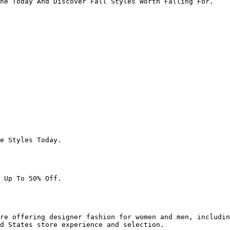
ne Today And Discover Fall Styles Worth Falling For.

e Styles Today.

 Up To 50% Off.

re offering designer fashion for women and men, includin
d States store experience and selection.
