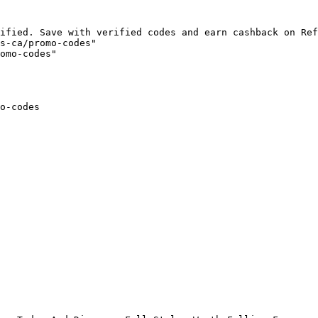
ified. Save with verified codes and earn cashback on Ref
s-ca/promo-codes"

omo-codes"

o-codes
