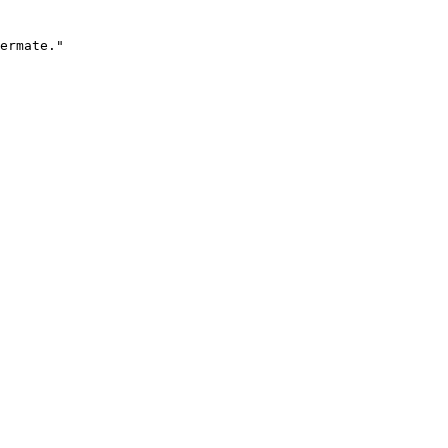
ermate."
