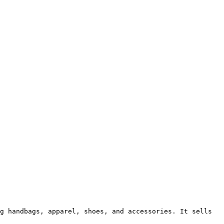
g handbags, apparel, shoes, and accessories. It sells 