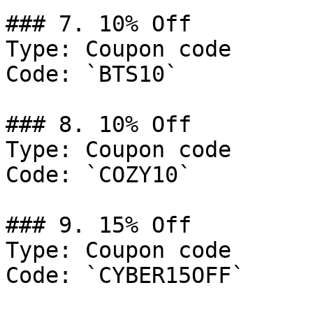
### 7. 10% Off

Type: Coupon code

Code: `BTS10`

### 8. 10% Off

Type: Coupon code

Code: `COZY10`

### 9. 15% Off

Type: Coupon code

Code: `CYBER15OFF`
