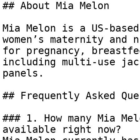
## About Mia Melon

Mia Melon is a US-based
women’s maternity and n
for pregnancy, breastfe
including multi-use jac
panels.

## Frequently Asked Que
### 1. How many Mia Mel
available right now?
