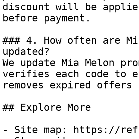
discount will be applie
before payment.

### 4. How often are Mi
updated?

We update Mia Melon pro
verifies each code to e
removes expired offers 
## Explore More

- Site map: https://ref