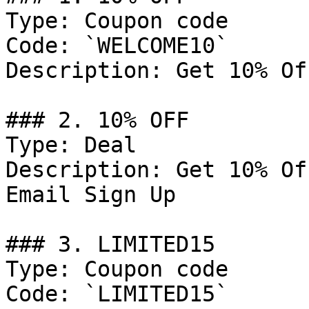
Type: Coupon code

Code: `WELCOME10`

Description: Get 10% Of
### 2. 10% OFF

Type: Deal

Description: Get 10% Of
Email Sign Up

### 3. LIMITED15

Type: Coupon code

Code: `LIMITED15`
