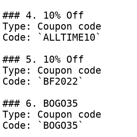
### 4. 10% Off

Type: Coupon code

Code: `ALLTIME10`

### 5. 10% Off

Type: Coupon code

Code: `BF2022`

### 6. BOGO35

Type: Coupon code

Code: `BOGO35`
