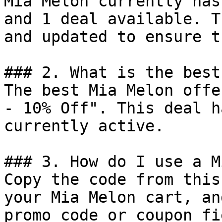
Mia Melon currently has
and 1 deal available. T
and updated to ensure t
### 2. What is the best
The best Mia Melon offe
- 10% Off". This deal h
currently active.

### 3. How do I use a M
Copy the code from this
your Mia Melon cart, an
promo code or coupon fi