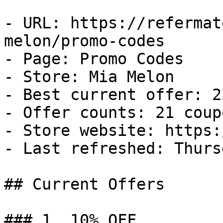
- URL: https://refermat
melon/promo-codes

- Page: Promo Codes

- Store: Mia Melon

- Best current offer: 2
- Offer counts: 21 coup
- Store website: https:
- Last refreshed: Thurs
## Current Offers

### 1. 10% OFF
