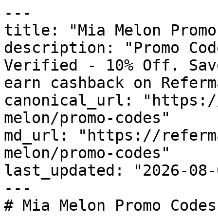
---

title: "Mia Melon Promo
description: "Promo Cod
Verified - 10% Off. Sav
earn cashback on Referm
canonical_url: "https:/
melon/promo-codes"

md_url: "https://referm
melon/promo-codes"

last_updated: "2026-08-
---

# Mia Melon Promo Codes