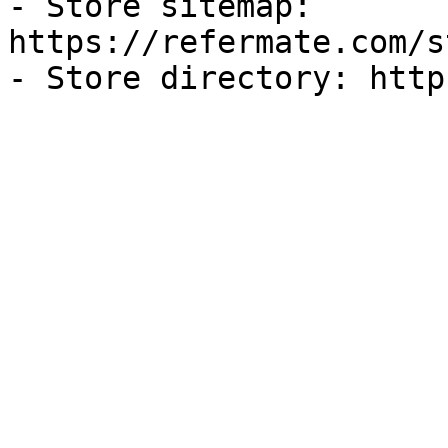
- Store sitemap: 
https://refermate.com/s
- Store directory: http