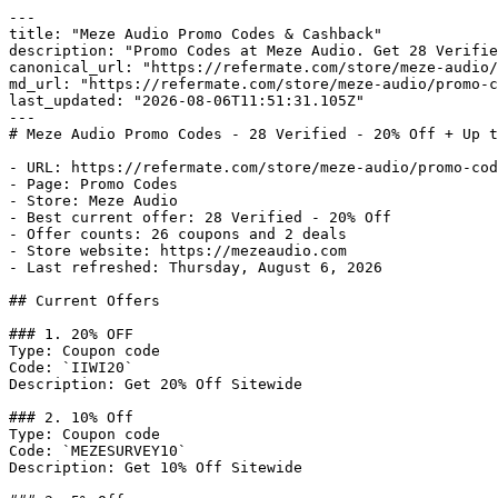
---

title: "Meze Audio Promo Codes & Cashback"

description: "Promo Codes at Meze Audio. Get 28 Verifie
canonical_url: "https://refermate.com/store/meze-audio/
md_url: "https://refermate.com/store/meze-audio/promo-c
last_updated: "2026-08-06T11:51:31.105Z"

---

# Meze Audio Promo Codes - 28 Verified - 20% Off + Up t
- URL: https://refermate.com/store/meze-audio/promo-cod
- Page: Promo Codes

- Store: Meze Audio

- Best current offer: 28 Verified - 20% Off

- Offer counts: 26 coupons and 2 deals

- Store website: https://mezeaudio.com

- Last refreshed: Thursday, August 6, 2026

## Current Offers

### 1. 20% OFF

Type: Coupon code

Code: `IIWI20`

Description: Get 20% Off Sitewide

### 2. 10% Off

Type: Coupon code

Code: `MEZESURVEY10`

Description: Get 10% Off Sitewide
