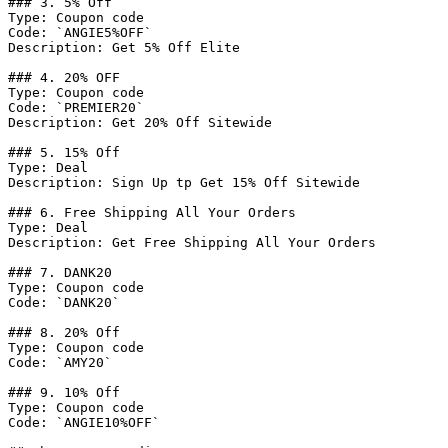
### 3. 5% Off

Type: Coupon code

Code: `ANGIE5%OFF`

Description: Get 5% Off Elite

### 4. 20% OFF

Type: Coupon code

Code: `PREMIER20`

Description: Get 20% Off Sitewide

### 5. 15% Off

Type: Deal

Description: Sign Up tp Get 15% Off Sitewide

### 6. Free Shipping All Your Orders

Type: Deal

Description: Get Free Shipping All Your Orders

### 7. DANK20

Type: Coupon code

Code: `DANK20`

### 8. 20% Off

Type: Coupon code

Code: `AMY20`

### 9. 10% Off

Type: Coupon code

Code: `ANGIE10%OFF`
