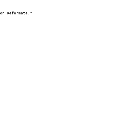
on Refermate."
