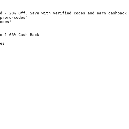
d - 20% Off. Save with verified codes and earn cashback 
promo-codes"

odes"

o 1.68% Cash Back

es
