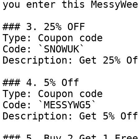
you enter this MessyWee
### 3. 25% OFF

Type: Coupon code

Code: `SNOWUK`

Description: Get 25% Of
### 4. 5% Off

Type: Coupon code

Code: `MESSYWG5`

Description: Get 5% Off
### 5. Buy 2 Get 1 Free
