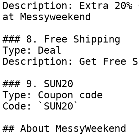
Description: Extra 20% 
at Messyweekend

### 8. Free Shipping

Type: Deal

Description: Get Free S
### 9. SUN20

Type: Coupon code

Code: `SUN20`

## About MessyWeekend
