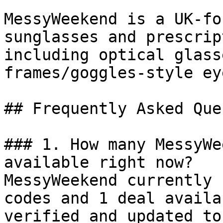
MessyWeekend is a UK-fo
sunglasses and prescrip
including optical glass
frames/goggles-style ey
## Frequently Asked Que
### 1. How many MessyWe
available right now?

MessyWeekend currently 
codes and 1 deal availa
verified and updated to