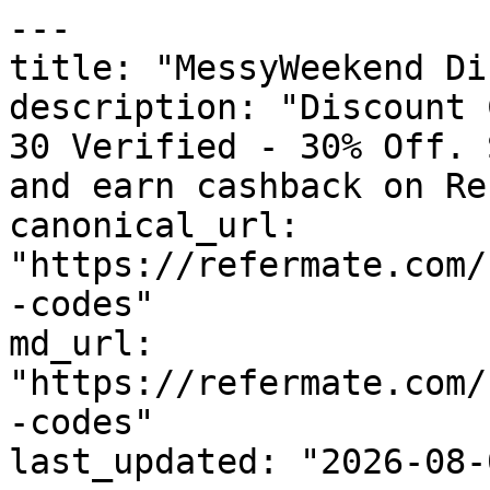
---

title: "MessyWeekend Di
description: "Discount 
30 Verified - 30% Off. 
and earn cashback on Re
canonical_url: 
"https://refermate.com/
-codes"

md_url: 
"https://refermate.com/
-codes"

last_updated: "2026-08-