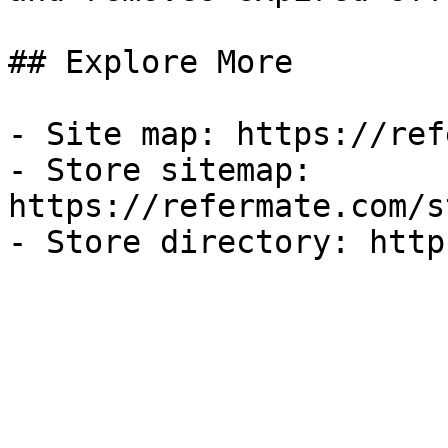
## Explore More

- Site map: https://ref
- Store sitemap: 
https://refermate.com/s
- Store directory: http