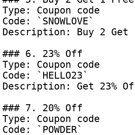
Type: Coupon code

Code: `SNOWLOVE`

Description: Buy 2 Get 
### 6. 23% Off

Type: Coupon code

Code: `HELLO23`

Description: Get 23% Of
### 7. 20% Off

Type: Coupon code

Code: `POWDER`
