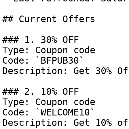
## Current Offers

### 1. 30% OFF

Type: Coupon code

Code: `BFPUB30`

Description: Get 30% Of
### 2. 10% OFF

Type: Coupon code

Code: `WELCOME10`

Description: Get 10% of