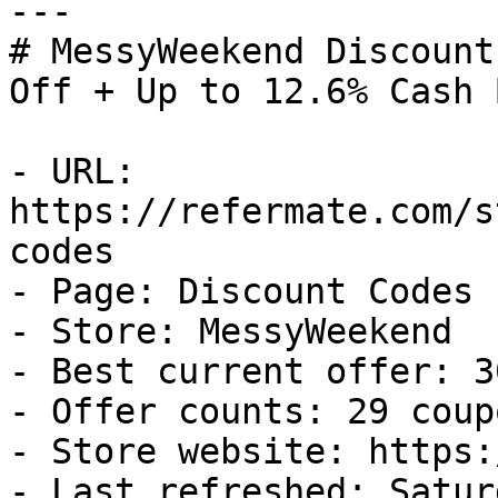
---

# MessyWeekend Discount
Off + Up to 12.6% Cash B
- URL: 
https://refermate.com/s
codes

- Page: Discount Codes

- Store: MessyWeekend

- Best current offer: 3
- Offer counts: 29 coup
- Store website: https:
- Last refreshed: Satur