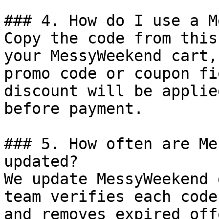
### 4. How do I use a M
Copy the code from this
your MessyWeekend cart,
promo code or coupon fi
discount will be applie
before payment.

### 5. How often are Me
updated?

We update MessyWeekend 
team verifies each code
and removes expired off