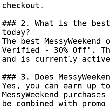
checkout.

### 2. What is the best
today?

The best MessyWeekend o
Verified - 30% Off". Th
and is currently active.
### 3. Does MessyWeeken
Yes, you can earn up to
MessyWeekend purchases 
be combined with promo 