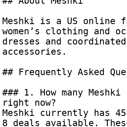
## About Meshki

Meshki is a US online f
women’s clothing and oc
dresses and coordinated
accessories.

## Frequently Asked Que
### 1. How many Meshki 
right now?

Meshki currently has 45
8 deals available. Thes