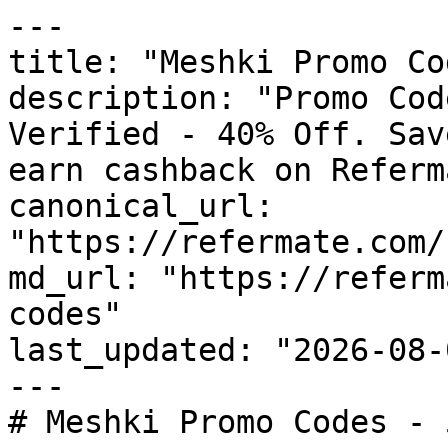
---

title: "Meshki Promo Co
description: "Promo Cod
Verified - 40% Off. Sav
earn cashback on Referm
canonical_url: 
"https://refermate.com/
md_url: "https://referm
codes"

last_updated: "2026-08-
---

# Meshki Promo Codes - 