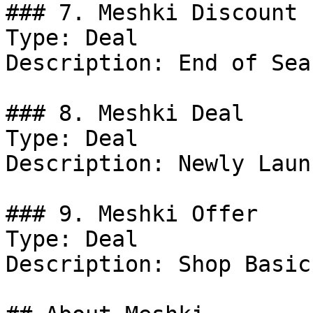
### 7. Meshki Discount

Type: Deal

Description: End of Sea
### 8. Meshki Deal

Type: Deal

Description: Newly Laun
### 9. Meshki Offer

Type: Deal

Description: Shop Basic