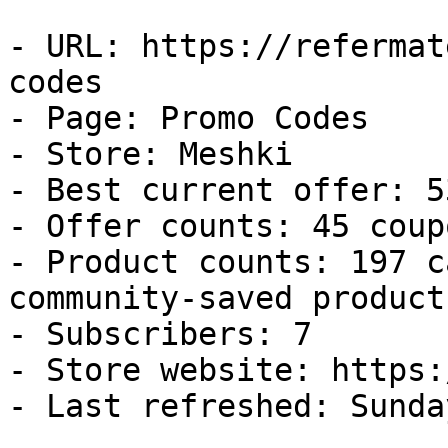
- URL: https://refermat
codes

- Page: Promo Codes

- Store: Meshki

- Best current offer: 5
- Offer counts: 45 coup
- Product counts: 197 c
community-saved products
- Subscribers: 7

- Store website: https:
- Last refreshed: Sunda