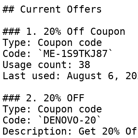
## Current Offers

### 1. 20% Off Coupon

Type: Coupon code

Code: `ME-1S9TKJ87`

Usage count: 38

Last used: August 6, 202
### 2. 20% OFF

Type: Coupon code

Code: `DENOVO-20`

Description: Get 20% Of