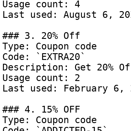
Usage count: 4

Last used: August 6, 202
### 3. 20% Off

Type: Coupon code

Code: `EXTRA20`

Description: Get 20% Of
Usage count: 2

Last used: February 6, 2
### 4. 15% OFF

Type: Coupon code

Code: `ADDICTED-15`
