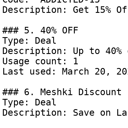
Description: Get 15% Of
### 5. 40% OFF

Type: Deal

Description: Up to 40% 
Usage count: 1

Last used: March 20, 202
### 6. Meshki Discount

Type: Deal

Description: Save on La