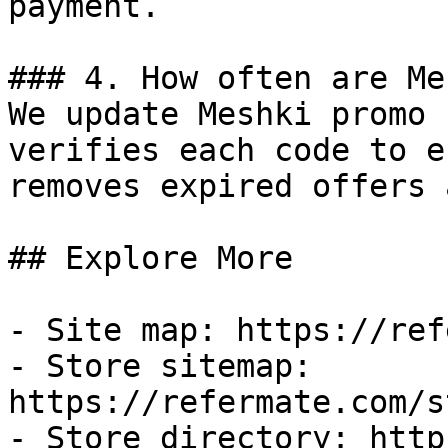
payment.

### 4. How often are Me
We update Meshki promo 
verifies each code to e
removes expired offers 
## Explore More

- Site map: https://ref
- Store sitemap: 
https://refermate.com/s
- Store directory: http