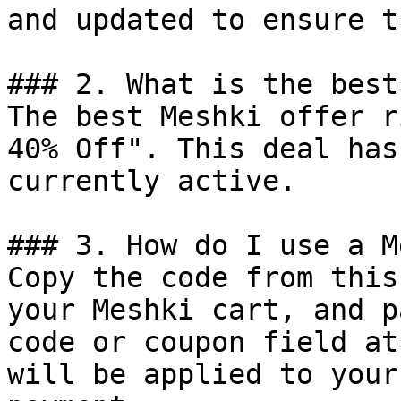
and updated to ensure t
### 2. What is the best
The best Meshki offer r
40% Off". This deal has
currently active.

### 3. How do I use a M
Copy the code from this
your Meshki cart, and p
code or coupon field at
will be applied to your