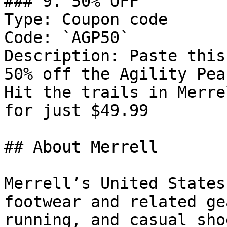
### 9. 50% OFF

Type: Coupon code

Code: `AGP50`

Description: Paste this
50% off the Agility Pea
Hit the trails in Merre
for just $49.99

## About Merrell

Merrell’s United States
footwear and related ge
running, and casual sho