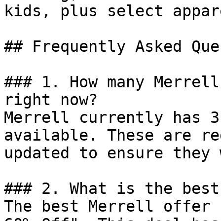
kids, plus select appar
## Frequently Asked Que
### 1. How many Merrell
right now?

Merrell currently has 3
available. These are re
updated to ensure they 
### 2. What is the best
The best Merrell offer 