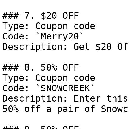
### 7. $20 OFF

Type: Coupon code

Code: `Merry20`

Description: Get $20 Of
### 8. 50% OFF

Type: Coupon code

Code: `SNOWCREEK`

Description: Enter this
50% off a pair of Snowc