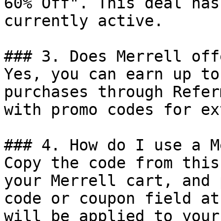
60% Off". This deal has
currently active.

### 3. Does Merrell off
Yes, you can earn up to
purchases through Refer
with promo codes for ex
### 4. How do I use a M
Copy the code from this
your Merrell cart, and 
code or coupon field at
will be applied to your