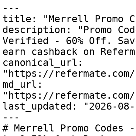
---

title: "Merrell Promo C
description: "Promo Cod
Verified - 60% Off. Sav
earn cashback on Referm
canonical_url: 
"https://refermate.com/
md_url: 
"https://refermate.com/
last_updated: "2026-08-
---

# Merrell Promo Codes -