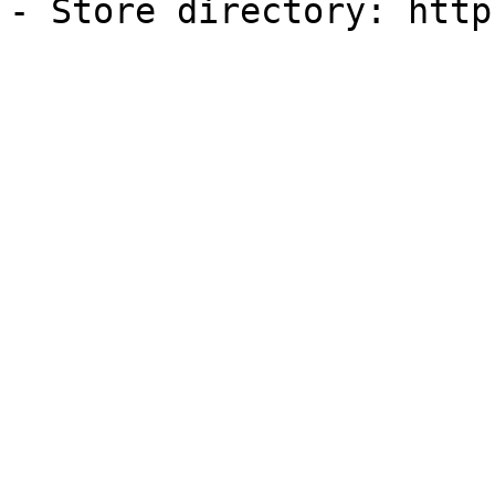
- Store directory: http