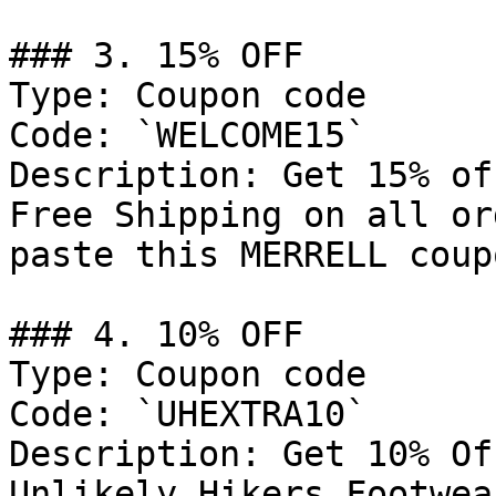
### 3. 15% OFF

Type: Coupon code

Code: `WELCOME15`

Description: Get 15% of
Free Shipping on all or
paste this MERRELL coup
### 4. 10% OFF

Type: Coupon code

Code: `UHEXTRA10`

Description: Get 10% Of
Unlikely Hikers Footwea