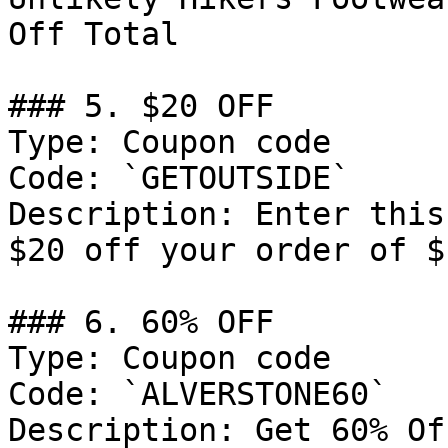
Off Total

### 5. $20 OFF

Type: Coupon code

Code: `GETOUTSIDE`

Description: Enter this
$20 off your order of $
### 6. 60% OFF

Type: Coupon code

Code: `ALVERSTONE60`

Description: Get 60% Of