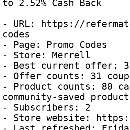
to 2.52% Cash Back

- URL: https://refermat
codes

- Page: Promo Codes

- Store: Merrell

- Best current offer: 3
- Offer counts: 31 coup
- Product counts: 80 ca
community-saved products
- Subscribers: 2

- Store website: https:
- Last refreshed: Frida