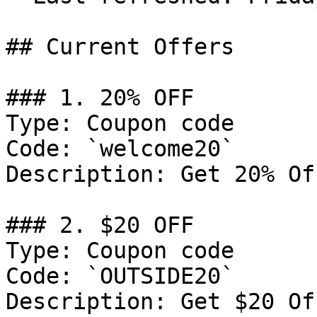
## Current Offers

### 1. 20% OFF

Type: Coupon code

Code: `welcome20`

Description: Get 20% Of
### 2. $20 OFF

Type: Coupon code

Code: `OUTSIDE20`

Description: Get $20 Of