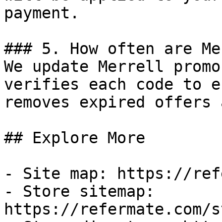
payment.

### 5. How often are Me
We update Merrell promo
verifies each code to e
removes expired offers 
## Explore More

- Site map: https://ref
- Store sitemap: 
https://refermate.com/s