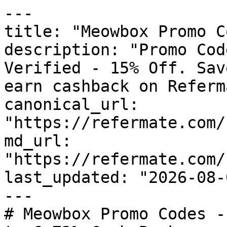
---

title: "Meowbox Promo C
description: "Promo Cod
Verified - 15% Off. Sav
earn cashback on Referm
canonical_url: 
"https://refermate.com/
md_url: 
"https://refermate.com/
last_updated: "2026-08-
---

# Meowbox Promo Codes -