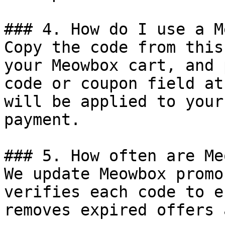
### 4. How do I use a M
Copy the code from this
your Meowbox cart, and 
code or coupon field at
will be applied to your
payment.

### 5. How often are Me
We update Meowbox promo
verifies each code to e
removes expired offers 