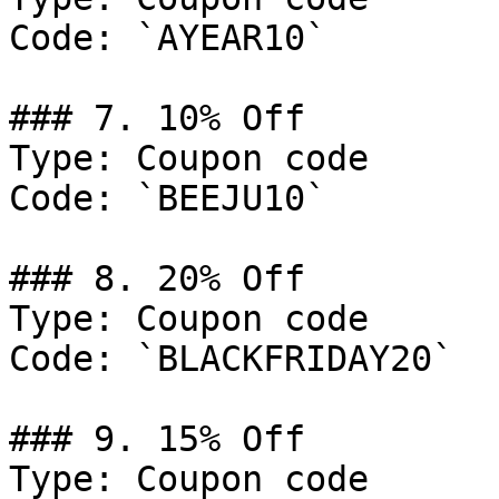
Code: `AYEAR10`

### 7. 10% Off

Type: Coupon code

Code: `BEEJU10`

### 8. 20% Off

Type: Coupon code

Code: `BLACKFRIDAY20`

### 9. 15% Off

Type: Coupon code
