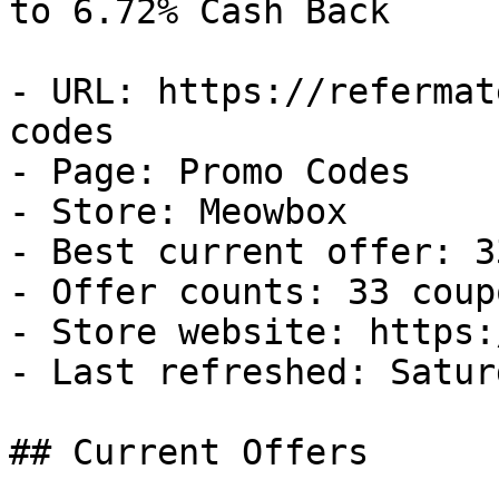
to 6.72% Cash Back

- URL: https://refermat
codes

- Page: Promo Codes

- Store: Meowbox

- Best current offer: 3
- Offer counts: 33 coup
- Store website: https:
- Last refreshed: Satur
## Current Offers
