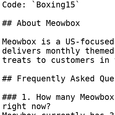
Code: `Boxing15`

## About Meowbox

Meowbox is a US-focused
delivers monthly themed
treats to customers in 
## Frequently Asked Que
### 1. How many Meowbox
right now?
