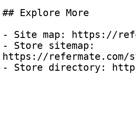
## Explore More

- Site map: https://ref
- Store sitemap: 
https://refermate.com/s
- Store directory: http