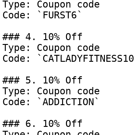
Type: Coupon code

Code: `FURST6`

### 4. 10% Off

Type: Coupon code

Code: `CATLADYFITNESS10`
### 5. 10% Off

Type: Coupon code

Code: `ADDICTION`

### 6. 10% Off

Type: Coupon code
