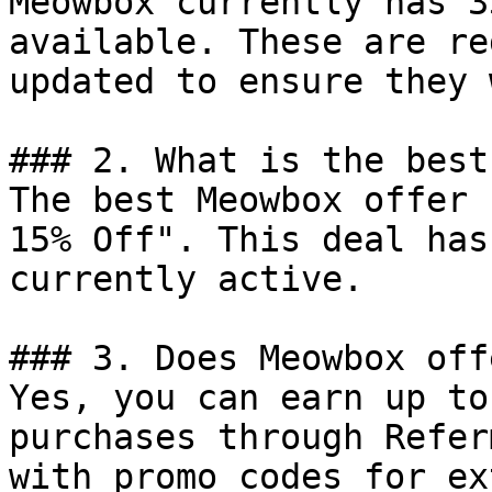
Meowbox currently has 3
available. These are re
updated to ensure they 
### 2. What is the best
The best Meowbox offer 
15% Off". This deal has
currently active.

### 3. Does Meowbox off
Yes, you can earn up to
purchases through Refer
with promo codes for ex