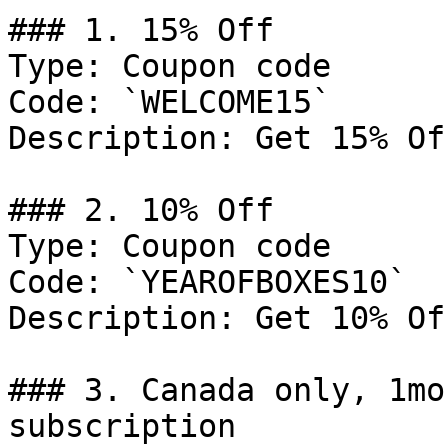
### 1. 15% Off

Type: Coupon code

Code: `WELCOME15`

Description: Get 15% Of
### 2. 10% Off

Type: Coupon code

Code: `YEAROFBOXES10`

Description: Get 10% Of
### 3. Canada only, 1mo
subscription
