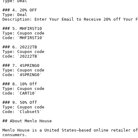
Type: Deal

### 4. 20% OFF

Type: Deal

Description: Enter Your Email to Receive 20% off Your F
### 5. MHFIRST10

Type: Coupon code

Code: `MHFIRST10`

### 6. 20222TB

Type: Coupon code

Code: `20222TB`

### 7. 4SPRING0

Type: Coupon code

Code: `4SPRING0`

### 8. 10% Off

Type: Coupon code

Code: `CART10`

### 9. 50% Off

Type: Coupon code

Code: `Clubset5`

## About Menlo House

Menlo House is a United States–based online retailer of
consumers.
