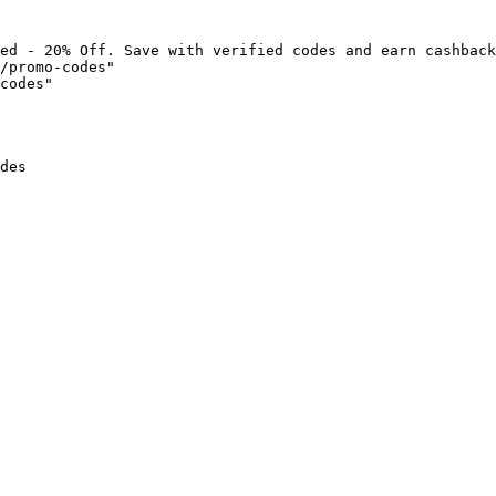
ed - 20% Off. Save with verified codes and earn cashback
/promo-codes"

codes"

des
