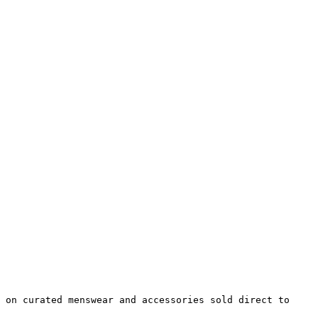
 on curated menswear and accessories sold direct to 