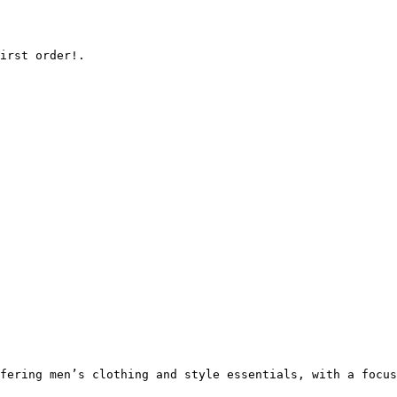
irst order!.

fering men’s clothing and style essentials, with a focus