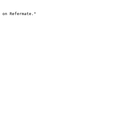
 on Refermate."
