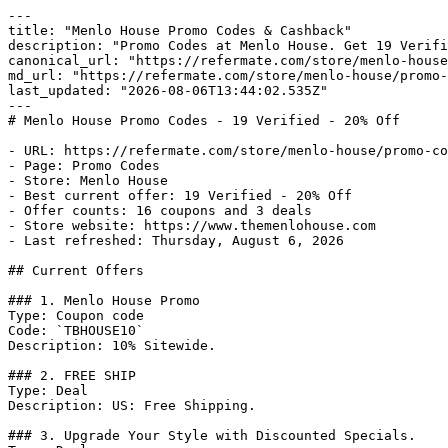
---

title: "Menlo House Promo Codes & Cashback"

description: "Promo Codes at Menlo House. Get 19 Verifi
canonical_url: "https://refermate.com/store/menlo-house
md_url: "https://refermate.com/store/menlo-house/promo-
last_updated: "2026-08-06T13:44:02.535Z"

---

# Menlo House Promo Codes - 19 Verified - 20% Off

- URL: https://refermate.com/store/menlo-house/promo-co
- Page: Promo Codes

- Store: Menlo House

- Best current offer: 19 Verified - 20% Off

- Offer counts: 16 coupons and 3 deals

- Store website: https://www.themenlohouse.com

- Last refreshed: Thursday, August 6, 2026

## Current Offers

### 1. Menlo House Promo

Type: Coupon code

Code: `TBHOUSE10`

Description: 10% Sitewide.

### 2. FREE SHIP

Type: Deal

Description: US: Free Shipping.

### 3. Upgrade Your Style with Discounted Specials.
