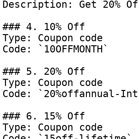
Description: Get 20% Of
### 4. 10% Off

Type: Coupon code

Code: `10OFFMONTH`

### 5. 20% Off

Type: Coupon code

Code: `20%offannual-Intr
### 6. 15% Off

Type: Coupon code

Code: `15off-lifetime`
