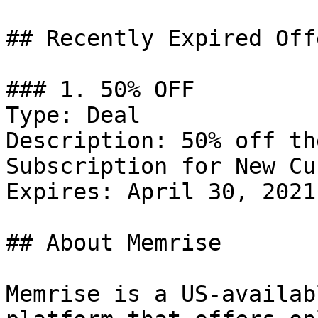
## Recently Expired Offe
### 1. 50% OFF

Type: Deal

Description: 50% off th
Subscription for New Cu
Expires: April 30, 2021

## About Memrise

Memrise is a US-availab