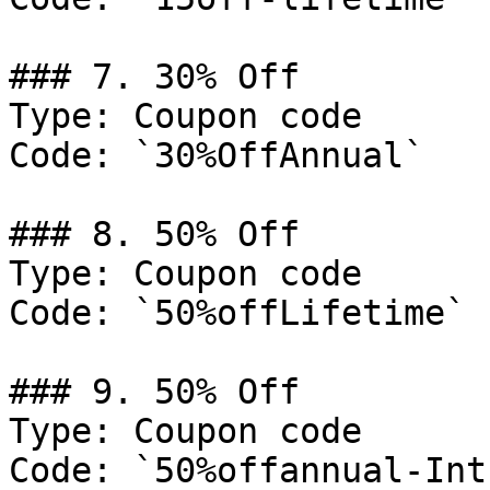
### 7. 30% Off

Type: Coupon code

Code: `30%OffAnnual`

### 8. 50% Off

Type: Coupon code

Code: `50%offLifetime`

### 9. 50% Off

Type: Coupon code

Code: `50%offannual-Intr