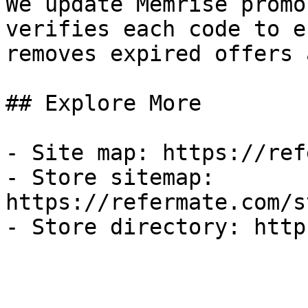
We update Memrise promo
verifies each code to e
removes expired offers 
## Explore More

- Site map: https://ref
- Store sitemap: 
https://refermate.com/s
- Store directory: http