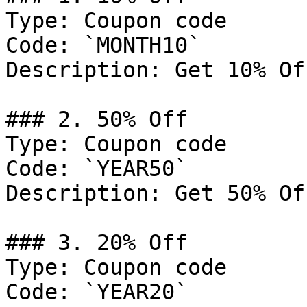
Type: Coupon code

Code: `MONTH10`

Description: Get 10% Of
### 2. 50% Off

Type: Coupon code

Code: `YEAR50`

Description: Get 50% Of
### 3. 20% Off

Type: Coupon code

Code: `YEAR20`
