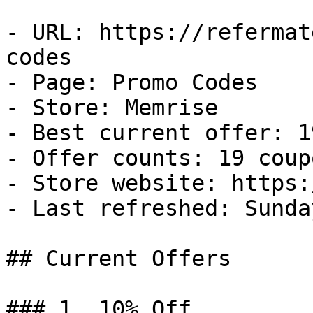
- URL: https://refermat
codes

- Page: Promo Codes

- Store: Memrise

- Best current offer: 1
- Offer counts: 19 coup
- Store website: https:
- Last refreshed: Sunda
## Current Offers

### 1. 10% Off
