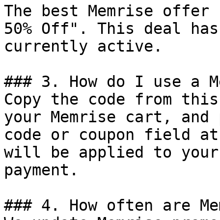
The best Memrise offer 
50% Off". This deal has
currently active.

### 3. How do I use a M
Copy the code from this
your Memrise cart, and 
code or coupon field at
will be applied to your
payment.

### 4. How often are Me