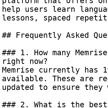
platform that offers on
help users learn langua
lessons, spaced repetit
## Frequently Asked Que
### 1. How many Memrise
right now?

Memrise currently has 1
available. These are re
updated to ensure they 
### 2. What is the best