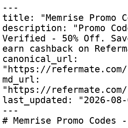
---

title: "Memrise Promo C
description: "Promo Cod
Verified - 50% Off. Sav
earn cashback on Referm
canonical_url: 
"https://refermate.com/
md_url: 
"https://refermate.com/
last_updated: "2026-08-
---

# Memrise Promo Codes -