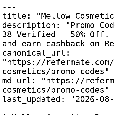
---

title: "Mellow Cosmetic
description: "Promo Cod
38 Verified - 50% Off. 
and earn cashback on Re
canonical_url: 
"https://refermate.com/
cosmetics/promo-codes"

md_url: "https://referm
cosmetics/promo-codes"

last_updated: "2026-08-
---
