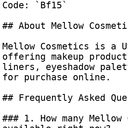
Code: `Bf15`

## About Mellow Cosmetic
Mellow Cosmetics is a U
offering makeup product
liners, eyeshadow palet
for purchase online.

## Frequently Asked Que
### 1. How many Mellow 