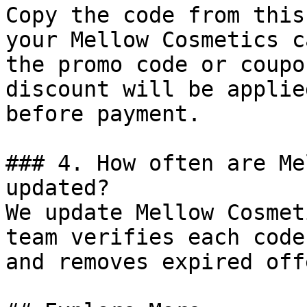
Copy the code from this
your Mellow Cosmetics c
the promo code or coupo
discount will be applie
before payment.

### 4. How often are Me
updated?

We update Mellow Cosmet
team verifies each code
and removes expired off