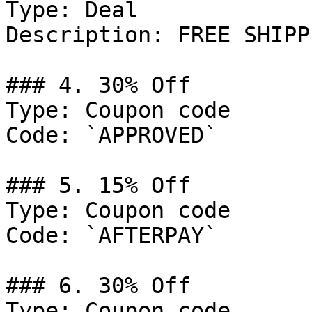
Type: Deal

Description: FREE SHIPP
### 4. 30% Off

Type: Coupon code

Code: `APPROVED`

### 5. 15% Off

Type: Coupon code

Code: `AFTERPAY`

### 6. 30% Off

Type: Coupon code
