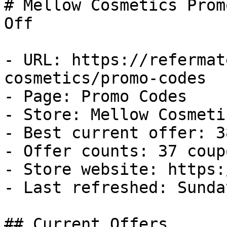
# Mellow Cosmetics Prom
Off

- URL: https://refermat
cosmetics/promo-codes

- Page: Promo Codes

- Store: Mellow Cosmetic
- Best current offer: 3
- Offer counts: 37 coup
- Store website: https:
- Last refreshed: Sunda
## Current Offers
