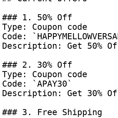
### 1. 50% Off

Type: Coupon code

Code: `HAPPYMELLOWVERSAR
Description: Get 50% Of
### 2. 30% Off

Type: Coupon code

Code: `APAY30`

Description: Get 30% Of
### 3. Free Shipping
