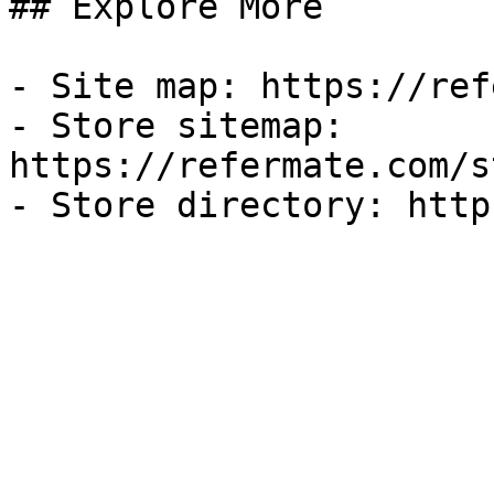
## Explore More

- Site map: https://ref
- Store sitemap: 
https://refermate.com/s
- Store directory: http