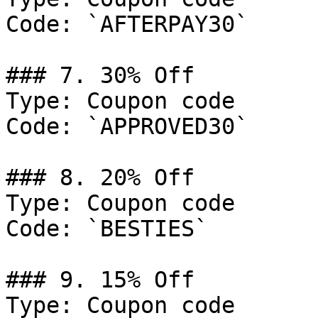
Code: `AFTERPAY30`

### 7. 30% Off

Type: Coupon code

Code: `APPROVED30`

### 8. 20% Off

Type: Coupon code

Code: `BESTIES`

### 9. 15% Off

Type: Coupon code
