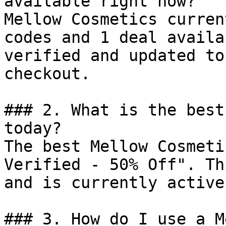
available right now?

Mellow Cosmetics curren
codes and 1 deal availa
verified and updated to
checkout.

### 2. What is the best
today?

The best Mellow Cosmeti
Verified - 50% Off". Th
and is currently active.
### 3. How do I use a M