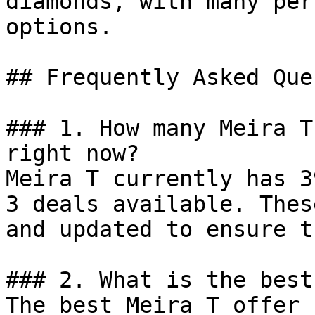
diamonds, with many per
options.

## Frequently Asked Que
### 1. How many Meira T
right now?

Meira T currently has 3
3 deals available. Thes
and updated to ensure t
### 2. What is the best
The best Meira T offer 