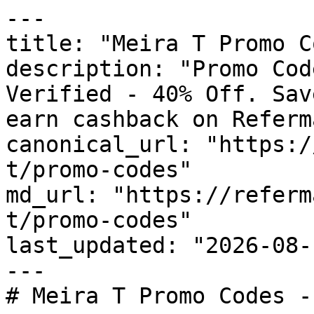
---

title: "Meira T Promo C
description: "Promo Cod
Verified - 40% Off. Sav
earn cashback on Referm
canonical_url: "https:/
t/promo-codes"

md_url: "https://referm
t/promo-codes"

last_updated: "2026-08-
---

# Meira T Promo Codes -