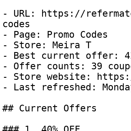
- URL: https://refermat
codes

- Page: Promo Codes

- Store: Meira T

- Best current offer: 4
- Offer counts: 39 coup
- Store website: https:
- Last refreshed: Monda
## Current Offers

### 1. 40% OFF
