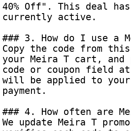
40% Off". This deal has
currently active.

### 3. How do I use a M
Copy the code from this
your Meira T cart, and 
code or coupon field at
will be applied to your
payment.

### 4. How often are Me
We update Meira T promo