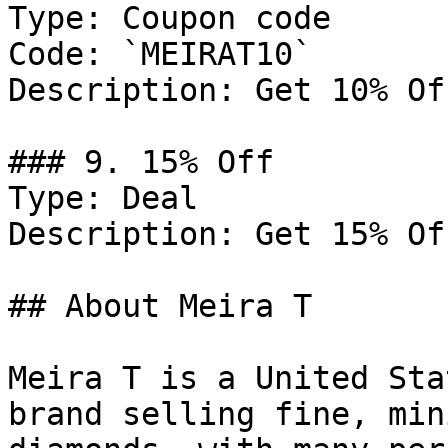
Type: Coupon code

Code: `MEIRAT10`

Description: Get 10% Of
### 9. 15% Off

Type: Deal

Description: Get 15% Of
## About Meira T

Meira T is a United Sta
brand selling fine, min