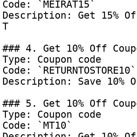
Code: `MEIRAT15`

Description: Get 15% Of
T

### 4. Get 10% Off Coupo
Type: Coupon code

Code: `RETURNTOSTORE10`

Description: Save 10% O
### 5. Get 10% Off Coupo
Type: Coupon code

Code: `MT10`

Description: Get 10% Of