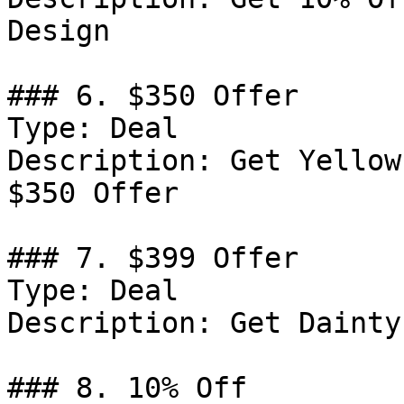
Design

### 6. $350 Offer

Type: Deal

Description: Get Yellow
$350 Offer

### 7. $399 Offer

Type: Deal

Description: Get Dainty
### 8. 10% Off
