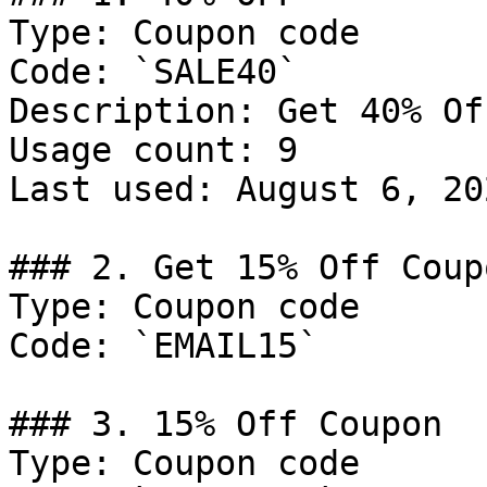
Type: Coupon code

Code: `SALE40`

Description: Get 40% Of
Usage count: 9

Last used: August 6, 202
### 2. Get 15% Off Coupo
Type: Coupon code

Code: `EMAIL15`

### 3. 15% Off Coupon

Type: Coupon code
