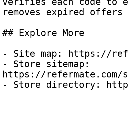
verifies each code to e
removes expired offers 
## Explore More

- Site map: https://ref
- Store sitemap: 
https://refermate.com/s
- Store directory: http