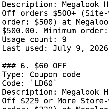
Description: Megalook H
Off orders $500+ (Site-
order: $500) at Megaloo
$500.00. Minimum order:
Usage count: 9

Last used: July 9, 2026

### 6. $60 OFF

Type: Coupon code

Code: `LD60`

Description: Megalook H
Off $229 or More Store-