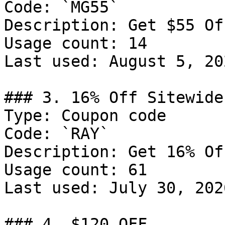
Code: `MG55`

Description: Get $55 Of
Usage count: 14

Last used: August 5, 202
### 3. 16% Off Sitewide

Type: Coupon code

Code: `RAY`

Description: Get 16% Of
Usage count: 61

Last used: July 30, 2026
### 4. $120 OFF
