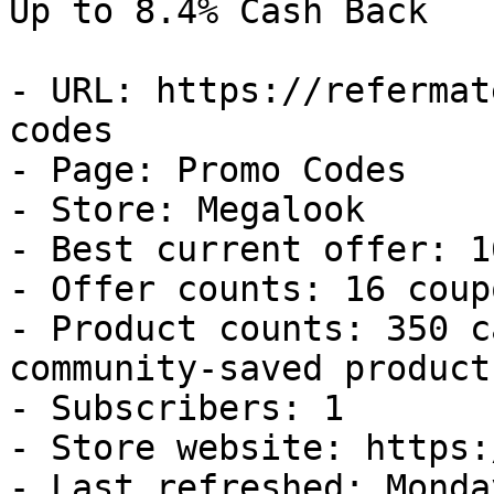
Up to 8.4% Cash Back

- URL: https://refermat
codes

- Page: Promo Codes

- Store: Megalook

- Best current offer: 1
- Offer counts: 16 coup
- Product counts: 350 c
community-saved products
- Subscribers: 1

- Store website: https:
- Last refreshed: Monda