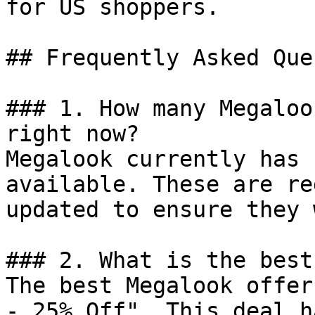
for US shoppers.

## Frequently Asked Que
### 1. How many Megaloo
right now?

Megalook currently has 
available. These are re
updated to ensure they 
### 2. What is the best
The best Megalook offer
- 25% Off". This deal h