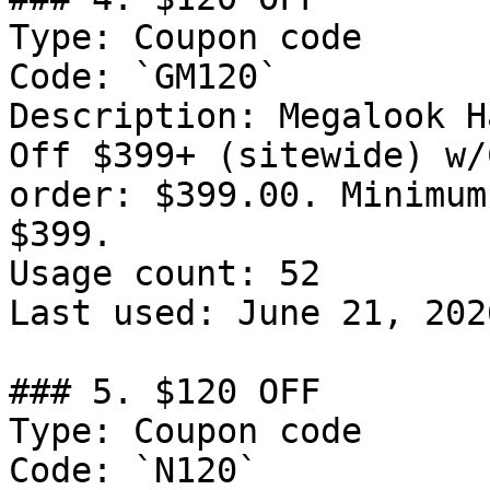
Type: Coupon code

Code: `GM120`

Description: Megalook H
Off $399+ (sitewide) w/
order: $399.00. Minimum
$399.

Usage count: 52

Last used: June 21, 2026
### 5. $120 OFF

Type: Coupon code

Code: `N120`
