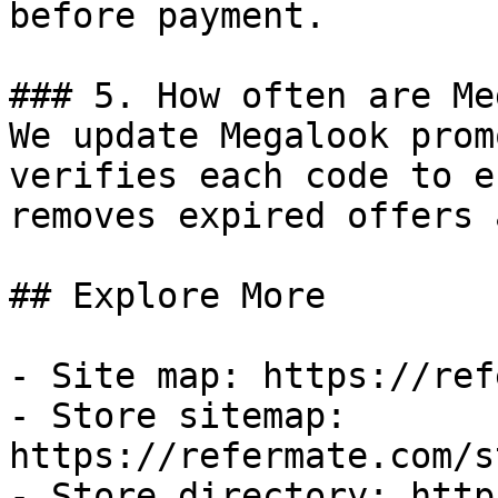
before payment.

### 5. How often are Me
We update Megalook prom
verifies each code to e
removes expired offers 
## Explore More

- Site map: https://ref
- Store sitemap: 
https://refermate.com/s
- Store directory: http