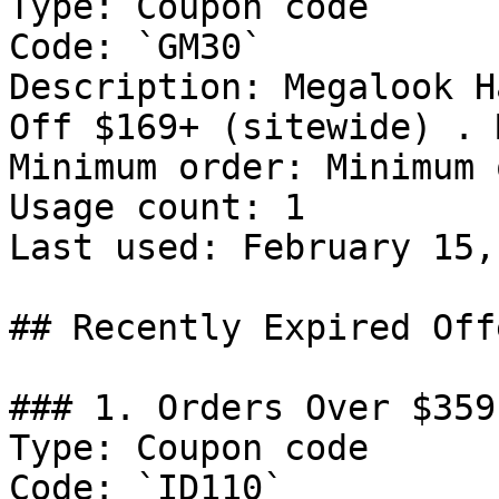
Type: Coupon code

Code: `GM30`

Description: Megalook H
Off $169+ (sitewide) . 
Minimum order: Minimum 
Usage count: 1

Last used: February 15,
## Recently Expired Offe
### 1. Orders Over $359
Type: Coupon code

Code: `ID110`
