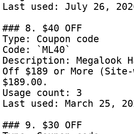
Last used: July 26, 2026
### 8. $40 OFF

Type: Coupon code

Code: `ML40`

Description: Megalook H
Off $189 or More (Site-
$189.00.

Usage count: 3

Last used: March 25, 202
### 9. $30 OFF
