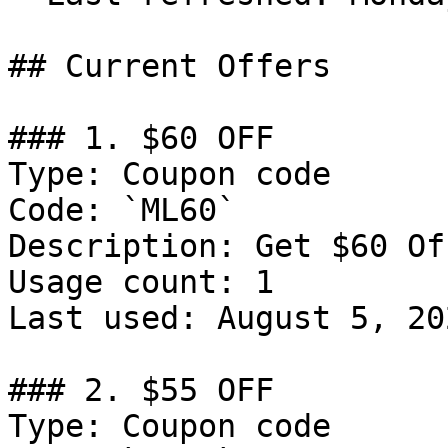
## Current Offers

### 1. $60 OFF

Type: Coupon code

Code: `ML60`

Description: Get $60 Of
Usage count: 1

Last used: August 5, 202
### 2. $55 OFF

Type: Coupon code
