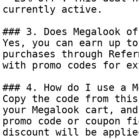
currently active.

### 3. Does Megalook of
Yes, you can earn up to
purchases through Refer
with promo codes for ex
### 4. How do I use a M
Copy the code from this
your Megalook cart, and
promo code or coupon fi
discount will be applie