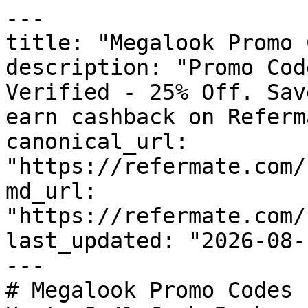
---

title: "Megalook Promo 
description: "Promo Cod
Verified - 25% Off. Sav
earn cashback on Referm
canonical_url: 
"https://refermate.com/
md_url: 
"https://refermate.com/
last_updated: "2026-08-
---

# Megalook Promo Codes 