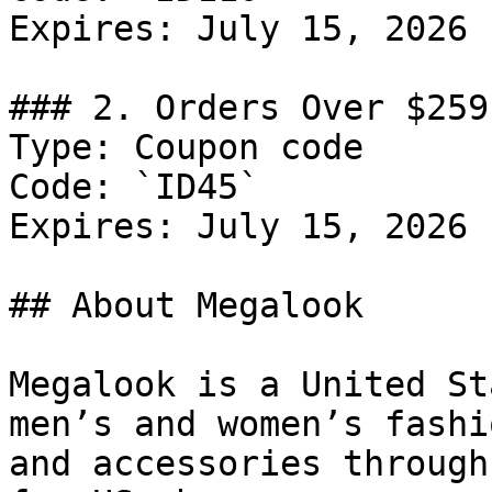
Expires: July 15, 2026

### 2. Orders Over $259
Type: Coupon code

Code: `ID45`

Expires: July 15, 2026

## About Megalook

Megalook is a United St
men’s and women’s fashi
and accessories through