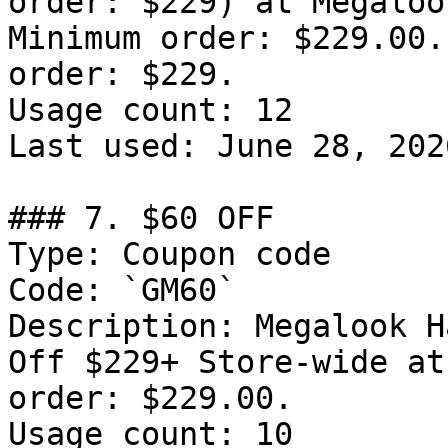
order: $229) at Megaloo
Minimum order: $229.00.
order: $229.

Usage count: 12

Last used: June 28, 2026
### 7. $60 OFF

Type: Coupon code

Code: `GM60`

Description: Megalook H
Off $229+ Store-wide at
order: $229.00.

Usage count: 10
