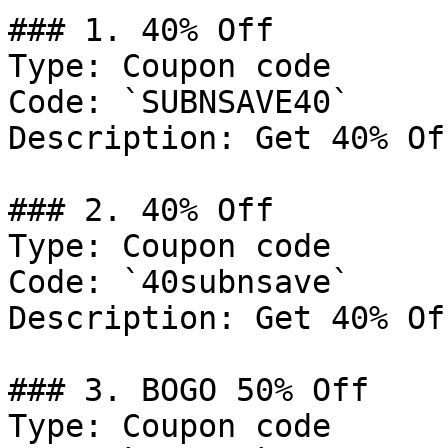
### 1. 40% Off

Type: Coupon code

Code: `SUBNSAVE40`

Description: Get 40% Of
### 2. 40% Off

Type: Coupon code

Code: `40subnsave`

Description: Get 40% Of
### 3. BOGO 50% Off

Type: Coupon code
