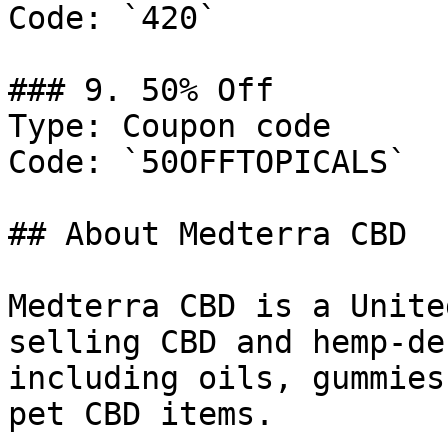
Code: `420`

### 9. 50% Off

Type: Coupon code

Code: `50OFFTOPICALS`

## About Medterra CBD

Medterra CBD is a Unite
selling CBD and hemp-de
including oils, gummies
pet CBD items.
