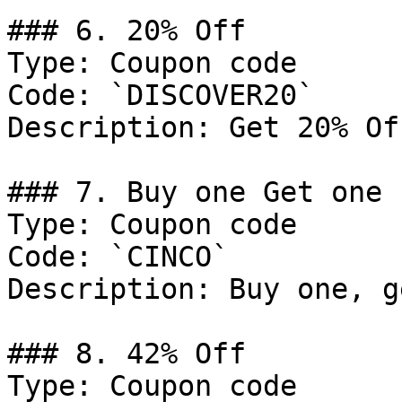
### 6. 20% Off

Type: Coupon code

Code: `DISCOVER20`

Description: Get 20% Of
### 7. Buy one Get one 
Type: Coupon code

Code: `CINCO`

Description: Buy one, g
### 8. 42% Off

Type: Coupon code
