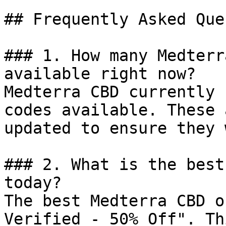
## Frequently Asked Que
### 1. How many Medterr
available right now?

Medterra CBD currently 
codes available. These 
updated to ensure they 
### 2. What is the best
today?

The best Medterra CBD o
Verified - 50% Off". Th