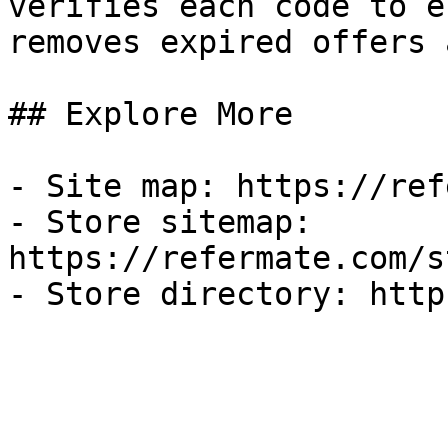
verifies each code to e
removes expired offers 
## Explore More

- Site map: https://ref
- Store sitemap: 
https://refermate.com/s
- Store directory: http