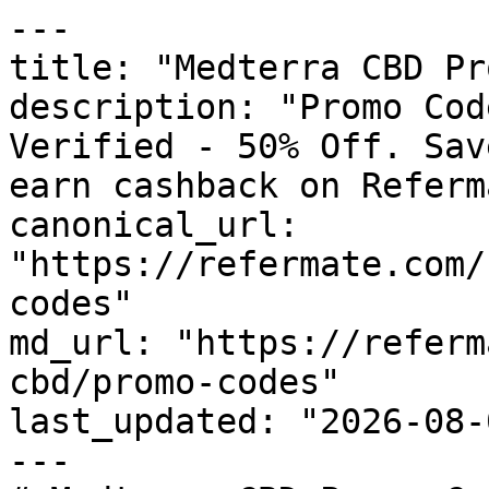
---

title: "Medterra CBD Pr
description: "Promo Cod
Verified - 50% Off. Sav
earn cashback on Referm
canonical_url: 
"https://refermate.com/
codes"

md_url: "https://referm
cbd/promo-codes"

last_updated: "2026-08-
---
