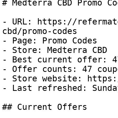
# Medterra CBD Promo Co
- URL: https://refermat
cbd/promo-codes

- Page: Promo Codes

- Store: Medterra CBD

- Best current offer: 4
- Offer counts: 47 coup
- Store website: https:
- Last refreshed: Sunda
## Current Offers
