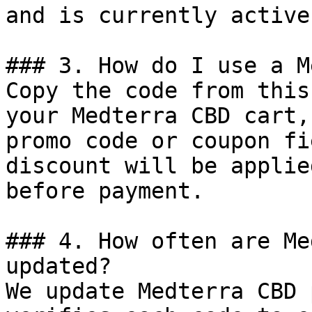
and is currently active.
### 3. How do I use a M
Copy the code from this
your Medterra CBD cart,
promo code or coupon fi
discount will be applie
before payment.

### 4. How often are Me
updated?

We update Medterra CBD 