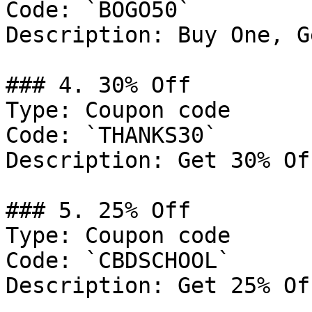
Code: `BOGO50`

Description: Buy One, G
### 4. 30% Off

Type: Coupon code

Code: `THANKS30`

Description: Get 30% Of
### 5. 25% Off

Type: Coupon code

Code: `CBDSCHOOL`

Description: Get 25% Of