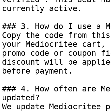
currently active.

### 3. How do I use a M
Copy the code from this
your Mediocritee cart, 
promo code or coupon fi
discount will be applie
before payment.

### 4. How often are Me
updated?

We update Mediocritee p