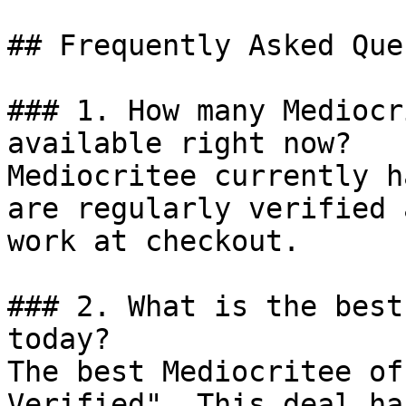
## Frequently Asked Que
### 1. How many Mediocr
available right now?

Mediocritee currently h
are regularly verified 
work at checkout.

### 2. What is the best
today?

The best Mediocritee of
Verified". This deal ha