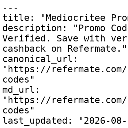
---

title: "Mediocritee Pro
description: "Promo Cod
Verified. Save with ver
cashback on Refermate."

canonical_url: 
"https://refermate.com/
codes"

md_url: 
"https://refermate.com/
codes"

last_updated: "2026-08-