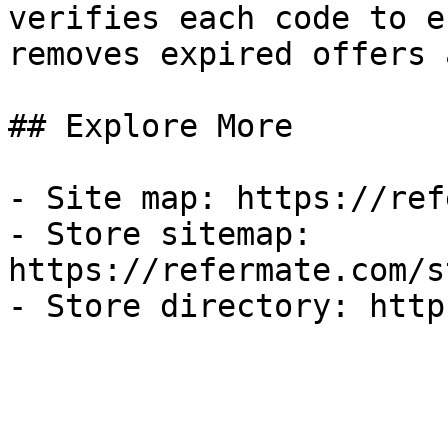
verifies each code to e
removes expired offers 
## Explore More

- Site map: https://ref
- Store sitemap: 
https://refermate.com/s
- Store directory: http