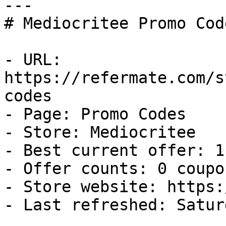
---

# Mediocritee Promo Cod
- URL: 
https://refermate.com/s
codes

- Page: Promo Codes

- Store: Mediocritee

- Best current offer: 1
- Offer counts: 0 coupo
- Store website: https:
- Last refreshed: Satur