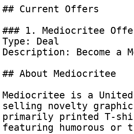
## Current Offers

### 1. Mediocritee Offer
Type: Deal

Description: Become a M
## About Mediocritee

Mediocritee is a United
selling novelty graphic
primarily printed T-shi
featuring humorous or t