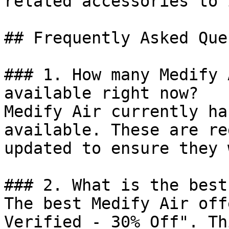
related accessories to 
## Frequently Asked Que
### 1. How many Medify 
available right now?

Medify Air currently ha
available. These are re
updated to ensure they 
### 2. What is the best
The best Medify Air off
Verified - 30% Off". Th