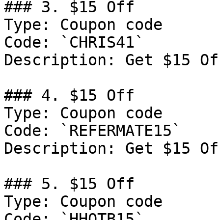
### 3. $15 Off

Type: Coupon code

Code: `CHRIS41`

Description: Get $15 Of
### 4. $15 Off

Type: Coupon code

Code: `REFERMATE15`

Description: Get $15 Of
### 5. $15 Off

Type: Coupon code

Code: `HHOTB15`
