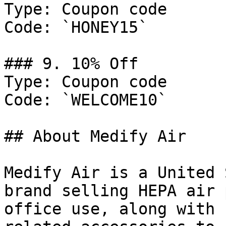
Type: Coupon code

Code: `HONEY15`

### 9. 10% Off

Type: Coupon code

Code: `WELCOME10`

## About Medify Air

Medify Air is a United 
brand selling HEPA air 
office use, along with 