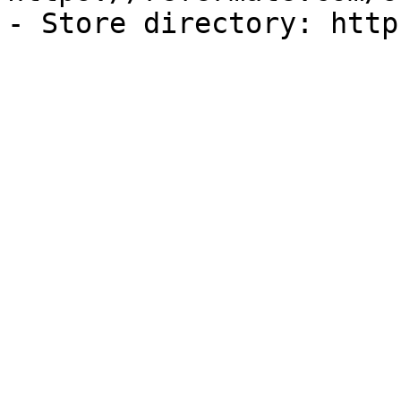
- Store directory: http