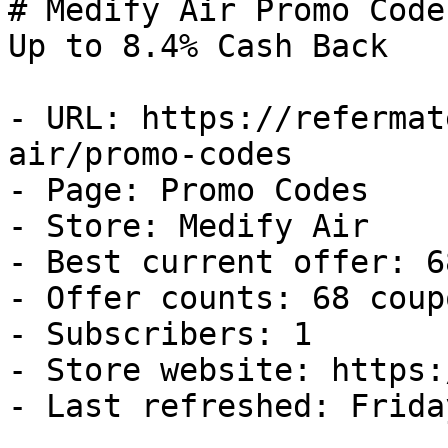
# Medify Air Promo Code
Up to 8.4% Cash Back

- URL: https://refermat
air/promo-codes

- Page: Promo Codes

- Store: Medify Air

- Best current offer: 6
- Offer counts: 68 coup
- Subscribers: 1

- Store website: https:
- Last refreshed: Frida