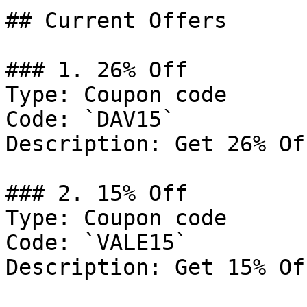
## Current Offers

### 1. 26% Off

Type: Coupon code

Code: `DAV15`

Description: Get 26% Of
### 2. 15% Off

Type: Coupon code

Code: `VALE15`

Description: Get 15% Of