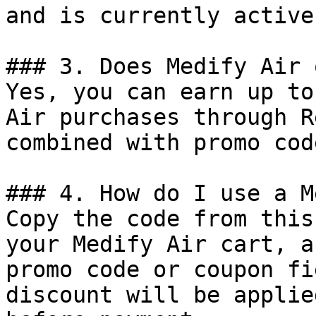
and is currently active.
### 3. Does Medify Air 
Yes, you can earn up to
Air purchases through R
combined with promo cod
### 4. How do I use a M
Copy the code from this
your Medify Air cart, a
promo code or coupon fi
discount will be applie