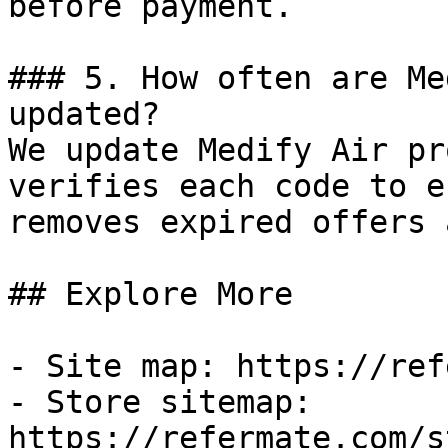
before payment.

### 5. How often are Me
updated?

We update Medify Air pr
verifies each code to e
removes expired offers 
## Explore More

- Site map: https://ref
- Store sitemap: 
https://refermate.com/s