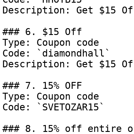
Description: Get $15 Of
### 6. $15 Off

Type: Coupon code

Code: `diamondhall`

Description: Get $15 Of
### 7. 15% OFF

Type: Coupon code

Code: `SVETOZAR15`

### 8. 15% off entire or