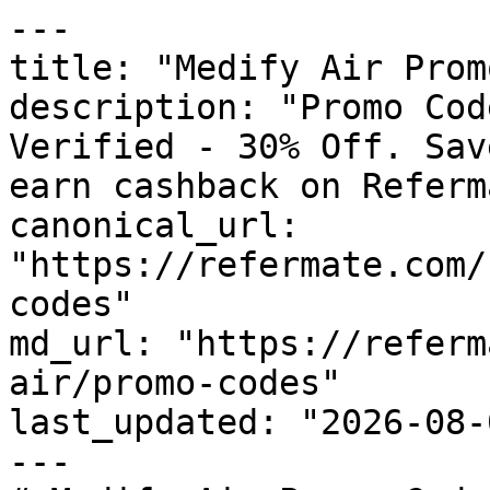
---

title: "Medify Air Prom
description: "Promo Cod
Verified - 30% Off. Sav
earn cashback on Referm
canonical_url: 
"https://refermate.com/
codes"

md_url: "https://referm
air/promo-codes"

last_updated: "2026-08-
---
