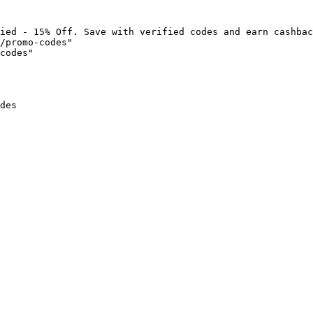
ied - 15% Off. Save with verified codes and earn cashbac
/promo-codes"

codes"

des
