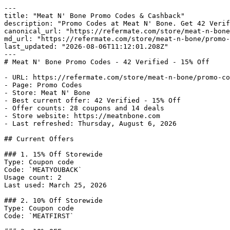
---

title: "Meat N' Bone Promo Codes & Cashback"

description: "Promo Codes at Meat N' Bone. Get 42 Verif
canonical_url: "https://refermate.com/store/meat-n-bone
md_url: "https://refermate.com/store/meat-n-bone/promo-
last_updated: "2026-08-06T11:12:01.208Z"

---

# Meat N' Bone Promo Codes - 42 Verified - 15% Off

- URL: https://refermate.com/store/meat-n-bone/promo-co
- Page: Promo Codes

- Store: Meat N' Bone

- Best current offer: 42 Verified - 15% Off

- Offer counts: 28 coupons and 14 deals

- Store website: https://meatnbone.com

- Last refreshed: Thursday, August 6, 2026

## Current Offers

### 1. 15% Off Storewide

Type: Coupon code

Code: `MEATYOUBACK`

Usage count: 2

Last used: March 25, 2026

### 2. 10% Off Storewide

Type: Coupon code

Code: `MEATFIRST`
