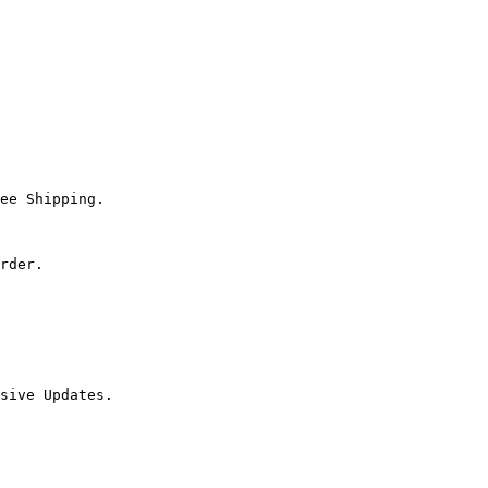
ee Shipping.

rder.

sive Updates.
