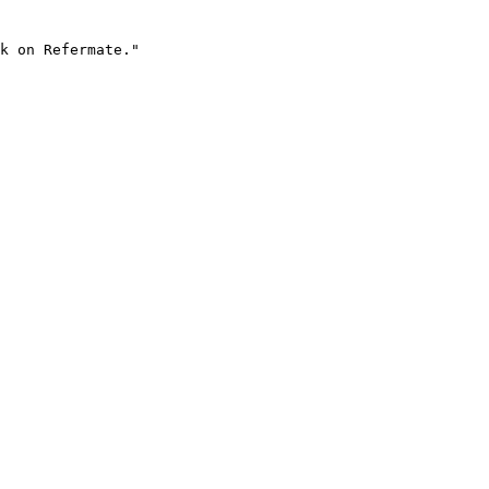
k on Refermate."
