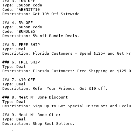
### 3. 10% OFF

Type: Coupon code

Code: `ABENITY10`

Description: Get 10% Off Sitewide

### 4. 5% OFF

Type: Coupon code

Code: `BUNDLE5`

Description: 5% off Bundle Deals.

### 5. FREE SHIP

Type: Deal

Description: Florida Customers - Spend $125+ and Get Fr
### 6. FREE SHIP

Type: Deal

Description: Florida Customers: Free Shipping on $125 O
### 7. $10 OFF

Type: Deal

Description: Refer Your Friends, Get $10 off.

### 8. Meat N' Bone Discount

Type: Deal

Description: Sign Up to Get Special Discounts and Exclu
### 9. Meat N' Bone Offer

Type: Deal

Description: Shop Best Sellers.
