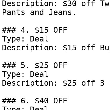
Description: $30 off Tw
Pants and Jeans.

### 4. $15 OFF

Type: Deal

Description: $15 off Bu
### 5. $25 OFF

Type: Deal

Description: $25 off 3 
### 6. $40 OFF

Type: Deal
