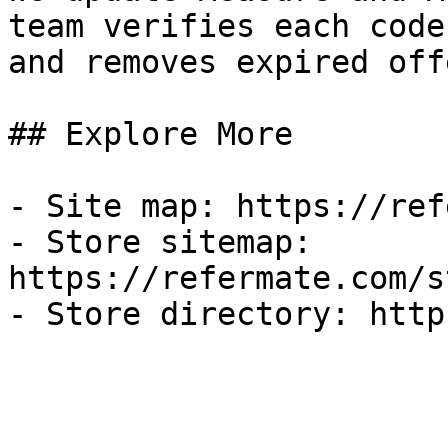
team verifies each code
and removes expired off
## Explore More

- Site map: https://ref
- Store sitemap: 
https://refermate.com/s
- Store directory: http