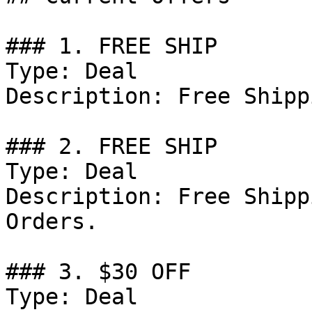
### 1. FREE SHIP

Type: Deal

Description: Free Shippi
### 2. FREE SHIP

Type: Deal

Description: Free Shipp
Orders.

### 3. $30 OFF

Type: Deal
