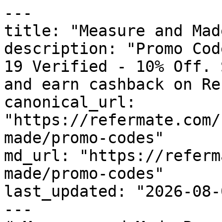
---

title: "Measure and Mad
description: "Promo Cod
19 Verified - 10% Off. 
and earn cashback on Re
canonical_url: 
"https://refermate.com/
made/promo-codes"

md_url: "https://referm
made/promo-codes"

last_updated: "2026-08-
---
