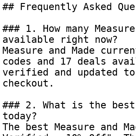
## Frequently Asked Que
### 1. How many Measure
available right now?

Measure and Made curren
codes and 17 deals avai
verified and updated to
checkout.

### 2. What is the best
today?

The best Measure and Ma