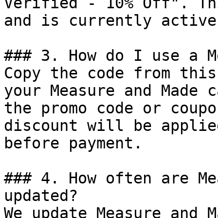
Verified - 10% Off". Th
and is currently active.
### 3. How do I use a M
Copy the code from this
your Measure and Made c
the promo code or coupo
discount will be applie
before payment.

### 4. How often are Me
updated?

We update Measure and M