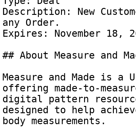
Type: Deal

Description: New Custom
any Order.

Expires: November 18, 20
## About Measure and Mad
Measure and Made is a U
offering made-to-measur
digital pattern resourc
designed to help achiev
body measurements.
