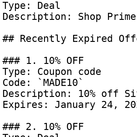
Type: Deal

Description: Shop Prime
## Recently Expired Offe
### 1. 10% OFF

Type: Coupon code

Code: `MADE10`

Description: 10% off Si
Expires: January 24, 202
### 2. 10% OFF
