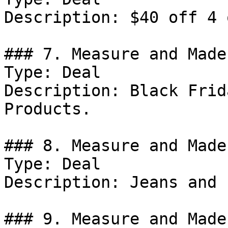
Description: $40 off 4 
### 7. Measure and Made
Type: Deal

Description: Black Frid
Products.

### 8. Measure and Made
Type: Deal

Description: Jeans and 
### 9. Measure and Made