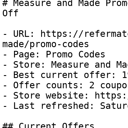
# Measure and Made Prom
Off

- URL: https://refermat
made/promo-codes

- Page: Promo Codes

- Store: Measure and Mad
- Best current offer: 1
- Offer counts: 2 coupo
- Store website: https:
- Last refreshed: Satur
## Current Offers
