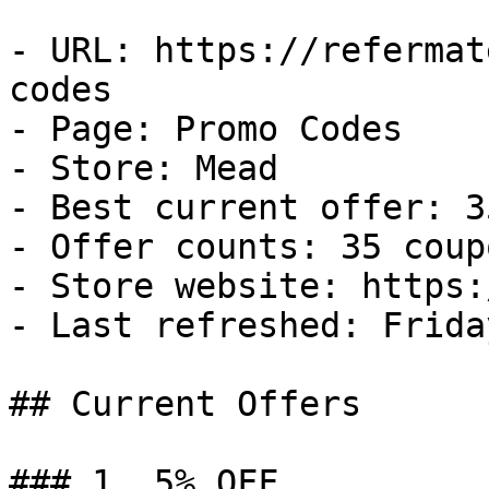
- URL: https://refermat
codes

- Page: Promo Codes

- Store: Mead

- Best current offer: 3
- Offer counts: 35 coup
- Store website: https:
- Last refreshed: Frida
## Current Offers

### 1. 5% OFF
