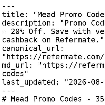
---

title: "Mead Promo Code
description: "Promo Cod
- 20% Off. Save with ve
cashback on Refermate."

canonical_url: 
"https://refermate.com/
md_url: "https://referm
codes"

last_updated: "2026-08-
---

# Mead Promo Codes - 35