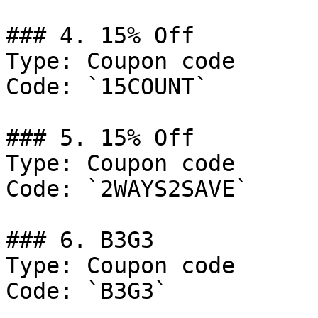
### 4. 15% Off

Type: Coupon code

Code: `15COUNT`

### 5. 15% Off

Type: Coupon code

Code: `2WAYS2SAVE`

### 6. B3G3

Type: Coupon code

Code: `B3G3`
