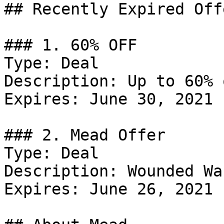
## Recently Expired Offe
### 1. 60% OFF

Type: Deal

Description: Up to 60% 
Expires: June 30, 2021

### 2. Mead Offer

Type: Deal

Description: Wounded Wa
Expires: June 26, 2021
