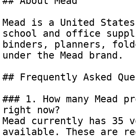
## About Mead

Mead is a United States
school and office suppl
binders, planners, fold
under the Mead brand.

## Frequently Asked Que
### 1. How many Mead pr
right now?

Mead currently has 35 v
available. These are re