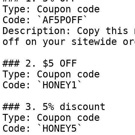
Type: Coupon code

Code: `AF5POFF`

Description: Copy this 
off on your sitewide ord
### 2. $5 OFF

Type: Coupon code

Code: `HONEY1`

### 3. 5% discount

Type: Coupon code

Code: `HONEY5`
