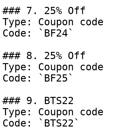
### 7. 25% Off

Type: Coupon code

Code: `BF24`

### 8. 25% Off

Type: Coupon code

Code: `BF25`

### 9. BTS22

Type: Coupon code

Code: `BTS22`
