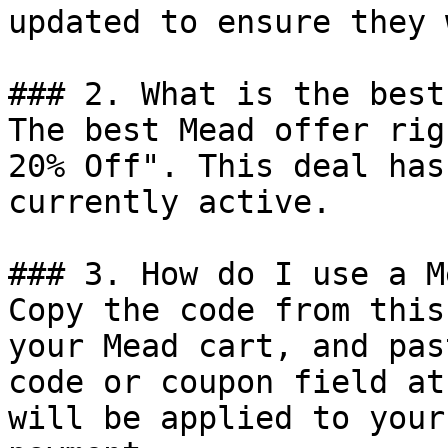
updated to ensure they 
### 2. What is the best
The best Mead offer rig
20% Off". This deal has
currently active.

### 3. How do I use a M
Copy the code from this
your Mead cart, and pas
code or coupon field at
will be applied to your