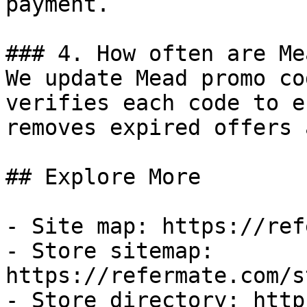
payment.

### 4. How often are Me
We update Mead promo co
verifies each code to e
removes expired offers 
## Explore More

- Site map: https://ref
- Store sitemap: 
https://refermate.com/s
- Store directory: http