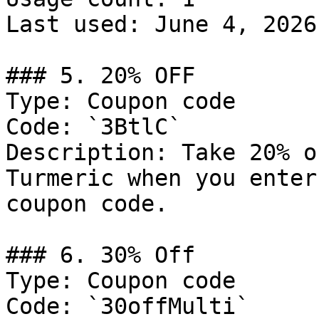
Last used: June 4, 2026

### 5. 20% OFF

Type: Coupon code

Code: `3BtlC`

Description: Take 20% o
Turmeric when you enter
coupon code.

### 6. 30% Off

Type: Coupon code

Code: `30offMulti`
