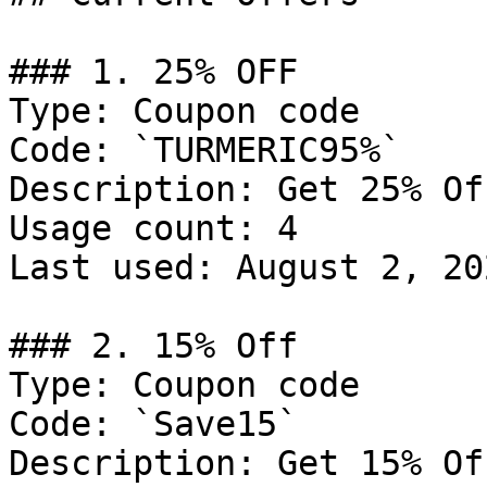
### 1. 25% OFF

Type: Coupon code

Code: `TURMERIC95%`

Description: Get 25% Of
Usage count: 4

Last used: August 2, 202
### 2. 15% Off

Type: Coupon code

Code: `Save15`

Description: Get 15% Of