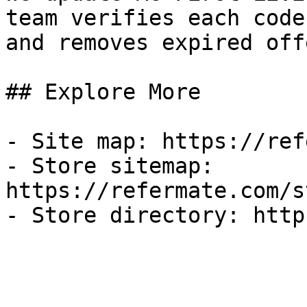
team verifies each code
and removes expired off
## Explore More

- Site map: https://ref
- Store sitemap: 
https://refermate.com/s
- Store directory: http