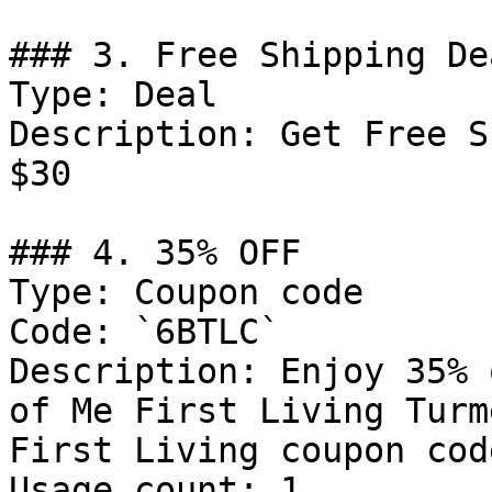
### 3. Free Shipping Dea
Type: Deal

Description: Get Free S
$30

### 4. 35% OFF

Type: Coupon code

Code: `6BTLC`

Description: Enjoy 35% 
of Me First Living Turm
First Living coupon code
Usage count: 1
