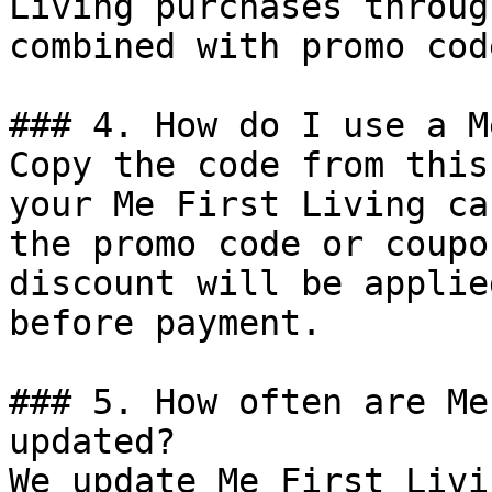
Living purchases throug
combined with promo cod
### 4. How do I use a M
Copy the code from this
your Me First Living ca
the promo code or coupo
discount will be applie
before payment.

### 5. How often are Me
updated?

We update Me First Livi