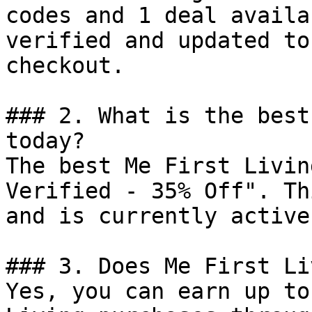
codes and 1 deal availa
verified and updated to
checkout.

### 2. What is the best
today?

The best Me First Livin
Verified - 35% Off". Th
and is currently active.
### 3. Does Me First Li
Yes, you can earn up to