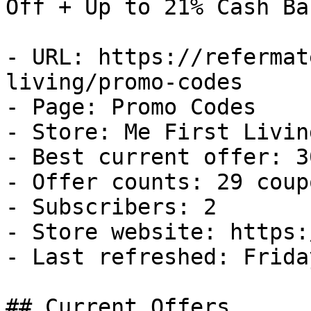
Off + Up to 21% Cash Bac
- URL: https://refermat
living/promo-codes

- Page: Promo Codes

- Store: Me First Living
- Best current offer: 3
- Offer counts: 29 coup
- Subscribers: 2

- Store website: https:
- Last refreshed: Frida
## Current Offers
