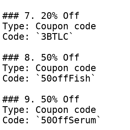
### 7. 20% Off

Type: Coupon code

Code: `3BTLC`

### 8. 50% Off

Type: Coupon code

Code: `50offFish`

### 9. 50% Off

Type: Coupon code

Code: `50OffSerum`
