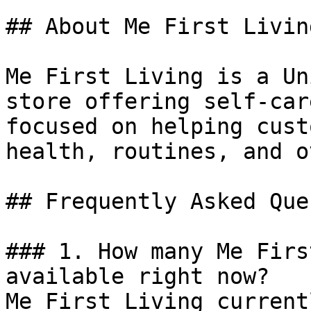
## About Me First Living
Me First Living is a Un
store offering self-car
focused on helping cust
health, routines, and o
## Frequently Asked Que
### 1. How many Me Firs
available right now?

Me First Living current