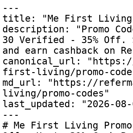
---

title: "Me First Living
description: "Promo Cod
30 Verified - 35% Off. 
and earn cashback on Re
canonical_url: "https:/
first-living/promo-codes
md_url: "https://referm
living/promo-codes"

last_updated: "2026-08-
---

# Me First Living Promo