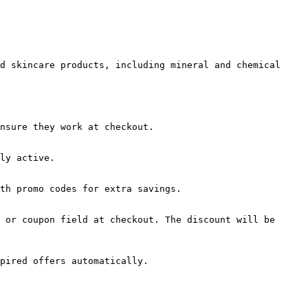
d skincare products, including mineral and chemical 
nsure they work at checkout.

ly active.

th promo codes for extra savings.

 or coupon field at checkout. The discount will be 
pired offers automatically.
