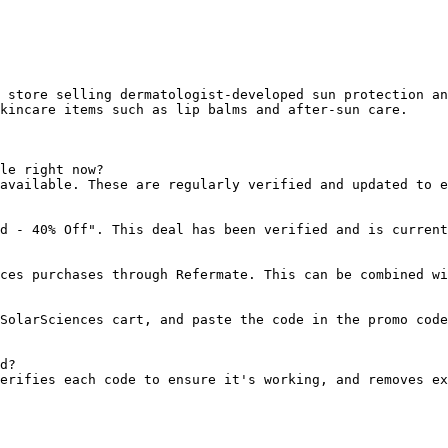
 store selling dermatologist-developed sun protection an
kincare items such as lip balms and after-sun care.

le right now?

available. These are regularly verified and updated to e
d - 40% Off". This deal has been verified and is current
ces purchases through Refermate. This can be combined wi
SolarSciences cart, and paste the code in the promo code
d?

erifies each code to ensure it's working, and removes ex