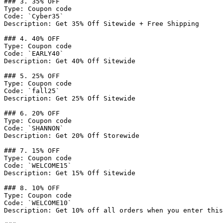
### 3. 35% OFF

Type: Coupon code

Code: `Cyber35`

Description: Get 35% Off Sitewide + Free Shipping

### 4. 40% OFF

Type: Coupon code

Code: `EARLY40`

Description: Get 40% Off Sitewide

### 5. 25% OFF

Type: Coupon code

Code: `fall25`

Description: Get 25% Off Sitewide

### 6. 20% OFF

Type: Coupon code

Code: `SHANNON`

Description: Get 20% Off Storewide

### 7. 15% OFF

Type: Coupon code

Code: `WELCOME15`

Description: Get 15% Off Sitewide

### 8. 10% OFF

Type: Coupon code

Code: `WELCOME10`

Description: Get 10% off all orders when you enter this