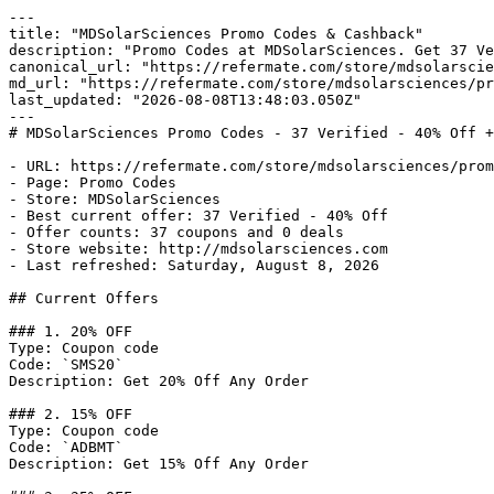
---

title: "MDSolarSciences Promo Codes & Cashback"

description: "Promo Codes at MDSolarSciences. Get 37 Ve
canonical_url: "https://refermate.com/store/mdsolarscie
md_url: "https://refermate.com/store/mdsolarsciences/pr
last_updated: "2026-08-08T13:48:03.050Z"

---

# MDSolarSciences Promo Codes - 37 Verified - 40% Off +
- URL: https://refermate.com/store/mdsolarsciences/prom
- Page: Promo Codes

- Store: MDSolarSciences

- Best current offer: 37 Verified - 40% Off

- Offer counts: 37 coupons and 0 deals

- Store website: http://mdsolarsciences.com

- Last refreshed: Saturday, August 8, 2026

## Current Offers

### 1. 20% OFF

Type: Coupon code

Code: `SMS20`

Description: Get 20% Off Any Order

### 2. 15% OFF

Type: Coupon code

Code: `ADBMT`

Description: Get 15% Off Any Order
