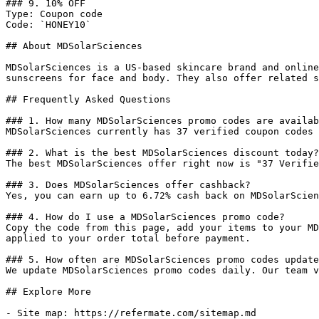
### 9. 10% OFF

Type: Coupon code

Code: `HONEY10`

## About MDSolarSciences

MDSolarSciences is a US-based skincare brand and online
sunscreens for face and body. They also offer related s
## Frequently Asked Questions

### 1. How many MDSolarSciences promo codes are availab
MDSolarSciences currently has 37 verified coupon codes 
### 2. What is the best MDSolarSciences discount today?

The best MDSolarSciences offer right now is "37 Verifie
### 3. Does MDSolarSciences offer cashback?

Yes, you can earn up to 6.72% cash back on MDSolarScien
### 4. How do I use a MDSolarSciences promo code?

Copy the code from this page, add your items to your MD
applied to your order total before payment.

### 5. How often are MDSolarSciences promo codes update
We update MDSolarSciences promo codes daily. Our team v
## Explore More

- Site map: https://refermate.com/sitemap.md
