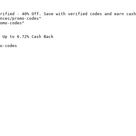
rified - 40% Off. Save with verified codes and earn cash
nces/promo-codes"

omo-codes"

 Up to 6.72% Cash Back

o-codes
