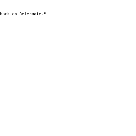
back on Refermate."
