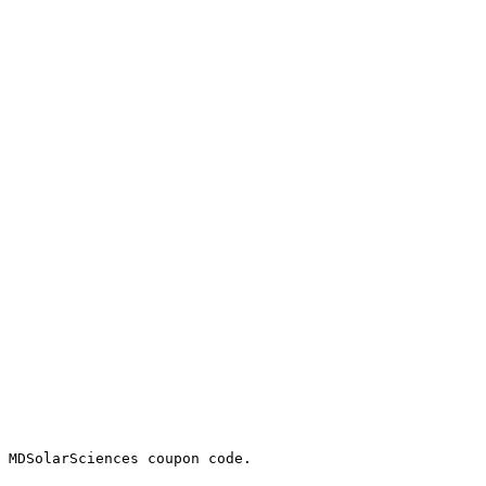
 MDSolarSciences coupon code.
