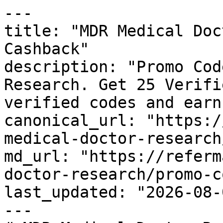
---

title: "MDR Medical Doc
Cashback"

description: "Promo Cod
Research. Get 25 Verifi
verified codes and earn
canonical_url: "https:/
medical-doctor-research
md_url: "https://referm
doctor-research/promo-c
last_updated: "2026-08-
---
