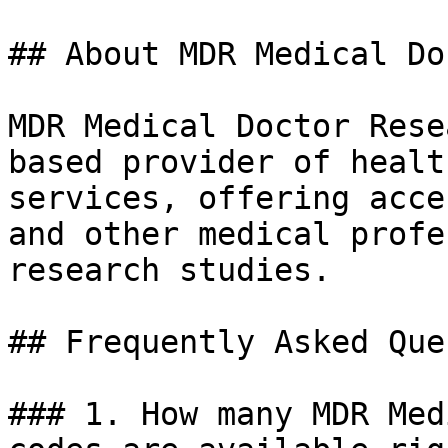
## About MDR Medical Do
MDR Medical Doctor Rese
based provider of healt
services, offering acce
and other medical profe
research studies.

## Frequently Asked Que
### 1. How many MDR Med