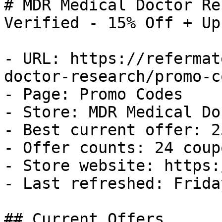
# MDR Medical Doctor Re
Verified - 15% Off + Up
- URL: https://refermat
doctor-research/promo-co
- Page: Promo Codes

- Store: MDR Medical Do
- Best current offer: 2
- Offer counts: 24 coup
- Store website: https:
- Last refreshed: Frida
## Current Offers
