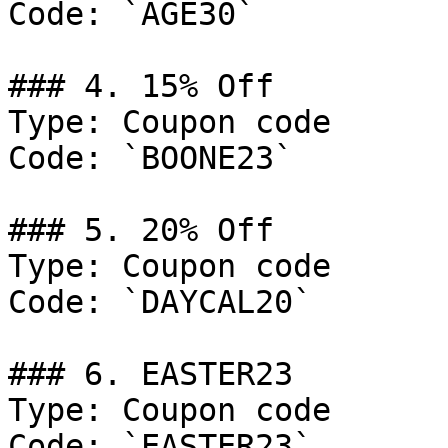
Code: `AGE30`

### 4. 15% Off

Type: Coupon code

Code: `BOONE23`

### 5. 20% Off

Type: Coupon code

Code: `DAYCAL20`

### 6. EASTER23

Type: Coupon code

Code: `EASTER23`
