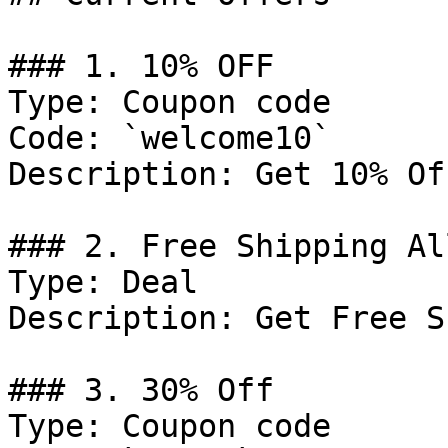
### 1. 10% OFF

Type: Coupon code

Code: `welcome10`

Description: Get 10% Of
### 2. Free Shipping Al
Type: Deal

Description: Get Free S
### 3. 30% Off

Type: Coupon code
