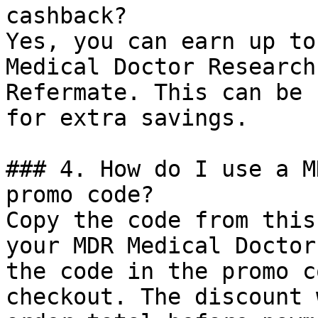
cashback?

Yes, you can earn up to
Medical Doctor Research
Refermate. This can be 
for extra savings.

### 4. How do I use a M
promo code?

Copy the code from this
your MDR Medical Doctor
the code in the promo c
checkout. The discount 