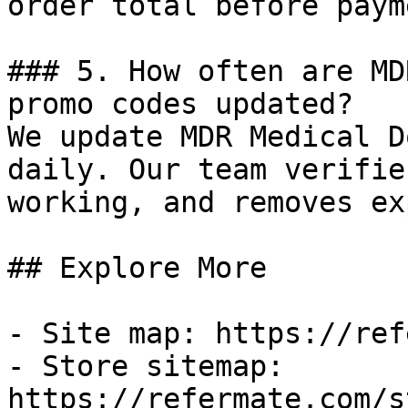
order total before payme
### 5. How often are MD
promo codes updated?

We update MDR Medical D
daily. Our team verifie
working, and removes ex
## Explore More

- Site map: https://ref
- Store sitemap: 
https://refermate.com/s