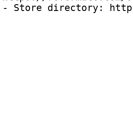
- Store directory: http