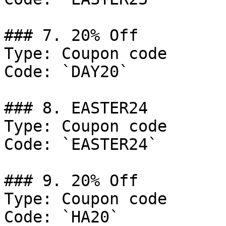
### 7. 20% Off

Type: Coupon code

Code: `DAY20`

### 8. EASTER24

Type: Coupon code

Code: `EASTER24`

### 9. 20% Off

Type: Coupon code

Code: `HA20`
