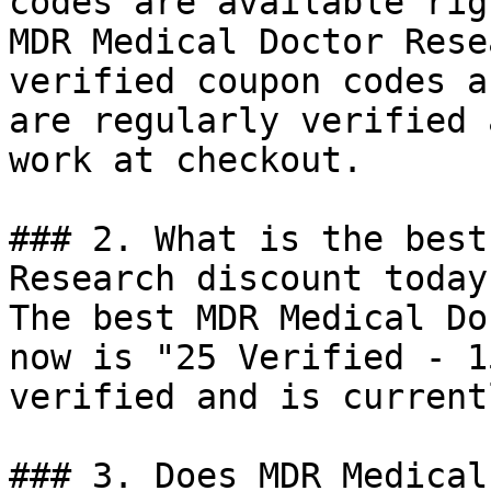
codes are available rig
MDR Medical Doctor Rese
verified coupon codes a
are regularly verified 
work at checkout.

### 2. What is the best
Research discount today?
The best MDR Medical Do
now is "25 Verified - 1
verified and is current
### 3. Does MDR Medical