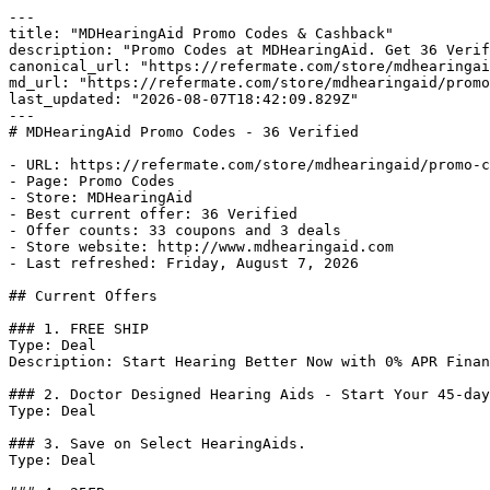
---

title: "MDHearingAid Promo Codes & Cashback"

description: "Promo Codes at MDHearingAid. Get 36 Verif
canonical_url: "https://refermate.com/store/mdhearingai
md_url: "https://refermate.com/store/mdhearingaid/promo
last_updated: "2026-08-07T18:42:09.829Z"

---

# MDHearingAid Promo Codes - 36 Verified

- URL: https://refermate.com/store/mdhearingaid/promo-c
- Page: Promo Codes

- Store: MDHearingAid

- Best current offer: 36 Verified

- Offer counts: 33 coupons and 3 deals

- Store website: http://www.mdhearingaid.com

- Last refreshed: Friday, August 7, 2026

## Current Offers

### 1. FREE SHIP

Type: Deal

Description: Start Hearing Better Now with 0% APR Finan
### 2. Doctor Designed Hearing Aids - Start Your 45-day
Type: Deal

### 3. Save on Select HearingAids.

Type: Deal
