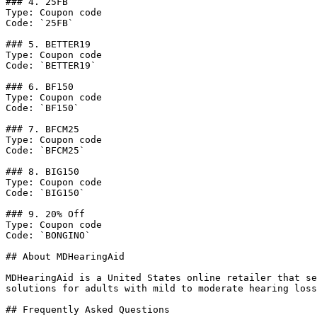
### 4. 25FB

Type: Coupon code

Code: `25FB`

### 5. BETTER19

Type: Coupon code

Code: `BETTER19`

### 6. BF150

Type: Coupon code

Code: `BF150`

### 7. BFCM25

Type: Coupon code

Code: `BFCM25`

### 8. BIG150

Type: Coupon code

Code: `BIG150`

### 9. 20% Off

Type: Coupon code

Code: `BONGINO`

## About MDHearingAid

MDHearingAid is a United States online retailer that se
solutions for adults with mild to moderate hearing loss
## Frequently Asked Questions
