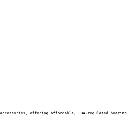
accessories, offering affordable, FDA-regulated hearing 