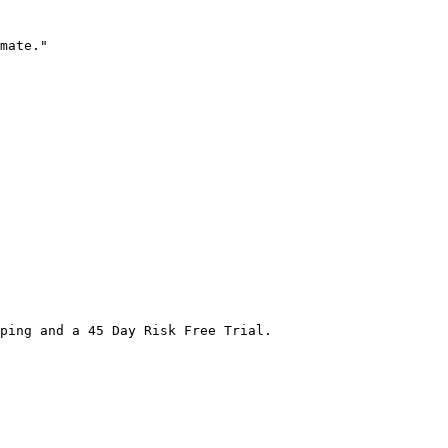
mate."

ping and a 45 Day Risk Free Trial.
