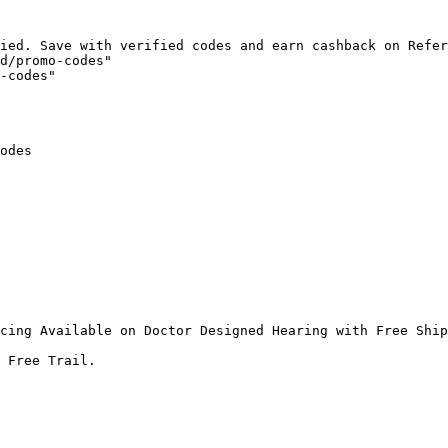
ied. Save with verified codes and earn cashback on Refer
d/promo-codes"

-codes"

odes

cing Available on Doctor Designed Hearing with Free Ship
 Free Trail.
