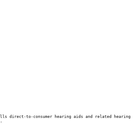
lls direct-to-consumer hearing aids and related hearing 
.
