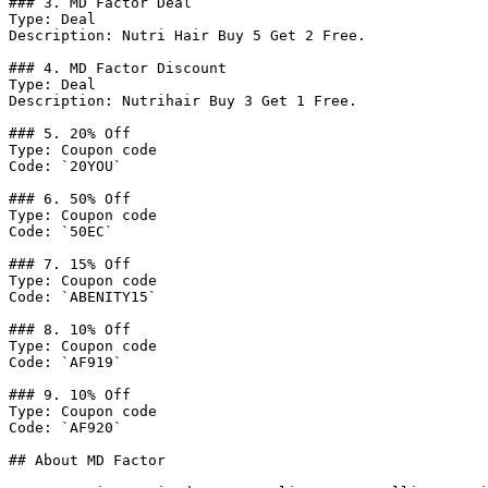
### 3. MD Factor Deal

Type: Deal

Description: Nutri Hair Buy 5 Get 2 Free.

### 4. MD Factor Discount

Type: Deal

Description: Nutrihair Buy 3 Get 1 Free.

### 5. 20% Off

Type: Coupon code

Code: `20YOU`

### 6. 50% Off

Type: Coupon code

Code: `50EC`

### 7. 15% Off

Type: Coupon code

Code: `ABENITY15`

### 8. 10% Off

Type: Coupon code

Code: `AF919`

### 9. 10% Off

Type: Coupon code

Code: `AF920`

## About MD Factor
