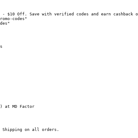
 - $10 Off. Save with verified codes and earn cashback o
romo-codes"

des"

s

) at MD Factor

 Shipping on all orders.
