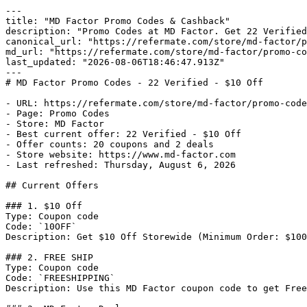
---

title: "MD Factor Promo Codes & Cashback"

description: "Promo Codes at MD Factor. Get 22 Verified
canonical_url: "https://refermate.com/store/md-factor/p
md_url: "https://refermate.com/store/md-factor/promo-co
last_updated: "2026-08-06T18:46:47.913Z"

---

# MD Factor Promo Codes - 22 Verified - $10 Off

- URL: https://refermate.com/store/md-factor/promo-code
- Page: Promo Codes

- Store: MD Factor

- Best current offer: 22 Verified - $10 Off

- Offer counts: 20 coupons and 2 deals

- Store website: https://www.md-factor.com

- Last refreshed: Thursday, August 6, 2026

## Current Offers

### 1. $10 Off

Type: Coupon code

Code: `10OFF`

Description: Get $10 Off Storewide (Minimum Order: $100
### 2. FREE SHIP

Type: Coupon code

Code: `FREESHIPPING`

Description: Use this MD Factor coupon code to get Free