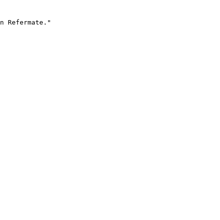
n Refermate."
