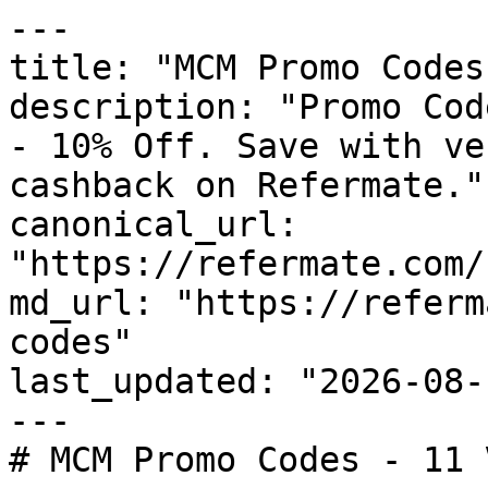
---

title: "MCM Promo Codes
description: "Promo Cod
- 10% Off. Save with ve
cashback on Refermate."

canonical_url: 
"https://refermate.com/
md_url: "https://referm
codes"

last_updated: "2026-08-
---

# MCM Promo Codes - 11 