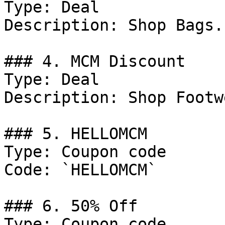
Type: Deal

Description: Shop Bags.

### 4. MCM Discount

Type: Deal

Description: Shop Footwe
### 5. HELLOMCM

Type: Coupon code

Code: `HELLOMCM`

### 6. 50% Off

Type: Coupon code
