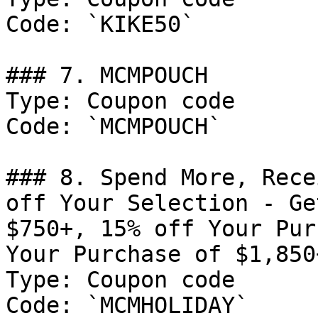
Code: `KIKE50`

### 7. MCMPOUCH

Type: Coupon code

Code: `MCMPOUCH`

### 8. Spend More, Rece
off Your Selection - Ge
$750+, 15% off Your Pur
Your Purchase of $1,850+
Type: Coupon code

Code: `MCMHOLIDAY`
