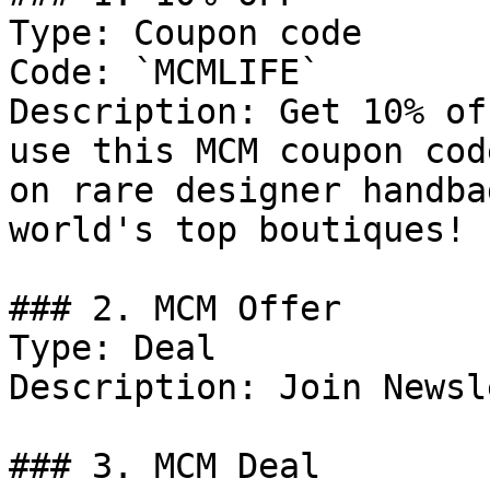
Type: Coupon code

Code: `MCMLIFE`

Description: Get 10% of
use this MCM coupon cod
on rare designer handba
world's top boutiques!

### 2. MCM Offer

Type: Deal

Description: Join Newsl
### 3. MCM Deal
