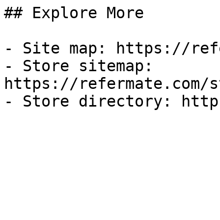
## Explore More

- Site map: https://ref
- Store sitemap: 
https://refermate.com/s
- Store directory: http