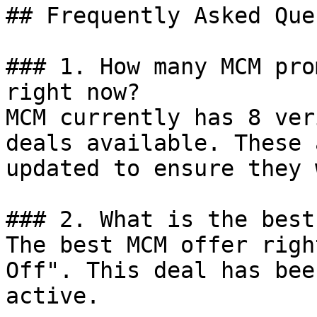
## Frequently Asked Que
### 1. How many MCM pro
right now?

MCM currently has 8 ver
deals available. These 
updated to ensure they 
### 2. What is the best
The best MCM offer righ
Off". This deal has bee
active.
