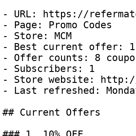
- URL: https://refermat
- Page: Promo Codes

- Store: MCM

- Best current offer: 1
- Offer counts: 8 coupo
- Subscribers: 1

- Store website: http:/
- Last refreshed: Monda
## Current Offers

### 1. 10% OFF
