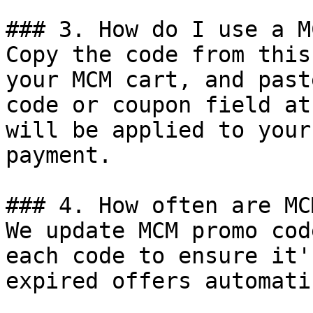
### 3. How do I use a M
Copy the code from this
your MCM cart, and past
code or coupon field at
will be applied to your
payment.

### 4. How often are MC
We update MCM promo cod
each code to ensure it'
expired offers automati