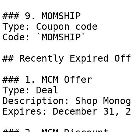
### 9. MOMSHIP

Type: Coupon code

Code: `MOMSHIP`

## Recently Expired Offe
### 1. MCM Offer

Type: Deal

Description: Shop Monog
Expires: December 31, 20