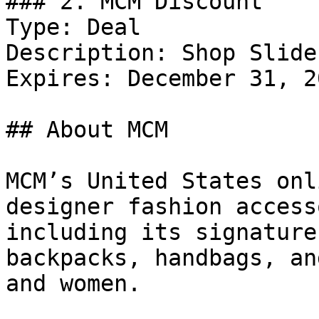
### 2. MCM Discount

Type: Deal

Description: Shop Slide
Expires: December 31, 20
## About MCM

MCM’s United States onl
designer fashion access
including its signature
backpacks, handbags, an
and women.
