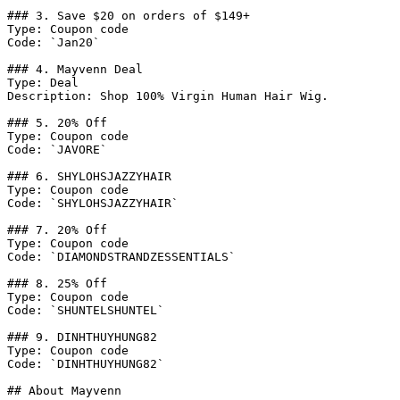
### 3. Save $20 on orders of $149+

Type: Coupon code

Code: `Jan20`

### 4. Mayvenn Deal

Type: Deal

Description: Shop 100% Virgin Human Hair Wig.

### 5. 20% Off

Type: Coupon code

Code: `JAVORE`

### 6. SHYLOHSJAZZYHAIR

Type: Coupon code

Code: `SHYLOHSJAZZYHAIR`

### 7. 20% Off

Type: Coupon code

Code: `DIAMONDSTRANDZESSENTIALS`

### 8. 25% Off

Type: Coupon code

Code: `SHUNTELSHUNTEL`

### 9. DINHTHUYHUNG82

Type: Coupon code

Code: `DINHTHUYHUNG82`

## About Mayvenn
