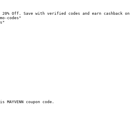
 20% Off. Save with verified codes and earn cashback on 
mo-codes"

s"

is MAYVENN coupon code.
