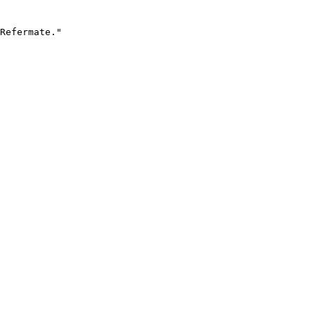
Refermate."
