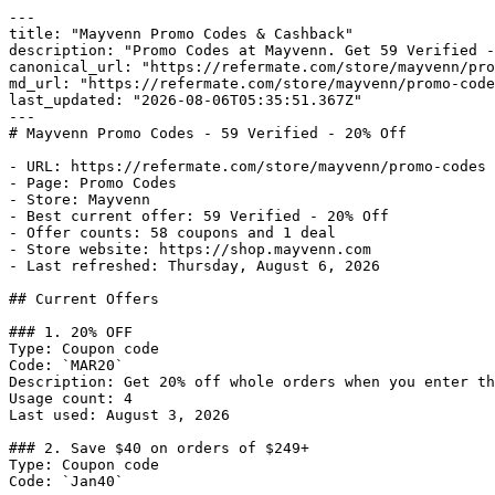
---

title: "Mayvenn Promo Codes & Cashback"

description: "Promo Codes at Mayvenn. Get 59 Verified -
canonical_url: "https://refermate.com/store/mayvenn/pro
md_url: "https://refermate.com/store/mayvenn/promo-code
last_updated: "2026-08-06T05:35:51.367Z"

---

# Mayvenn Promo Codes - 59 Verified - 20% Off

- URL: https://refermate.com/store/mayvenn/promo-codes

- Page: Promo Codes

- Store: Mayvenn

- Best current offer: 59 Verified - 20% Off

- Offer counts: 58 coupons and 1 deal

- Store website: https://shop.mayvenn.com

- Last refreshed: Thursday, August 6, 2026

## Current Offers

### 1. 20% OFF

Type: Coupon code

Code: `MAR20`

Description: Get 20% off whole orders when you enter th
Usage count: 4

Last used: August 3, 2026

### 2. Save $40 on orders of $249+

Type: Coupon code

Code: `Jan40`
