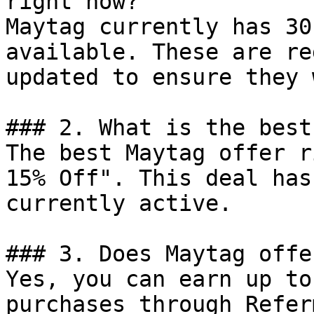
right now?

Maytag currently has 30
available. These are re
updated to ensure they 
### 2. What is the best
The best Maytag offer r
15% Off". This deal has
currently active.

### 3. Does Maytag offe
Yes, you can earn up to
purchases through Refer