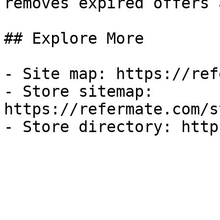
removes expired offers 
## Explore More

- Site map: https://ref
- Store sitemap: 
https://refermate.com/s
- Store directory: http