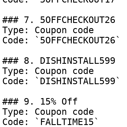
### 7. 5OFFCHECKOUT26

Type: Coupon code

Code: `5OFFCHECKOUT26`

### 8. DISHINSTALL599

Type: Coupon code

Code: `DISHINSTALL599`

### 9. 15% Off

Type: Coupon code

Code: `FALLTIME15`
