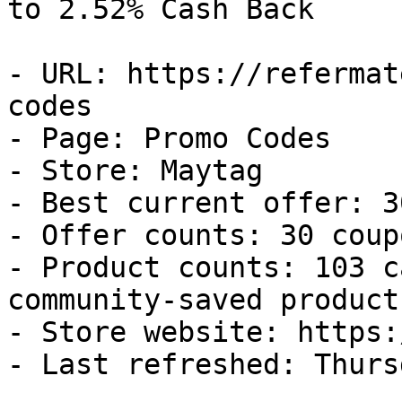
to 2.52% Cash Back

- URL: https://refermat
codes

- Page: Promo Codes

- Store: Maytag

- Best current offer: 3
- Offer counts: 30 coup
- Product counts: 103 c
community-saved products
- Store website: https:
- Last refreshed: Thurs