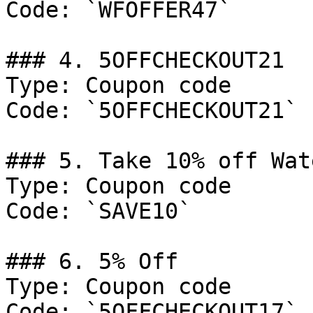
Code: `WFOFFER47`

### 4. 5OFFCHECKOUT21

Type: Coupon code

Code: `5OFFCHECKOUT21`

### 5. Take 10% off Wat
Type: Coupon code

Code: `SAVE10`

### 6. 5% Off

Type: Coupon code

Code: `5OFFCHECKOUT17`
