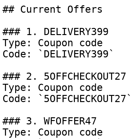
## Current Offers

### 1. DELIVERY399

Type: Coupon code

Code: `DELIVERY399`

### 2. 5OFFCHECKOUT27

Type: Coupon code

Code: `5OFFCHECKOUT27`

### 3. WFOFFER47

Type: Coupon code
