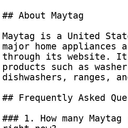
## About Maytag

Maytag is a United Stat
major home appliances a
through its website. It
products such as washer
dishwashers, ranges, an
## Frequently Asked Que
### 1. How many Maytag 