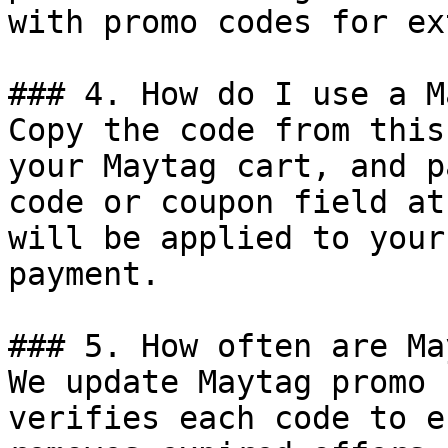
with promo codes for ex
### 4. How do I use a M
Copy the code from this
your Maytag cart, and p
code or coupon field at
will be applied to your
payment.

### 5. How often are Ma
We update Maytag promo 
verifies each code to e