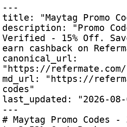
---

title: "Maytag Promo Co
description: "Promo Cod
Verified - 15% Off. Sav
earn cashback on Referm
canonical_url: 
"https://refermate.com/
md_url: "https://referm
codes"

last_updated: "2026-08-
---

# Maytag Promo Codes - 