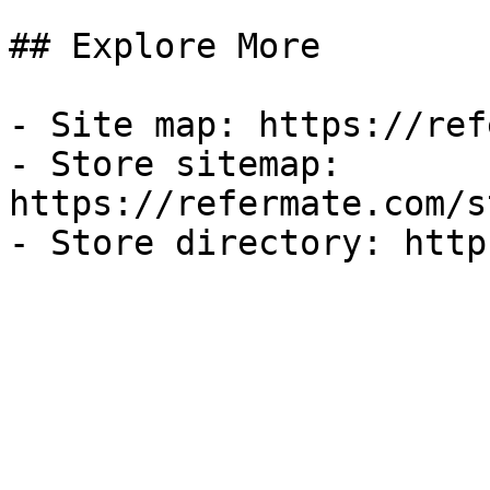
## Explore More

- Site map: https://ref
- Store sitemap: 
https://refermate.com/s
- Store directory: http