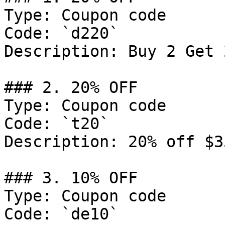
Type: Coupon code

Code: `d220`

Description: Buy 2 Get 
### 2. 20% OFF

Type: Coupon code

Code: `t20`

Description: 20% off $3
### 3. 10% OFF

Type: Coupon code

Code: `de10`
