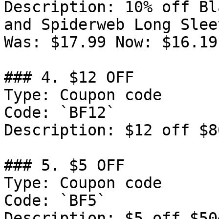
Description: 10% off Bl
and Spiderweb Long Slee
Was: $17.99 Now: $16.19.
### 4. $12 OFF

Type: Coupon code

Code: `BF12`

Description: $12 off $8
### 5. $5 OFF

Type: Coupon code

Code: `BF5`

Description: $5 off $50