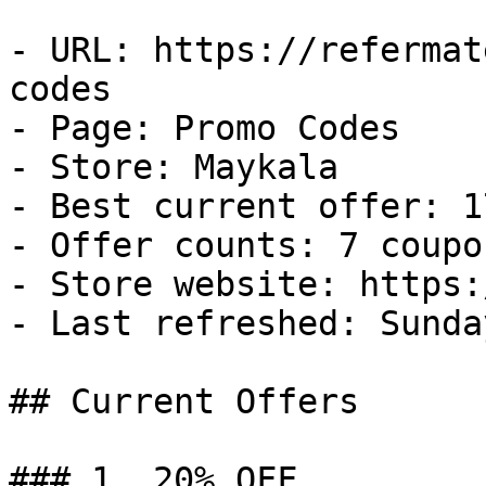
- URL: https://refermat
codes

- Page: Promo Codes

- Store: Maykala

- Best current offer: 1
- Offer counts: 7 coupo
- Store website: https:
- Last refreshed: Sunda
## Current Offers

### 1. 20% OFF
