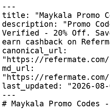
---

title: "Maykala Promo C
description: "Promo Cod
Verified - 20% Off. Sav
earn cashback on Referm
canonical_url: 
"https://refermate.com/
md_url: 
"https://refermate.com/
last_updated: "2026-08-
---

# Maykala Promo Codes -