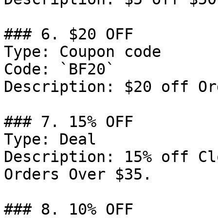
### 6. $20 OFF

Type: Coupon code

Code: `BF20`

Description: $20 off Or
### 7. 15% OFF

Type: Deal

Description: 15% off Cl
Orders Over $35.

### 8. 10% OFF
