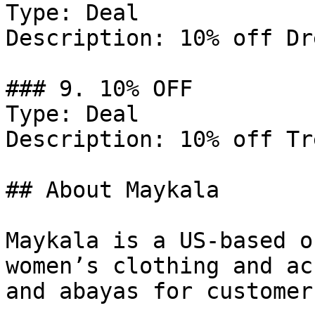
Type: Deal

Description: 10% off Dr
### 9. 10% OFF

Type: Deal

Description: 10% off Tr
## About Maykala

Maykala is a US-based o
women’s clothing and ac
and abayas for customer