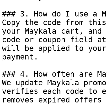
### 3. How do I use a M
Copy the code from this
your Maykala cart, and 
code or coupon field at
will be applied to your
payment.

### 4. How often are Ma
We update Maykala promo
verifies each code to e
removes expired offers 