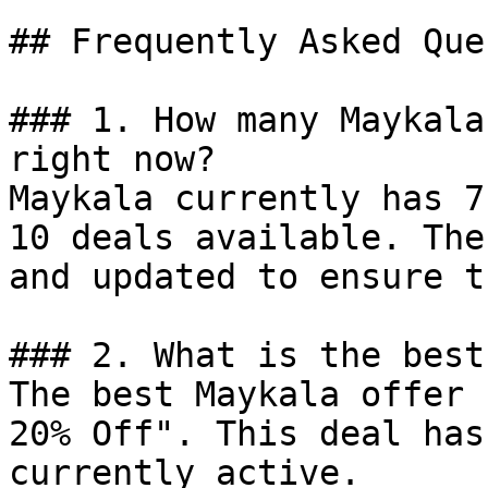
## Frequently Asked Que
### 1. How many Maykala
right now?

Maykala currently has 7
10 deals available. The
and updated to ensure t
### 2. What is the best
The best Maykala offer 
20% Off". This deal has
currently active.
