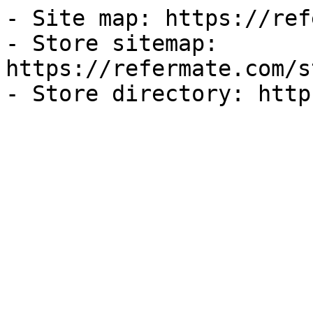
- Site map: https://ref
- Store sitemap: 
https://refermate.com/s
- Store directory: http