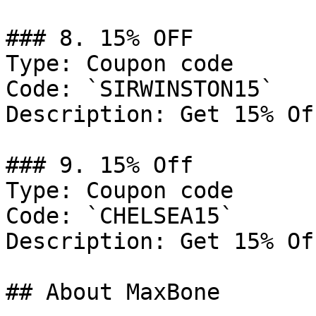
### 8. 15% OFF

Type: Coupon code

Code: `SIRWINSTON15`

Description: Get 15% Of
### 9. 15% Off

Type: Coupon code

Code: `CHELSEA15`

Description: Get 15% Of
## About MaxBone
