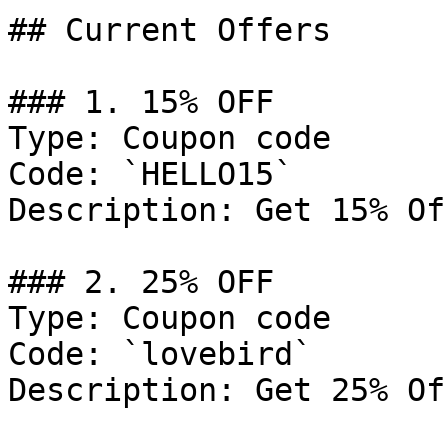
## Current Offers

### 1. 15% OFF

Type: Coupon code

Code: `HELLO15`

Description: Get 15% Of
### 2. 25% OFF

Type: Coupon code

Code: `lovebird`

Description: Get 25% Of