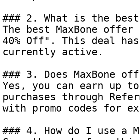
### 2. What is the best
The best MaxBone offer 
40% Off". This deal has
currently active.

### 3. Does MaxBone off
Yes, you can earn up to
purchases through Refer
with promo codes for ex
### 4. How do I use a M