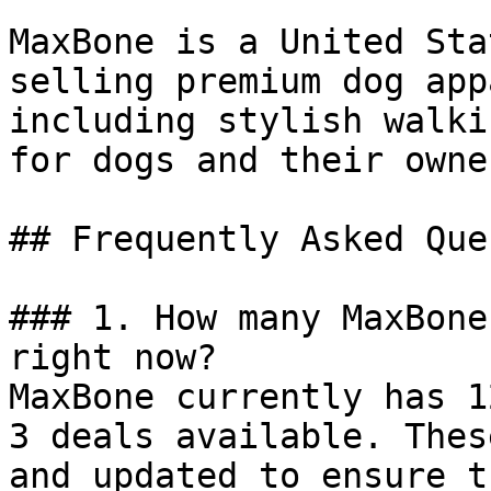
MaxBone is a United Sta
selling premium dog app
including stylish walki
for dogs and their owner
## Frequently Asked Que
### 1. How many MaxBone
right now?

MaxBone currently has 1
3 deals available. Thes
and updated to ensure t