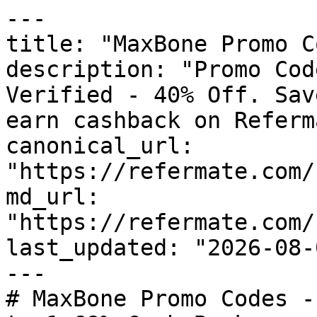
---

title: "MaxBone Promo C
description: "Promo Cod
Verified - 40% Off. Sav
earn cashback on Referm
canonical_url: 
"https://refermate.com/
md_url: 
"https://refermate.com/
last_updated: "2026-08-
---

# MaxBone Promo Codes -