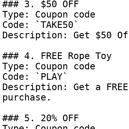
### 3. $50 OFF

Type: Coupon code

Code: `TAKE50`

Description: Get $50 Of
### 4. FREE Rope Toy

Type: Coupon code

Code: `PLAY`

Description: Get a FREE
purchase.

### 5. 20% OFF

Type: Coupon code
