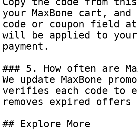
Copy the code from this
your MaxBone cart, and 
code or coupon field at
will be applied to your
payment.

### 5. How often are Ma
We update MaxBone promo
verifies each code to e
removes expired offers 
## Explore More
