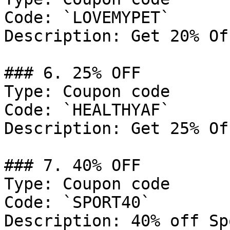
Code: `LOVEMYPET`

Description: Get 20% Of
### 6. 25% OFF

Type: Coupon code

Code: `HEALTHYAF`

Description: Get 25% Of
### 7. 40% OFF

Type: Coupon code

Code: `SPORT40`

Description: 40% off Sp