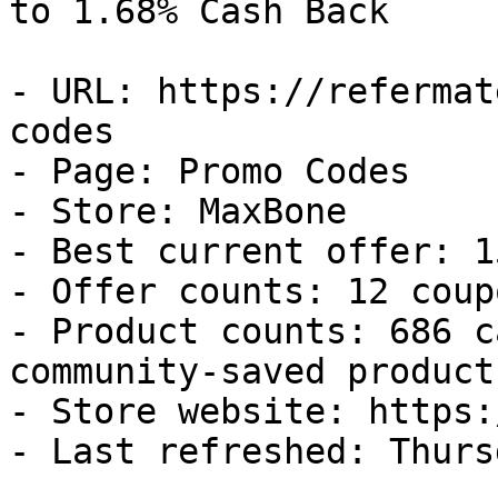
to 1.68% Cash Back

- URL: https://refermat
codes

- Page: Promo Codes

- Store: MaxBone

- Best current offer: 1
- Offer counts: 12 coup
- Product counts: 686 c
community-saved products
- Store website: https:
- Last refreshed: Thurs