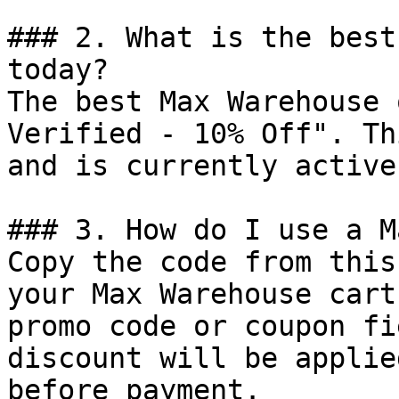
### 2. What is the best
today?

The best Max Warehouse 
Verified - 10% Off". Th
and is currently active.
### 3. How do I use a M
Copy the code from this
your Max Warehouse cart
promo code or coupon fi
discount will be applie
before payment.
