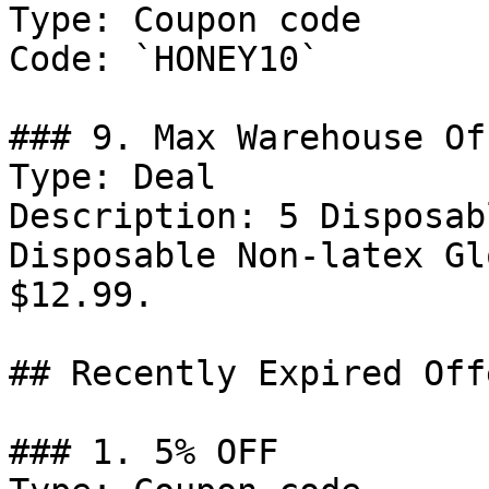
Type: Coupon code

Code: `HONEY10`

### 9. Max Warehouse Off
Type: Deal

Description: 5 Disposab
Disposable Non-latex Gl
$12.99.

## Recently Expired Offe
### 1. 5% OFF
