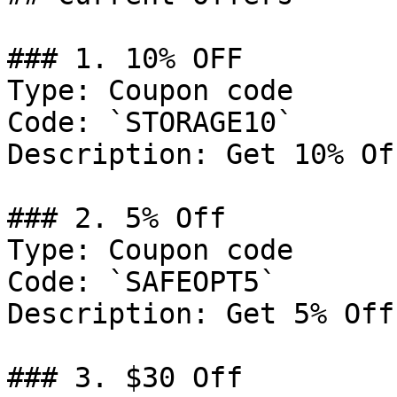
### 1. 10% OFF

Type: Coupon code

Code: `STORAGE10`

Description: Get 10% Of
### 2. 5% Off

Type: Coupon code

Code: `SAFEOPT5`

Description: Get 5% Off
### 3. $30 Off
