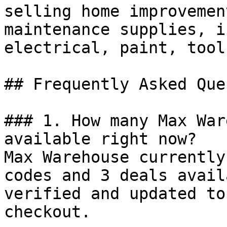
selling home improvemen
maintenance supplies, i
electrical, paint, tool
## Frequently Asked Que
### 1. How many Max War
available right now?

Max Warehouse currently
codes and 3 deals avail
verified and updated to
checkout.
