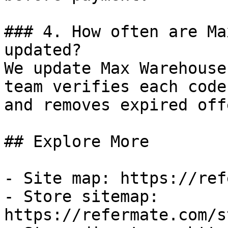
### 4. How often are Ma
updated?

We update Max Warehouse
team verifies each code
and removes expired off
## Explore More

- Site map: https://ref
- Store sitemap: 
https://refermate.com/s