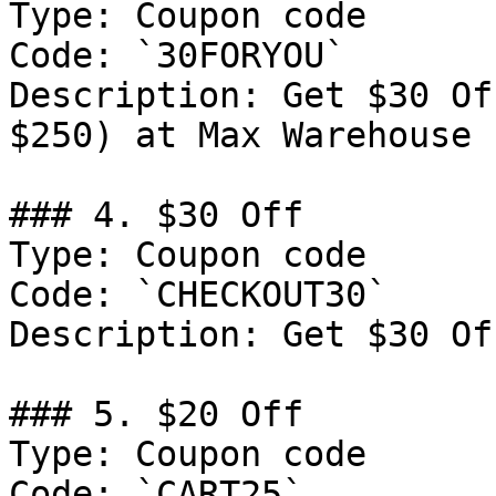
Type: Coupon code

Code: `30FORYOU`

Description: Get $30 Of
$250) at Max Warehouse

### 4. $30 Off

Type: Coupon code

Code: `CHECKOUT30`

Description: Get $30 Of
### 5. $20 Off

Type: Coupon code

Code: `CART25`
