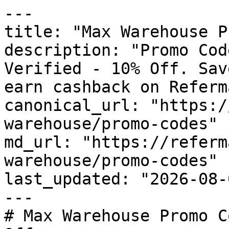
---

title: "Max Warehouse P
description: "Promo Cod
Verified - 10% Off. Sav
earn cashback on Referm
canonical_url: "https:/
warehouse/promo-codes"

md_url: "https://referm
warehouse/promo-codes"

last_updated: "2026-08-
---

# Max Warehouse Promo C