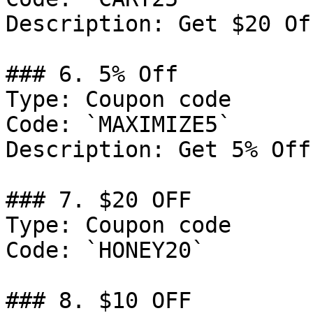
Description: Get $20 Of
### 6. 5% Off

Type: Coupon code

Code: `MAXIMIZE5`

Description: Get 5% Off
### 7. $20 OFF

Type: Coupon code

Code: `HONEY20`

### 8. $10 OFF
