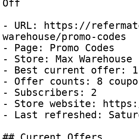
Off

- URL: https://refermat
warehouse/promo-codes

- Page: Promo Codes

- Store: Max Warehouse

- Best current offer: 1
- Offer counts: 8 coupo
- Subscribers: 2

- Store website: https:
- Last refreshed: Satur
## Current Offers
