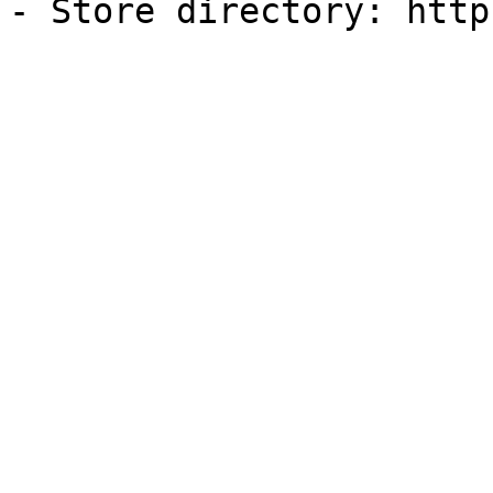
- Store directory: http