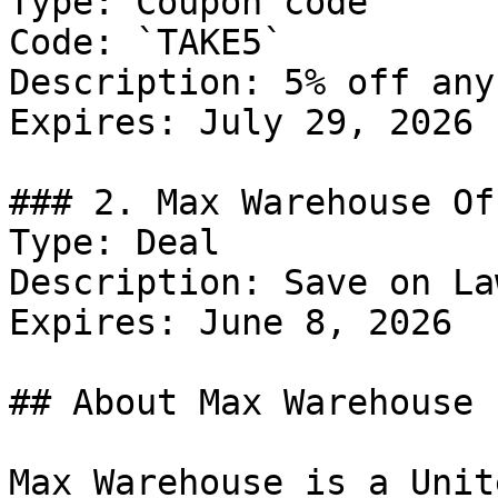
Type: Coupon code

Code: `TAKE5`

Description: 5% off any
Expires: July 29, 2026

### 2. Max Warehouse Off
Type: Deal

Description: Save on La
Expires: June 8, 2026

## About Max Warehouse

Max Warehouse is a Unit