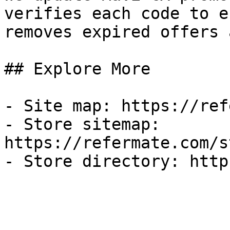
verifies each code to e
removes expired offers 
## Explore More

- Site map: https://ref
- Store sitemap: 
https://refermate.com/s
- Store directory: http