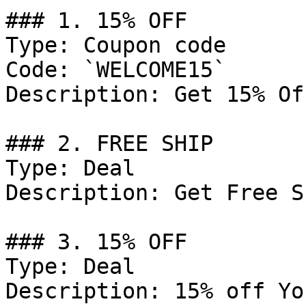
### 1. 15% OFF

Type: Coupon code

Code: `WELCOME15`

Description: Get 15% Of
### 2. FREE SHIP

Type: Deal

Description: Get Free S
### 3. 15% OFF

Type: Deal

Description: 15% off Yo