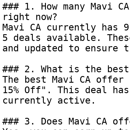
### 1. How many Mavi CA
right now?

Mavi CA currently has 9
5 deals available. Thes
and updated to ensure t
### 2. What is the best
The best Mavi CA offer 
15% Off". This deal has
currently active.

### 3. Does Mavi CA off