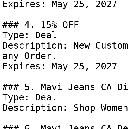
Expires: May 25, 2027

### 4. 15% OFF

Type: Deal

Description: New Custom
any Order.

Expires: May 25, 2027

### 5. Mavi Jeans CA Di
Type: Deal

Description: Shop Women
### 6. Mavi Jeans CA Dea