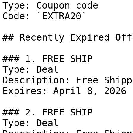
Type: Coupon code

Code: `EXTRA20`

## Recently Expired Offe
### 1. FREE SHIP

Type: Deal

Description: Free Shipp
Expires: April 8, 2026

### 2. FREE SHIP

Type: Deal
