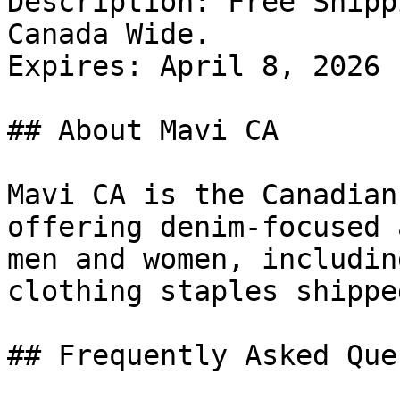
Description: Free Shipp
Canada Wide.

Expires: April 8, 2026

## About Mavi CA

Mavi CA is the Canadian
offering denim-focused 
men and women, includin
clothing staples shippe
## Frequently Asked Que