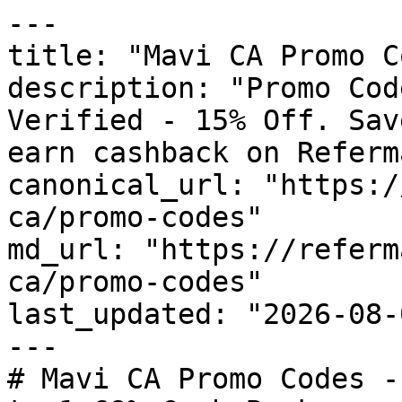
---

title: "Mavi CA Promo C
description: "Promo Cod
Verified - 15% Off. Sav
earn cashback on Referm
canonical_url: "https:/
ca/promo-codes"

md_url: "https://referm
ca/promo-codes"

last_updated: "2026-08-
---

# Mavi CA Promo Codes -