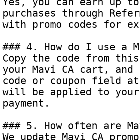
Yes, you can earn up to
purchases through Refer
with promo codes for ex
### 4. How do I use a M
Copy the code from this
your Mavi CA cart, and 
code or coupon field at
will be applied to your
payment.

### 5. How often are Ma
We update Mavi CA promo