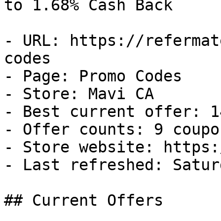
to 1.68% Cash Back

- URL: https://refermat
codes

- Page: Promo Codes

- Store: Mavi CA

- Best current offer: 1
- Offer counts: 9 coupo
- Store website: https:
- Last refreshed: Satur
## Current Offers
