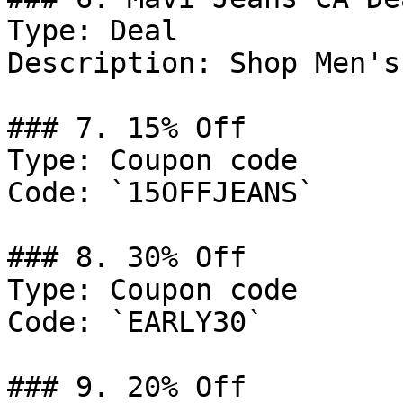
Type: Deal

Description: Shop Men's
### 7. 15% Off

Type: Coupon code

Code: `15OFFJEANS`

### 8. 30% Off

Type: Coupon code

Code: `EARLY30`

### 9. 20% Off
