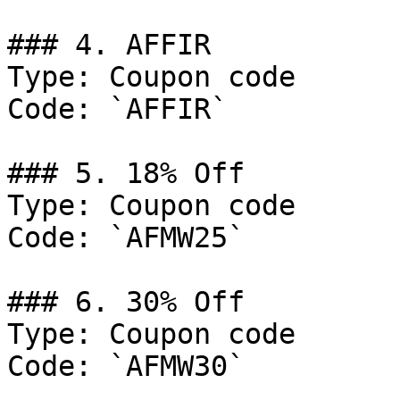
### 4. AFFIR

Type: Coupon code

Code: `AFFIR`

### 5. 18% Off

Type: Coupon code

Code: `AFMW25`

### 6. 30% Off

Type: Coupon code

Code: `AFMW30`
