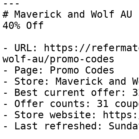
---

# Maverick and Wolf AU 
40% Off

- URL: https://refermat
wolf-au/promo-codes

- Page: Promo Codes

- Store: Maverick and W
- Best current offer: 3
- Offer counts: 31 coup
- Store website: https:
- Last refreshed: Sunda