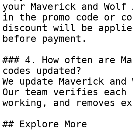
your Maverick and Wolf 
in the promo code or co
discount will be applie
before payment.

### 4. How often are Ma
codes updated?

We update Maverick and 
Our team verifies each 
working, and removes ex
## Explore More
