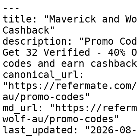
---

title: "Maverick and Wo
Cashback"

description: "Promo Cod
Get 32 Verified - 40% O
codes and earn cashback
canonical_url: 
"https://refermate.com/
au/promo-codes"

md_url: "https://referm
wolf-au/promo-codes"

last_updated: "2026-08-