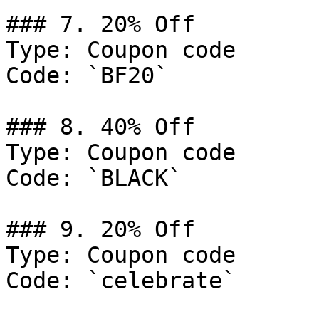
### 7. 20% Off

Type: Coupon code

Code: `BF20`

### 8. 40% Off

Type: Coupon code

Code: `BLACK`

### 9. 20% Off

Type: Coupon code

Code: `celebrate`
