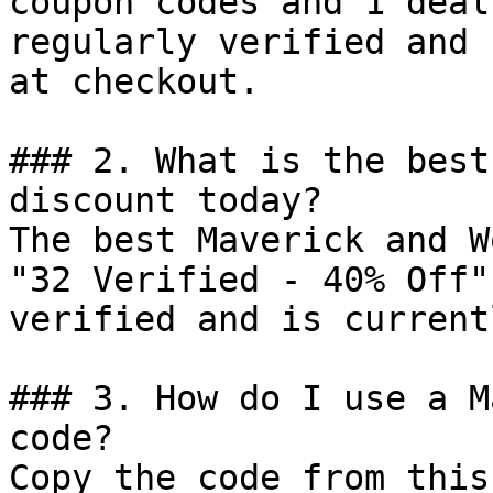
coupon codes and 1 deal
regularly verified and 
at checkout.

### 2. What is the best
discount today?

The best Maverick and W
"32 Verified - 40% Off"
verified and is current
### 3. How do I use a M
code?

Copy the code from this