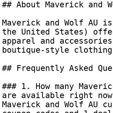
## About Maverick and W
Maverick and Wolf AU is
the United States) offe
apparel and accessories
boutique-style clothing.
## Frequently Asked Que
### 1. How many Maveric
are available right now?
Maverick and Wolf AU cu