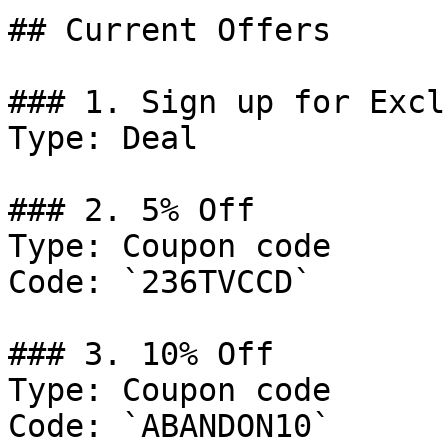
## Current Offers

### 1. Sign up for Excl
Type: Deal

### 2. 5% Off

Type: Coupon code

Code: `236TVCCD`

### 3. 10% Off

Type: Coupon code

Code: `ABANDON10`
