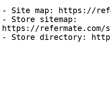
- Site map: https://ref
- Store sitemap: 
https://refermate.com/s
- Store directory: http