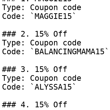
Type: Coupon code

Code: `MAGGIE15`

### 2. 15% Off

Type: Coupon code

Code: `BALANCINGMAMA15`

### 3. 15% Off

Type: Coupon code

Code: `ALYSSA15`

### 4. 15% Off
