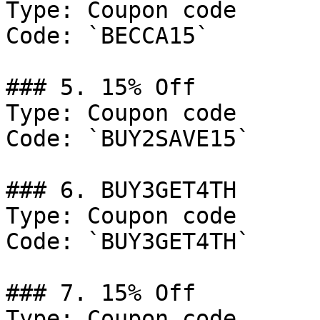
Type: Coupon code

Code: `BECCA15`

### 5. 15% Off

Type: Coupon code

Code: `BUY2SAVE15`

### 6. BUY3GET4TH

Type: Coupon code

Code: `BUY3GET4TH`

### 7. 15% Off

Type: Coupon code
