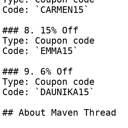
Code: `CARMEN15`

### 8. 15% Off

Type: Coupon code

Code: `EMMA15`

### 9. 6% Off

Type: Coupon code

Code: `DAUNIKA15`

## About Maven Thread
