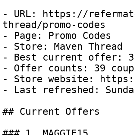
- URL: https://refermat
thread/promo-codes

- Page: Promo Codes

- Store: Maven Thread

- Best current offer: 3
- Offer counts: 39 coup
- Store website: https:
- Last refreshed: Sunda
## Current Offers

### 1. MAGGIE15
