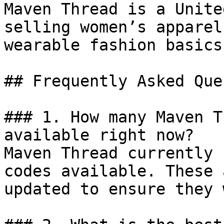
Maven Thread is a Unite
selling women’s apparel
wearable fashion basics
## Frequently Asked Que
### 1. How many Maven T
available right now?

Maven Thread currently 
codes available. These 
updated to ensure they 