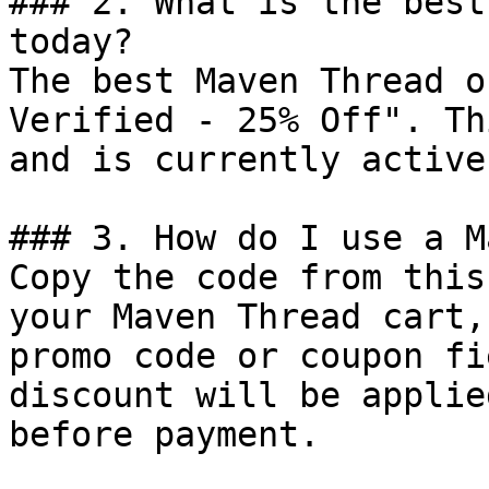
### 2. What is the best
today?

The best Maven Thread o
Verified - 25% Off". Th
and is currently active.
### 3. How do I use a M
Copy the code from this
your Maven Thread cart,
promo code or coupon fi
discount will be applie
before payment.
