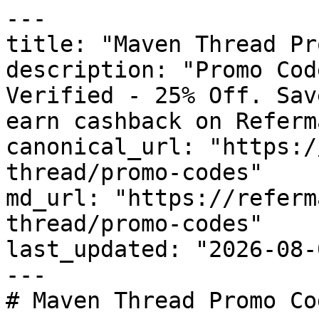
---

title: "Maven Thread Pr
description: "Promo Cod
Verified - 25% Off. Sav
earn cashback on Referm
canonical_url: "https:/
thread/promo-codes"

md_url: "https://referm
thread/promo-codes"

last_updated: "2026-08-
---

# Maven Thread Promo Co