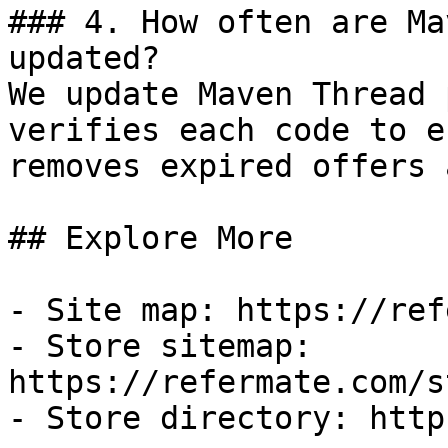
### 4. How often are Ma
updated?

We update Maven Thread 
verifies each code to e
removes expired offers 
## Explore More

- Site map: https://ref
- Store sitemap: 
https://refermate.com/s
- Store directory: http