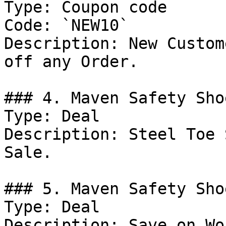
Type: Coupon code

Code: `NEW10`

Description: New Custom
off any Order.

### 4. Maven Safety Sho
Type: Deal

Description: Steel Toe 
Sale.

### 5. Maven Safety Sho
Type: Deal

Description: Save on Wo