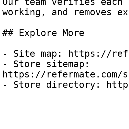
Our team verifies each 
working, and removes ex
## Explore More

- Site map: https://ref
- Store sitemap: 
https://refermate.com/s
- Store directory: http