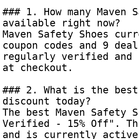
### 1. How many Maven S
available right now?

Maven Safety Shoes curr
coupon codes and 9 deal
regularly verified and 
at checkout.

### 2. What is the best
discount today?

The best Maven Safety S
Verified - 15% Off". Th
and is currently active.