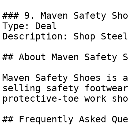
### 9. Maven Safety Sho
Type: Deal

Description: Shop Steel
## About Maven Safety Sh
Maven Safety Shoes is a
selling safety footwear
protective-toe work sho
## Frequently Asked Que