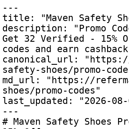
---

title: "Maven Safety Sh
description: "Promo Cod
Get 32 Verified - 15% O
codes and earn cashback
canonical_url: "https:/
safety-shoes/promo-codes
md_url: "https://referm
shoes/promo-codes"

last_updated: "2026-08-
---

# Maven Safety Shoes Pr