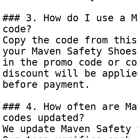
### 3. How do I use a M
code?

Copy the code from this
your Maven Safety Shoes
in the promo code or co
discount will be applie
before payment.

### 4. How often are Ma
codes updated?

We update Maven Safety 