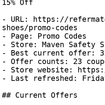
15% Off

- URL: https://refermat
shoes/promo-codes

- Page: Promo Codes

- Store: Maven Safety Sh
- Best current offer: 3
- Offer counts: 23 coup
- Store website: https:
- Last refreshed: Frida
## Current Offers
