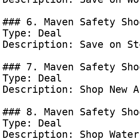
### 6. Maven Safety Sho
Type: Deal

Description: Save on St
### 7. Maven Safety Sho
Type: Deal

Description: Shop New A
### 8. Maven Safety Sho
Type: Deal

Description: Shop Water