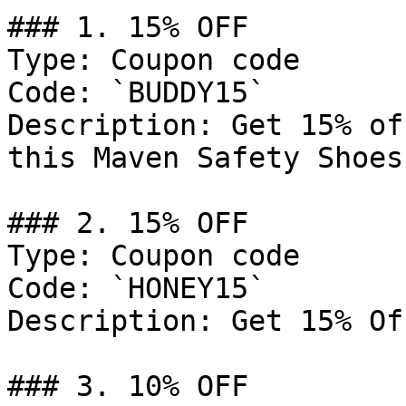
### 1. 15% OFF

Type: Coupon code

Code: `BUDDY15`

Description: Get 15% of
this Maven Safety Shoes
### 2. 15% OFF

Type: Coupon code

Code: `HONEY15`

Description: Get 15% Of
### 3. 10% OFF
