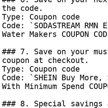
the code.

Type: Coupon code

Code: `SODASTREAM RMN E
Water Makers COUPON CODE
### 7. Save on your mus
coupon at checkout.

Type: Coupon code

Code: `SHEIN Buy More, 
With Minimum Spend COUP
### 8. Special savings 