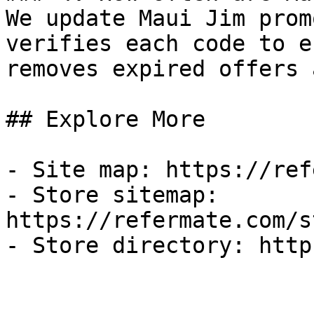
We update Maui Jim prom
verifies each code to e
removes expired offers 
## Explore More

- Site map: https://ref
- Store sitemap: 
https://refermate.com/s
- Store directory: http