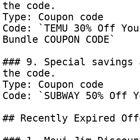
the code.

Type: Coupon code

Code: `TEMU 30% Off You
Bundle COUPON CODE`

### 9. Special savings 
the code.

Type: Coupon code

Code: `SUBWAY 50% Off Y
## Recently Expired Offe