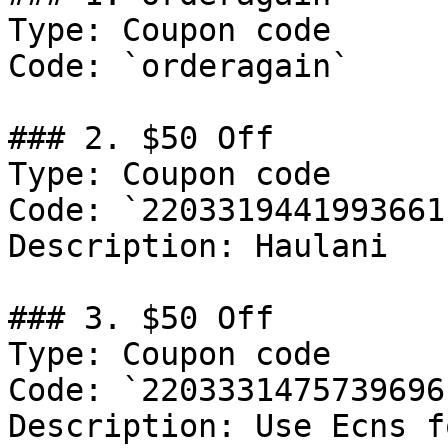
Type: Coupon code

Code: `orderagain`

### 2. $50 Off

Type: Coupon code

Code: `2203319441993661`
Description: Haulani

### 3. $50 Off

Type: Coupon code

Code: `2203331475739696`
Description: Use Ecns f