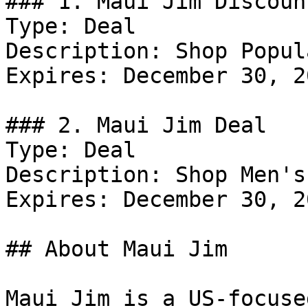
### 1. Maui Jim Discount
Type: Deal

Description: Shop Popul
Expires: December 30, 20
### 2. Maui Jim Deal

Type: Deal

Description: Shop Men's
Expires: December 30, 20
## About Maui Jim

Maui Jim is a US-focuse