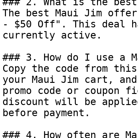
### 2. What is the best
The best Maui Jim offer
- $50 Off". This deal h
currently active.

### 3. How do I use a M
Copy the code from this
your Maui Jim cart, and
promo code or coupon fi
discount will be applie
before payment.

### 4. How often are Ma