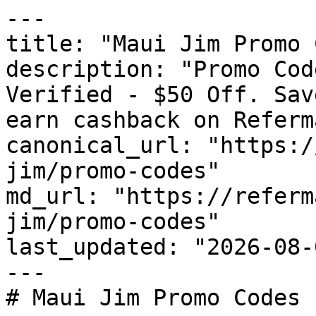
---

title: "Maui Jim Promo 
description: "Promo Cod
Verified - $50 Off. Sav
earn cashback on Referm
canonical_url: "https:/
jim/promo-codes"

md_url: "https://referm
jim/promo-codes"

last_updated: "2026-08-
---

# Maui Jim Promo Codes 