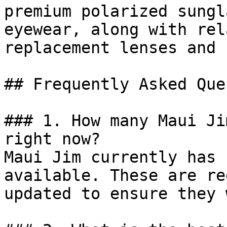
premium polarized sungl
eyewear, along with rel
replacement lenses and 
## Frequently Asked Que
### 1. How many Maui Ji
right now?

Maui Jim currently has 
available. These are re
updated to ensure they 