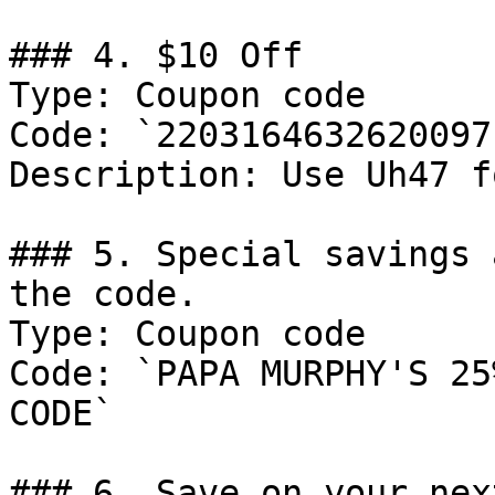
### 4. $10 Off

Type: Coupon code

Code: `2203164632620097`
Description: Use Uh47 f
### 5. Special savings 
the code.

Type: Coupon code

Code: `PAPA MURPHY'S 25
CODE`

### 6. Save on your nex