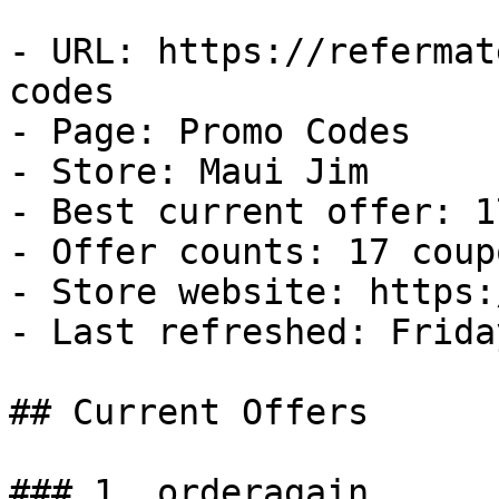
- URL: https://refermat
codes

- Page: Promo Codes

- Store: Maui Jim

- Best current offer: 1
- Offer counts: 17 coup
- Store website: https:
- Last refreshed: Frida
## Current Offers

### 1. orderagain
