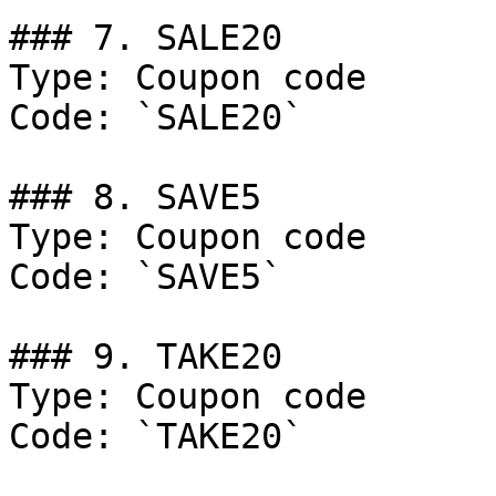
### 7. SALE20

Type: Coupon code

Code: `SALE20`

### 8. SAVE5

Type: Coupon code

Code: `SAVE5`

### 9. TAKE20

Type: Coupon code

Code: `TAKE20`
