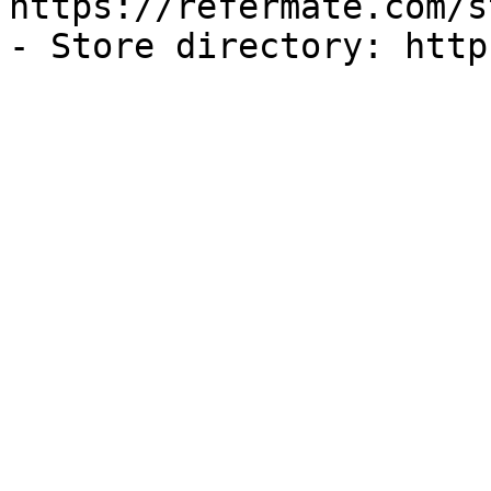
https://refermate.com/s
- Store directory: http