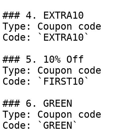
### 4. EXTRA10

Type: Coupon code

Code: `EXTRA10`

### 5. 10% Off

Type: Coupon code

Code: `FIRST10`

### 6. GREEN

Type: Coupon code

Code: `GREEN`
