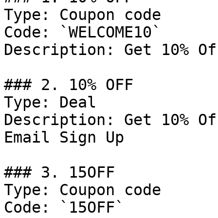
Type: Coupon code

Code: `WELCOME10`

Description: Get 10% Of
### 2. 10% OFF

Type: Deal

Description: Get 10% Of
Email Sign Up

### 3. 15OFF

Type: Coupon code

Code: `15OFF`
