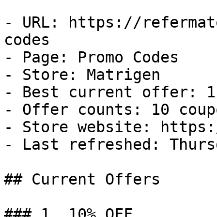
- URL: https://refermat
codes

- Page: Promo Codes

- Store: Matrigen

- Best current offer: 1
- Offer counts: 10 coup
- Store website: https:
- Last refreshed: Thurs
## Current Offers

### 1. 10% OFF
