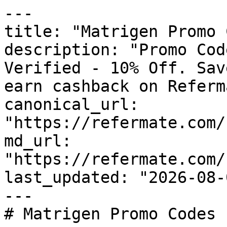
---

title: "Matrigen Promo 
description: "Promo Cod
Verified - 10% Off. Sav
earn cashback on Referm
canonical_url: 
"https://refermate.com/
md_url: 
"https://refermate.com/
last_updated: "2026-08-
---

# Matrigen Promo Codes 