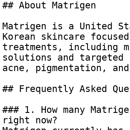
## About Matrigen

Matrigen is a United St
Korean skincare focused
treatments, including m
solutions and targeted 
acne, pigmentation, and
## Frequently Asked Que
### 1. How many Matrige
right now?
