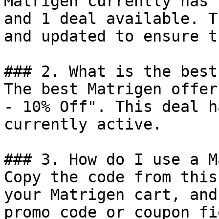
Matrigen currently has 
and 1 deal available. T
and updated to ensure t
### 2. What is the best
The best Matrigen offer
- 10% Off". This deal h
currently active.

### 3. How do I use a M
Copy the code from this
your Matrigen cart, and
promo code or coupon fi