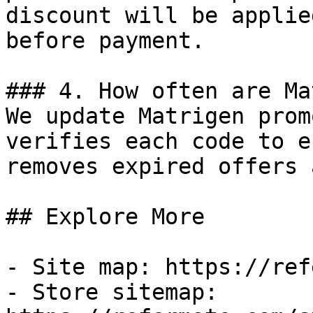
discount will be applie
before payment.

### 4. How often are Ma
We update Matrigen prom
verifies each code to e
removes expired offers 
## Explore More

- Site map: https://ref
- Store sitemap: 