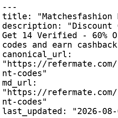
---

title: "Matchesfashion 
description: "Discount 
Get 14 Verified - 60% O
codes and earn cashback
canonical_url: 
"https://refermate.com/
nt-codes"

md_url: 
"https://refermate.com/
nt-codes"

last_updated: "2026-08-