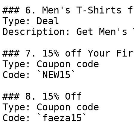
### 6. Men's T-Shirts f
Type: Deal

Description: Get Men's 
### 7. 15% off Your Fir
Type: Coupon code

Code: `NEW15`

### 8. 15% Off

Type: Coupon code

Code: `faeza15`
