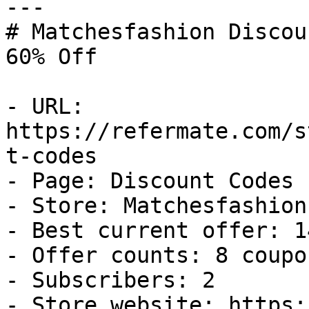
---

# Matchesfashion Discou
60% Off

- URL: 
https://refermate.com/s
t-codes

- Page: Discount Codes

- Store: Matchesfashion

- Best current offer: 1
- Offer counts: 8 coupo
- Subscribers: 2

- Store website: https: