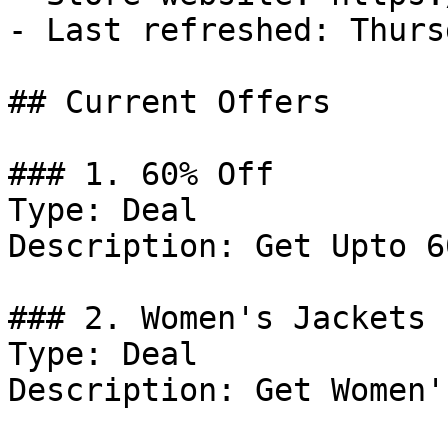
- Last refreshed: Thurs
## Current Offers

### 1. 60% Off

Type: Deal

Description: Get Upto 6
### 2. Women's Jackets 
Type: Deal

Description: Get Women'