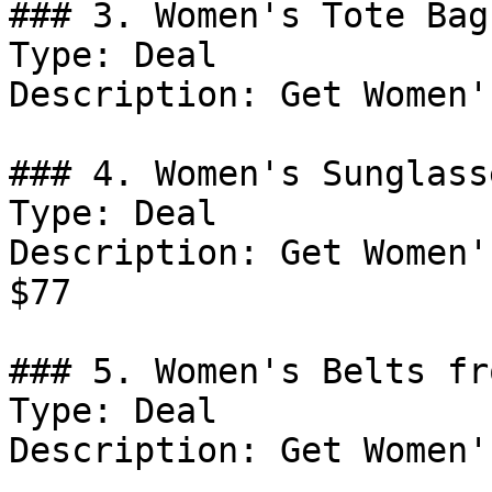
### 3. Women's Tote Bag
Type: Deal

Description: Get Women'
### 4. Women's Sunglass
Type: Deal

Description: Get Women'
$77

### 5. Women's Belts fr
Type: Deal

Description: Get Women'