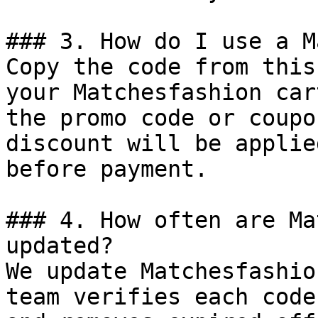
### 3. How do I use a M
Copy the code from this
your Matchesfashion car
the promo code or coupo
discount will be applie
before payment.

### 4. How often are Ma
updated?

We update Matchesfashio
team verifies each code