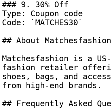
### 9. 30% Off

Type: Coupon code

Code: `MATCHES30`

## About Matchesfashion

Matchesfashion is a US-
fashion retailer offeri
shoes, bags, and access
from high-end brands.

## Frequently Asked Que