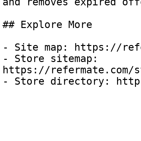
and removes expired off
## Explore More

- Site map: https://ref
- Store sitemap: 
https://refermate.com/s
- Store directory: http