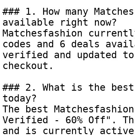
### 1. How many Matches
available right now?

Matchesfashion currentl
codes and 6 deals avail
verified and updated to
checkout.

### 2. What is the best
today?

The best Matchesfashion
Verified - 60% Off". Th
and is currently active.