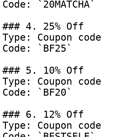
Code: `20MATCHA`

### 4. 25% Off

Type: Coupon code

Code: `BF25`

### 5. 10% Off

Type: Coupon code

Code: `BF20`

### 6. 12% Off

Type: Coupon code

Code: `BESTSELF`
