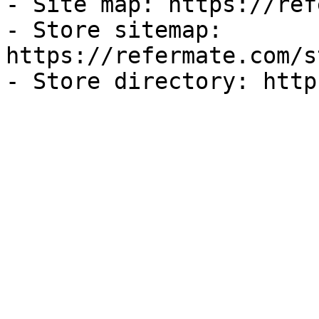
- Site map: https://ref
- Store sitemap: 
https://refermate.com/s
- Store directory: http