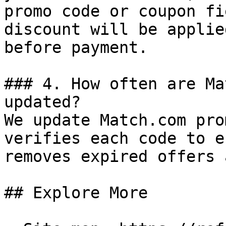
promo code or coupon fi
discount will be applie
before payment.

### 4. How often are Ma
updated?

We update Match.com pro
verifies each code to e
removes expired offers 
## Explore More
