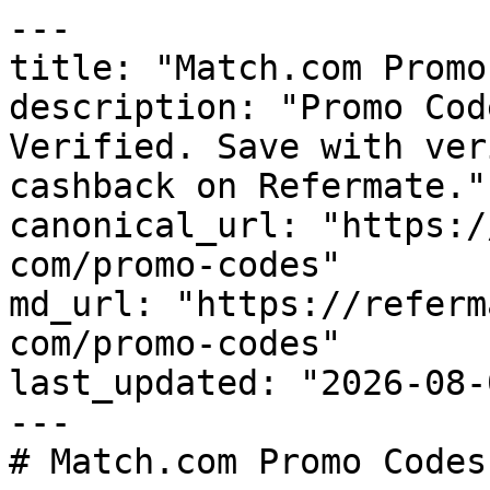
---

title: "Match.com Promo
description: "Promo Cod
Verified. Save with ver
cashback on Refermate."

canonical_url: "https:/
com/promo-codes"

md_url: "https://referm
com/promo-codes"

last_updated: "2026-08-
---

# Match.com Promo Codes