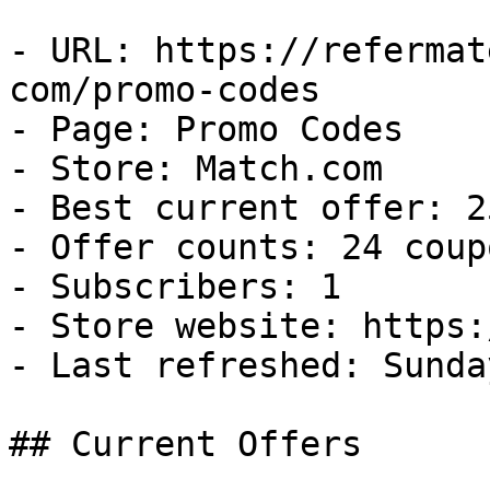
- URL: https://refermat
com/promo-codes

- Page: Promo Codes

- Store: Match.com

- Best current offer: 2
- Offer counts: 24 coup
- Subscribers: 1

- Store website: https:
- Last refreshed: Sunda
## Current Offers
