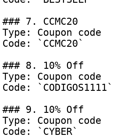
### 7. CCMC20

Type: Coupon code

Code: `CCMC20`

### 8. 10% Off

Type: Coupon code

Code: `CODIGOS1111`

### 9. 10% Off

Type: Coupon code

Code: `CYBER`
