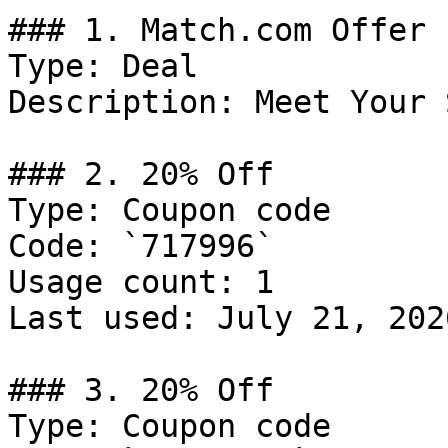
### 1. Match.com Offer

Type: Deal

Description: Meet Your 
### 2. 20% Off

Type: Coupon code

Code: `717996`

Usage count: 1

Last used: July 21, 2026
### 3. 20% Off

Type: Coupon code
