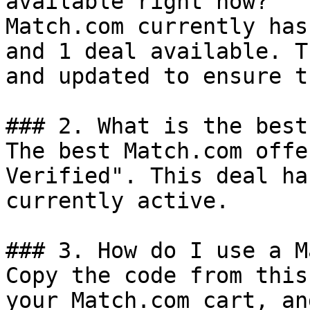
available right now?

Match.com currently has
and 1 deal available. T
and updated to ensure t
### 2. What is the best
The best Match.com offe
Verified". This deal ha
currently active.

### 3. How do I use a M
Copy the code from this
your Match.com cart, an