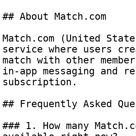
## About Match.com

Match.com (United State
service where users cre
match with other member
in-app messaging and re
subscription.

## Frequently Asked Que
### 1. How many Match.c