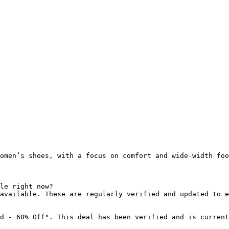
omen’s shoes, with a focus on comfort and wide-width foo
le right now?

available. These are regularly verified and updated to e
d - 60% Off". This deal has been verified and is current