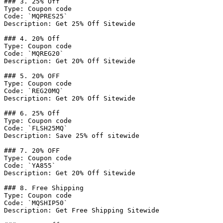
### 3. 25% Off

Type: Coupon code

Code: `MQPRES25`

Description: Get 25% Off Sitewide

### 4. 20% Off

Type: Coupon code

Code: `MQREG20`

Description: Get 20% Off Sitewide

### 5. 20% OFF

Type: Coupon code

Code: `REG20MQ`

Description: Get 20% Off Sitewide

### 6. 25% Off

Type: Coupon code

Code: `FLSH25MQ`

Description: Save 25% off sitewide

### 7. 20% OFF

Type: Coupon code

Code: `YA855`

Description: Get 20% Off Sitewide

### 8. Free Shipping

Type: Coupon code

Code: `MQSHIP50`

Description: Get Free Shipping Sitewide
