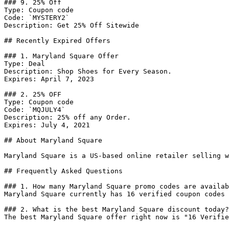
### 9. 25% Off

Type: Coupon code

Code: `MYSTERY2`

Description: Get 25% Off Sitewide

## Recently Expired Offers

### 1. Maryland Square Offer

Type: Deal

Description: Shop Shoes for Every Season.

Expires: April 7, 2023

### 2. 25% OFF

Type: Coupon code

Code: `MQJULY4`

Description: 25% off any Order.

Expires: July 4, 2021

## About Maryland Square

Maryland Square is a US-based online retailer selling w
## Frequently Asked Questions

### 1. How many Maryland Square promo codes are availab
Maryland Square currently has 16 verified coupon codes 
### 2. What is the best Maryland Square discount today?

The best Maryland Square offer right now is "16 Verifie