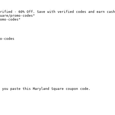
rified - 60% Off. Save with verified codes and earn cash
uare/promo-codes"

omo-codes"

o-codes

 you paste this Maryland Square coupon code.
