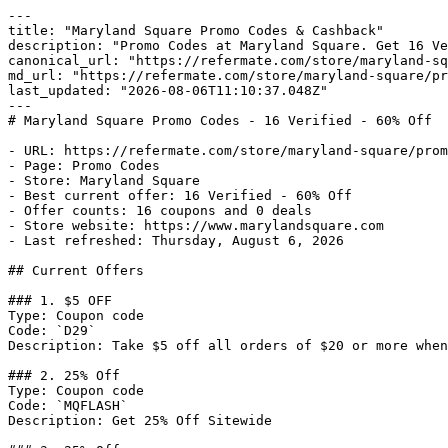
---

title: "Maryland Square Promo Codes & Cashback"

description: "Promo Codes at Maryland Square. Get 16 Ve
canonical_url: "https://refermate.com/store/maryland-sq
md_url: "https://refermate.com/store/maryland-square/pr
last_updated: "2026-08-06T11:10:37.048Z"

---

# Maryland Square Promo Codes - 16 Verified - 60% Off

- URL: https://refermate.com/store/maryland-square/prom
- Page: Promo Codes

- Store: Maryland Square

- Best current offer: 16 Verified - 60% Off

- Offer counts: 16 coupons and 0 deals

- Store website: https://www.marylandsquare.com

- Last refreshed: Thursday, August 6, 2026

## Current Offers

### 1. $5 OFF

Type: Coupon code

Code: `D29`

Description: Take $5 off all orders of $20 or more when
### 2. 25% Off

Type: Coupon code

Code: `MQFLASH`

Description: Get 25% Off Sitewide
