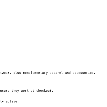
twear, plus complementary apparel and accessories.

nsure they work at checkout.

ly active.
