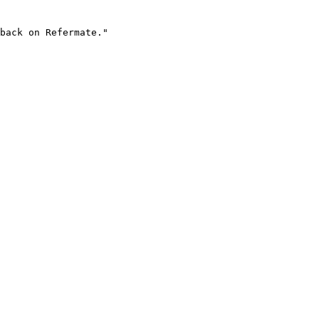
back on Refermate."
