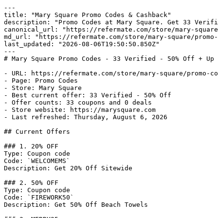
---

title: "Mary Square Promo Codes & Cashback"

description: "Promo Codes at Mary Square. Get 33 Verifi
canonical_url: "https://refermate.com/store/mary-square
md_url: "https://refermate.com/store/mary-square/promo-
last_updated: "2026-08-06T19:50:50.850Z"

---

# Mary Square Promo Codes - 33 Verified - 50% Off + Up 
- URL: https://refermate.com/store/mary-square/promo-co
- Page: Promo Codes

- Store: Mary Square

- Best current offer: 33 Verified - 50% Off

- Offer counts: 33 coupons and 0 deals

- Store website: https://marysquare.com

- Last refreshed: Thursday, August 6, 2026

## Current Offers

### 1. 20% OFF

Type: Coupon code

Code: `WELCOMEMS`

Description: Get 20% Off Sitewide

### 2. 50% OFF

Type: Coupon code

Code: `FIREWORK50`

Description: Get 50% Off Beach Towels
