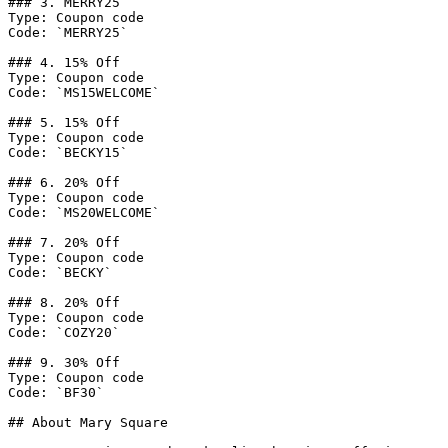
### 3. MERRY25

Type: Coupon code

Code: `MERRY25`

### 4. 15% Off

Type: Coupon code

Code: `MS15WELCOME`

### 5. 15% Off

Type: Coupon code

Code: `BECKY15`

### 6. 20% Off

Type: Coupon code

Code: `MS20WELCOME`

### 7. 20% Off

Type: Coupon code

Code: `BECKY`

### 8. 20% Off

Type: Coupon code

Code: `COZY20`

### 9. 30% Off

Type: Coupon code

Code: `BF30`

## About Mary Square
