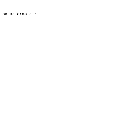
 on Refermate."
