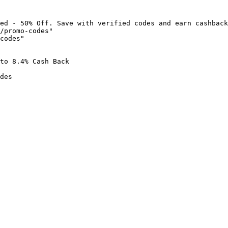
ed - 50% Off. Save with verified codes and earn cashback
/promo-codes"

codes"

to 8.4% Cash Back

des
