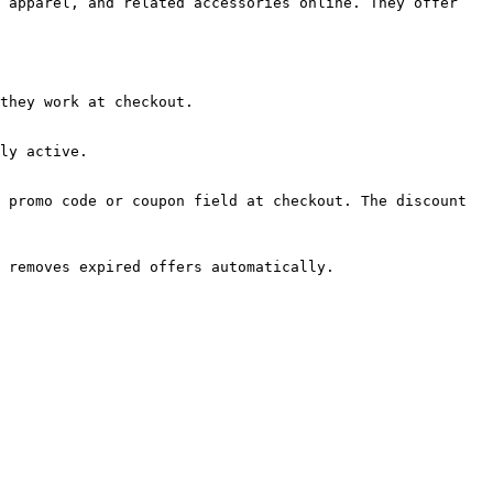
 apparel, and related accessories online. They offer 
they work at checkout.

ly active.

 promo code or coupon field at checkout. The discount 
 removes expired offers automatically.
