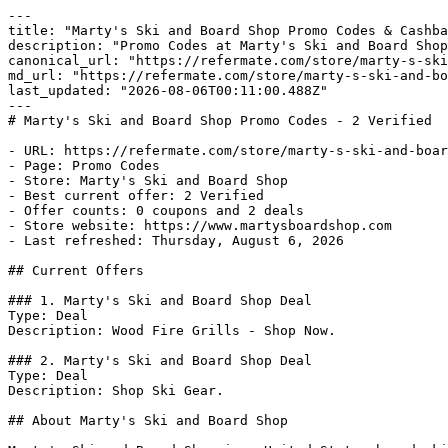
---

title: "Marty's Ski and Board Shop Promo Codes & Cashba
description: "Promo Codes at Marty's Ski and Board Shop
canonical_url: "https://refermate.com/store/marty-s-ski
md_url: "https://refermate.com/store/marty-s-ski-and-bo
last_updated: "2026-08-06T00:11:00.488Z"

---

# Marty's Ski and Board Shop Promo Codes - 2 Verified

- URL: https://refermate.com/store/marty-s-ski-and-boar
- Page: Promo Codes

- Store: Marty's Ski and Board Shop

- Best current offer: 2 Verified

- Offer counts: 0 coupons and 2 deals

- Store website: https://www.martysboardshop.com

- Last refreshed: Thursday, August 6, 2026

## Current Offers

### 1. Marty's Ski and Board Shop Deal

Type: Deal

Description: Wood Fire Grills - Shop Now.

### 2. Marty's Ski and Board Shop Deal

Type: Deal

Description: Shop Ski Gear.

## About Marty's Ski and Board Shop
