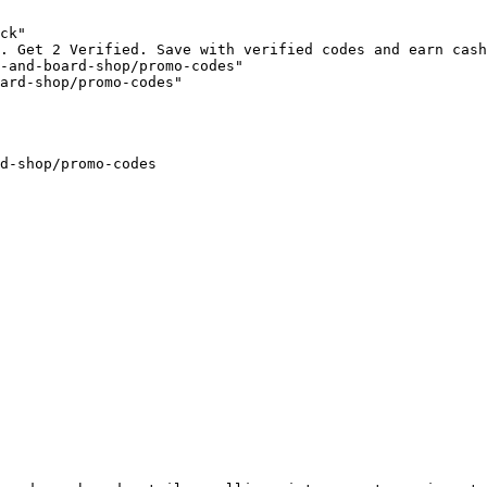
ck"

. Get 2 Verified. Save with verified codes and earn cash
-and-board-shop/promo-codes"

ard-shop/promo-codes"

d-shop/promo-codes
