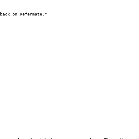
back on Refermate."
