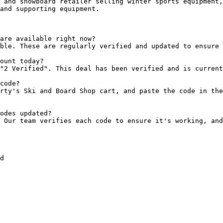
 and snowboard retailer selling winter sports equipment,
and supporting equipment.

are available right now?

ble. These are regularly verified and updated to ensure 
ount today?

"2 Verified". This deal has been verified and is current
code?

rty's Ski and Board Shop cart, and paste the code in the
odes updated?

 Our team verifies each code to ensure it's working, and
d
