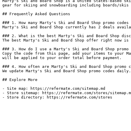
Marty's Ski and Board Shop is a United States-based ski
gear for skiing and snowboarding including boards/skis 
## Frequently Asked Questions

### 1. How many Marty's Ski and Board Shop promo codes 
Marty's Ski and Board Shop currently has 2 deals availa
### 2. What is the best Marty's Ski and Board Shop disc
The best Marty's Ski and Board Shop offer right now is 
### 3. How do I use a Marty's Ski and Board Shop promo 
Copy the code from this page, add your items to your Ma
will be applied to your order total before payment.

### 4. How often are Marty's Ski and Board Shop promo c
We update Marty's Ski and Board Shop promo codes daily.
## Explore More

- Site map: https://refermate.com/sitemap.md

- Store sitemap: https://refermate.com/stores/sitemap.m
- Store directory: https://refermate.com/stores