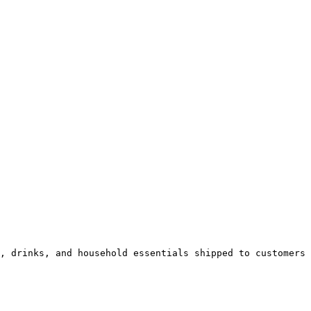
, drinks, and household essentials shipped to customers 