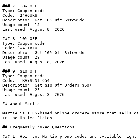
### 7. 10% OFF

Type: Coupon code

Code: `24HOURS`

Description: Get 10% Off Sitewide

Usage count: 13

Last used: August 8, 2026

### 8. 10% OFF

Type: Coupon code

Code: `WATIV10`

Description: Get 10% Off Sitewide

Usage count: 29

Last used: August 8, 2026

### 9. $10 OFF

Type: Coupon code

Code: `1KAYSUNITO54`

Description: Get $10 Off Orders $50+

Usage count: 25

Last used: August 3, 2026

## About Martie

Martie is a US-based online grocery store that sells di
in the United States.

## Frequently Asked Questions

### 1. How many Martie promo codes are available right 