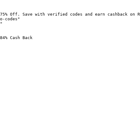
75% Off. Save with verified codes and earn cashback on R
o-codes"

"

84% Cash Back
