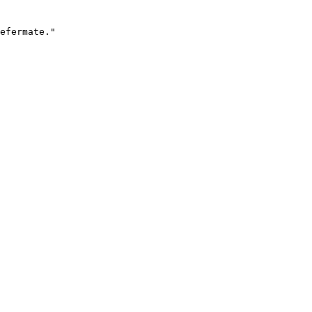
efermate."
