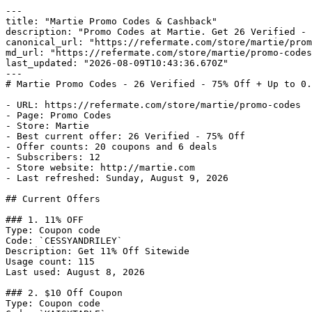
---

title: "Martie Promo Codes & Cashback"

description: "Promo Codes at Martie. Get 26 Verified - 
canonical_url: "https://refermate.com/store/martie/prom
md_url: "https://refermate.com/store/martie/promo-codes
last_updated: "2026-08-09T10:43:36.670Z"

---

# Martie Promo Codes - 26 Verified - 75% Off + Up to 0.
- URL: https://refermate.com/store/martie/promo-codes

- Page: Promo Codes

- Store: Martie

- Best current offer: 26 Verified - 75% Off

- Offer counts: 20 coupons and 6 deals

- Subscribers: 12

- Store website: http://martie.com

- Last refreshed: Sunday, August 9, 2026

## Current Offers

### 1. 11% OFF

Type: Coupon code

Code: `CESSYANDRILEY`

Description: Get 11% Off Sitewide

Usage count: 115

Last used: August 8, 2026

### 2. $10 Off Coupon

Type: Coupon code
