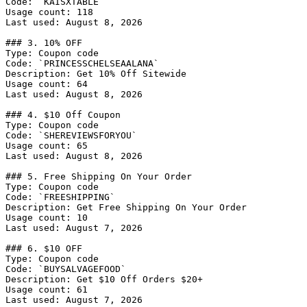
Code: `KAISXTABLE`

Usage count: 118

Last used: August 8, 2026

### 3. 10% OFF

Type: Coupon code

Code: `PRINCESSCHELSEAALANA`

Description: Get 10% Off Sitewide

Usage count: 64

Last used: August 8, 2026

### 4. $10 Off Coupon

Type: Coupon code

Code: `SHEREVIEWSFORYOU`

Usage count: 65

Last used: August 8, 2026

### 5. Free Shipping On Your Order

Type: Coupon code

Code: `FREESHIPPING`

Description: Get Free Shipping On Your Order

Usage count: 10

Last used: August 7, 2026

### 6. $10 OFF

Type: Coupon code

Code: `BUYSALVAGEFOOD`

Description: Get $10 Off Orders $20+

Usage count: 61

Last used: August 7, 2026
