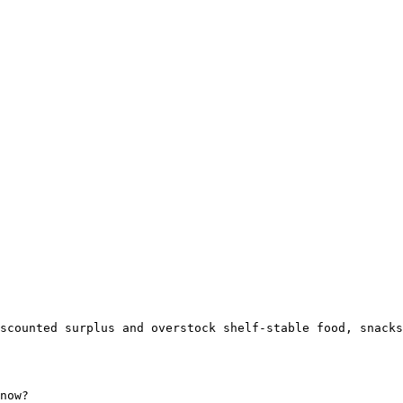
scounted surplus and overstock shelf-stable food, snacks
now?
