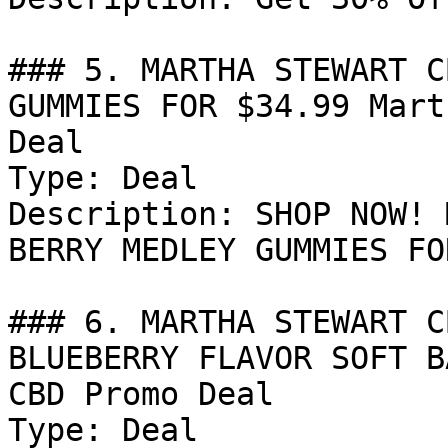
### 5. MARTHA STEWART C
GUMMIES FOR $34.99 Mart
Deal

Type: Deal

Description: SHOP NOW! 
BERRY MEDLEY GUMMIES FO
### 6. MARTHA STEWART C
BLUEBERRY FLAVOR SOFT B
CBD Promo Deal

Type: Deal
