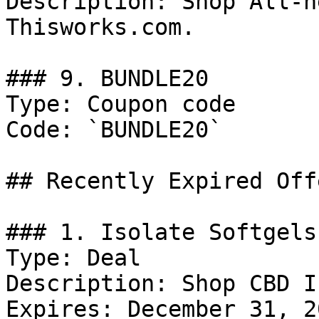
Description: Shop All-n
Thisworks.com.

### 9. BUNDLE20

Type: Coupon code

Code: `BUNDLE20`

## Recently Expired Offe
### 1. Isolate Softgels
Type: Deal

Description: Shop CBD I
Expires: December 31, 20