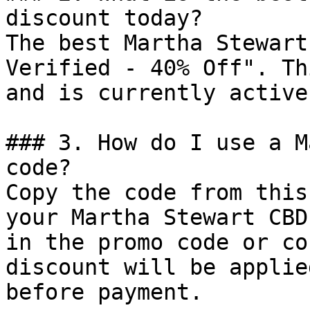
discount today?

The best Martha Stewart
Verified - 40% Off". Th
and is currently active.
### 3. How do I use a M
code?

Copy the code from this
your Martha Stewart CBD
in the promo code or co
discount will be applie
before payment.
