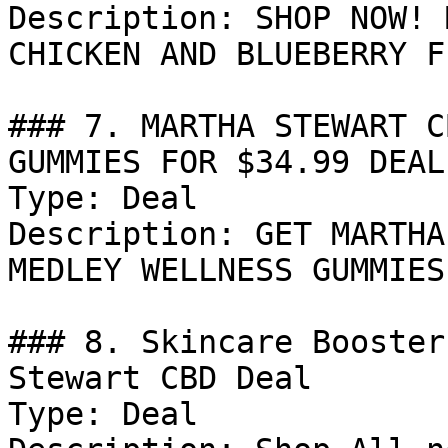
Description: SHOP NOW! 
CHICKEN AND BLUEBERRY F
### 7. MARTHA STEWART C
GUMMIES FOR $34.99 DEAL

Type: Deal

Description: GET MARTHA
MEDLEY WELLNESS GUMMIES
### 8. Skincare Booster
Stewart CBD Deal

Type: Deal
