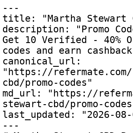
---

title: "Martha Stewart 
description: "Promo Cod
Get 10 Verified - 40% O
codes and earn cashback
canonical_url: 
"https://refermate.com/
cbd/promo-codes"

md_url: "https://referm
stewart-cbd/promo-codes"
last_updated: "2026-08-
---
