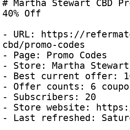
# Martha Stewart CBD Pr
40% Off

- URL: https://refermat
cbd/promo-codes

- Page: Promo Codes

- Store: Martha Stewart 
- Best current offer: 1
- Offer counts: 6 coupo
- Subscribers: 20

- Store website: https:
- Last refreshed: Satur