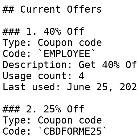
## Current Offers

### 1. 40% Off

Type: Coupon code

Code: `EMPLOYEE`

Description: Get 40% Of
Usage count: 4

Last used: June 25, 2026
### 2. 25% Off

Type: Coupon code

Code: `CBDFORME25`
