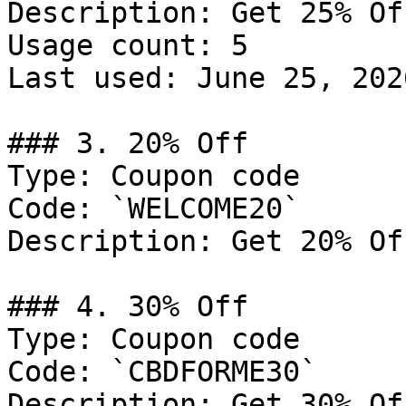
Description: Get 25% Of
Usage count: 5

Last used: June 25, 2026
### 3. 20% Off

Type: Coupon code

Code: `WELCOME20`

Description: Get 20% Of
### 4. 30% Off

Type: Coupon code

Code: `CBDFORME30`

Description: Get 30% Of