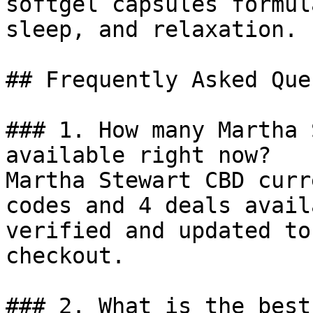
softgel capsules formul
sleep, and relaxation.

## Frequently Asked Que
### 1. How many Martha 
available right now?

Martha Stewart CBD curr
codes and 4 deals avail
verified and updated to
checkout.

### 2. What is the best