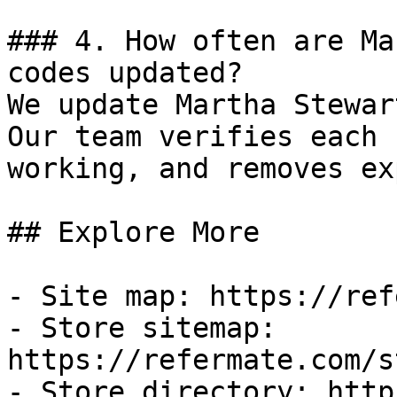
### 4. How often are Ma
codes updated?

We update Martha Stewar
Our team verifies each 
working, and removes ex
## Explore More

- Site map: https://ref
- Store sitemap: 
https://refermate.com/s
- Store directory: http