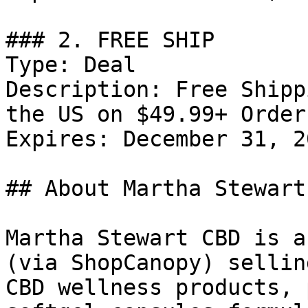
### 2. FREE SHIP

Type: Deal

Description: Free Shipp
the US on $49.99+ Orders
Expires: December 31, 20
## About Martha Stewart 
Martha Stewart CBD is a
(via ShopCanopy) sellin
CBD wellness products, 