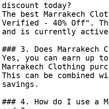
discount today?

The best Marrakech Clot
Verified - 40% Off". Th
and is currently active.
### 3. Does Marrakech C
Yes, you can earn up to
Marrakech Clothing purc
This can be combined wi
savings.

### 4. How do I use a M