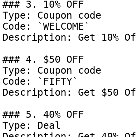
### 3. 10% OFF

Type: Coupon code

Code: `WELCOME`

Description: Get 10% Of
### 4. $50 OFF

Type: Coupon code

Code: `FIFTY`

Description: Get $50 Of
### 5. 40% OFF

Type: Deal

Description: Get 40% Of