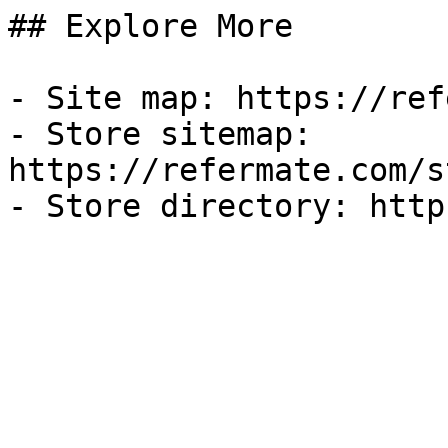
## Explore More

- Site map: https://ref
- Store sitemap: 
https://refermate.com/s
- Store directory: http