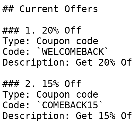
## Current Offers

### 1. 20% Off

Type: Coupon code

Code: `WELCOMEBACK`

Description: Get 20% Of
### 2. 15% Off

Type: Coupon code

Code: `COMEBACK15`

Description: Get 15% Of