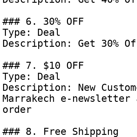
### 6. 30% OFF

Type: Deal

Description: Get 30% Of
### 7. $10 OFF

Type: Deal

Description: New Custom
Marrakech e-newsletter 
order

### 8. Free Shipping
