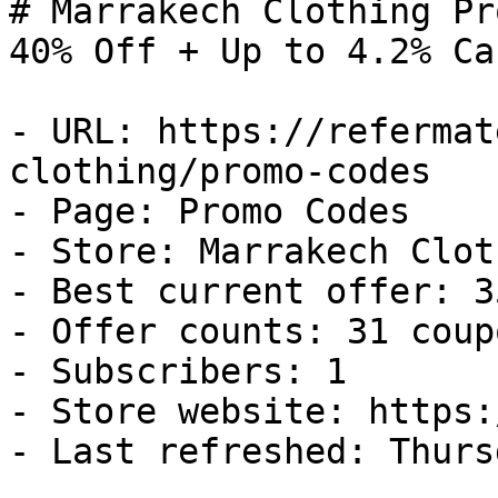
# Marrakech Clothing Pr
40% Off + Up to 4.2% Ca
- URL: https://refermat
clothing/promo-codes

- Page: Promo Codes

- Store: Marrakech Cloth
- Best current offer: 3
- Offer counts: 31 coup
- Subscribers: 1

- Store website: https:
- Last refreshed: Thurs