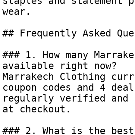
staples and statement p
wear.

## Frequently Asked Que
### 1. How many Marrake
available right now?

Marrakech Clothing curr
coupon codes and 4 deal
regularly verified and 
at checkout.

### 2. What is the best