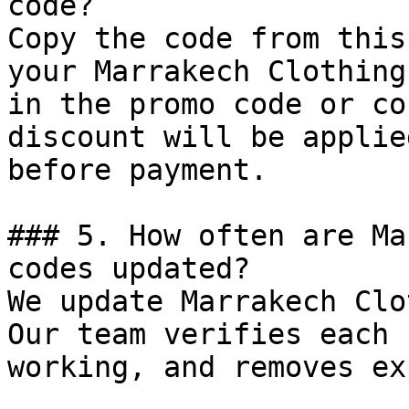
code?

Copy the code from this
your Marrakech Clothing
in the promo code or co
discount will be applie
before payment.

### 5. How often are Ma
codes updated?

We update Marrakech Clo
Our team verifies each 
working, and removes ex