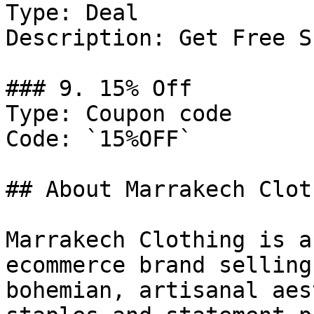
Type: Deal

Description: Get Free S
### 9. 15% Off

Type: Coupon code

Code: `15%OFF`

## About Marrakech Cloth
Marrakech Clothing is a
ecommerce brand selling
bohemian, artisanal aes