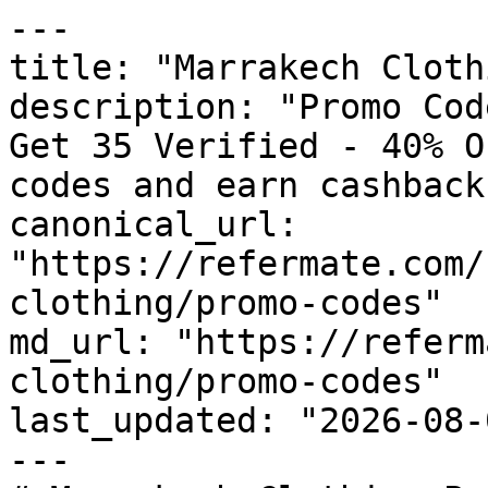
---

title: "Marrakech Cloth
description: "Promo Cod
Get 35 Verified - 40% O
codes and earn cashback
canonical_url: 
"https://refermate.com/
clothing/promo-codes"

md_url: "https://referm
clothing/promo-codes"

last_updated: "2026-08-
---
