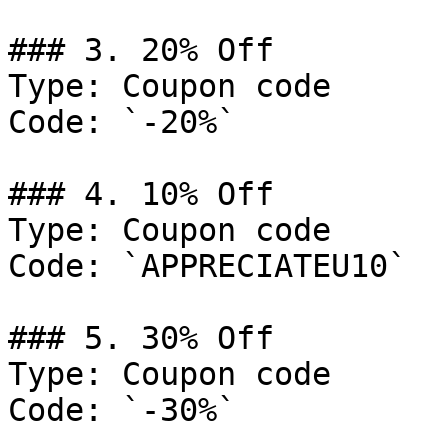
### 3. 20% Off

Type: Coupon code

Code: `-20%`

### 4. 10% Off

Type: Coupon code

Code: `APPRECIATEU10`

### 5. 30% Off

Type: Coupon code

Code: `-30%`
