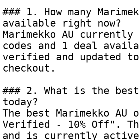
### 1. How many Marimek
available right now?

Marimekko AU currently 
codes and 1 deal availa
verified and updated to
checkout.

### 2. What is the best
today?

The best Marimekko AU o
Verified - 10% Off". Th
and is currently active.