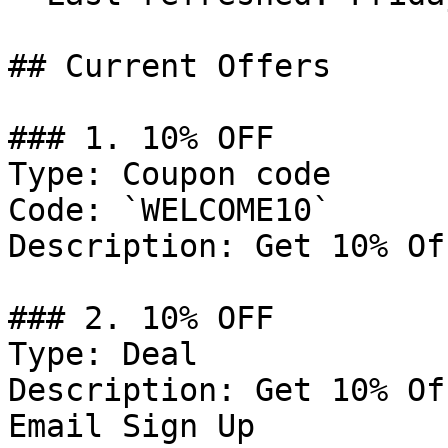
## Current Offers

### 1. 10% OFF

Type: Coupon code

Code: `WELCOME10`

Description: Get 10% Of
### 2. 10% OFF

Type: Deal

Description: Get 10% Of
Email Sign Up
