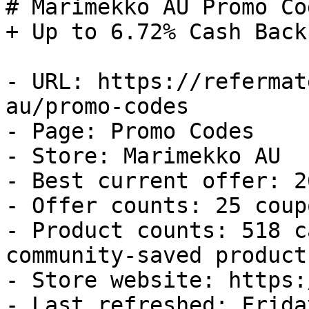
# Marimekko AU Promo Co
+ Up to 6.72% Cash Back

- URL: https://refermat
au/promo-codes

- Page: Promo Codes

- Store: Marimekko AU

- Best current offer: 2
- Offer counts: 25 coup
- Product counts: 518 c
community-saved products
- Store website: https:
- Last refreshed: Frida