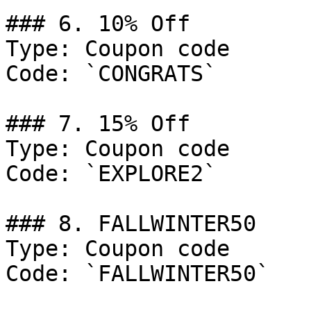
### 6. 10% Off

Type: Coupon code

Code: `CONGRATS`

### 7. 15% Off

Type: Coupon code

Code: `EXPLORE2`

### 8. FALLWINTER50

Type: Coupon code

Code: `FALLWINTER50`
