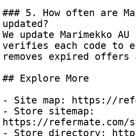
### 5. How often are Ma
updated?

We update Marimekko AU 
verifies each code to e
removes expired offers 
## Explore More

- Site map: https://ref
- Store sitemap: 
https://refermate.com/s
- Store directory: http