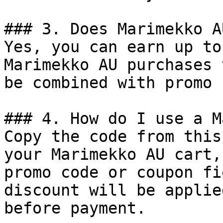
### 3. Does Marimekko A
Yes, you can earn up to
Marimekko AU purchases 
be combined with promo 
### 4. How do I use a M
Copy the code from this
your Marimekko AU cart,
promo code or coupon fi
discount will be applie
before payment.
