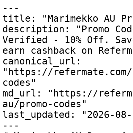
---

title: "Marimekko AU Pr
description: "Promo Cod
Verified - 10% Off. Sav
earn cashback on Referm
canonical_url: 
"https://refermate.com/
codes"

md_url: "https://referm
au/promo-codes"

last_updated: "2026-08-
---
