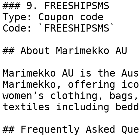
### 9. FREESHIPSMS

Type: Coupon code

Code: `FREESHIPSMS`

## About Marimekko AU

Marimekko AU is the Aus
Marimekko, offering ico
women’s clothing, bags,
textiles including bedd
## Frequently Asked Que