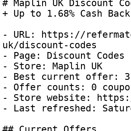
# Maplin UK Discount Co
+ Up to 1.68% Cash Back

- URL: https://refermat
uk/discount-codes

- Page: Discount Codes

- Store: Maplin UK

- Best current offer: 3
- Offer counts: 0 coupo
- Store website: https:
- Last refreshed: Satur
## Current Offers
