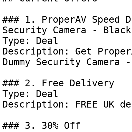
### 1. ProperAV Speed D
Security Camera - Black
Type: Deal

Description: Get Proper
Dummy Security Camera -
### 2. Free Delivery

Type: Deal

Description: FREE UK de
### 3. 30% Off
