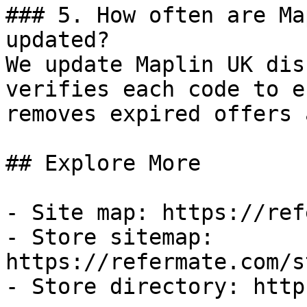
### 5. How often are Ma
updated?

We update Maplin UK dis
verifies each code to e
removes expired offers 
## Explore More

- Site map: https://ref
- Store sitemap: 
https://refermate.com/s
- Store directory: http