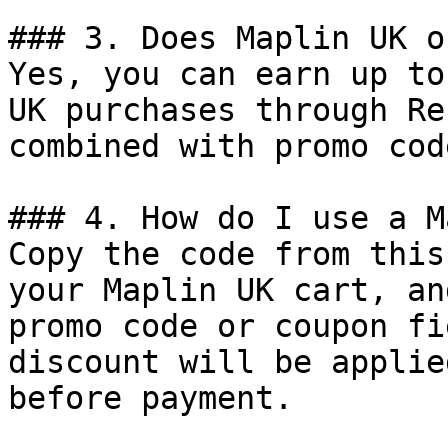
### 3. Does Maplin UK o
Yes, you can earn up to
UK purchases through Re
combined with promo cod
### 4. How do I use a M
Copy the code from this
your Maplin UK cart, an
promo code or coupon fi
discount will be applie
before payment.
