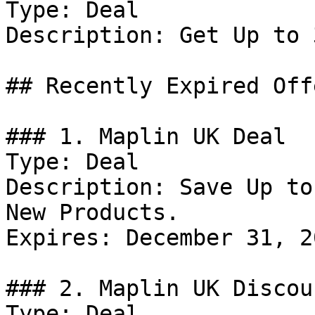
Type: Deal

Description: Get Up to 
## Recently Expired Offe
### 1. Maplin UK Deal

Type: Deal

Description: Save Up to
New Products.

Expires: December 31, 20
### 2. Maplin UK Discoun
Type: Deal
