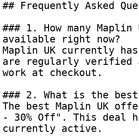
## Frequently Asked Que
### 1. How many Maplin 
available right now?

Maplin UK currently has
are regularly verified 
work at checkout.

### 2. What is the best
The best Maplin UK offe
- 30% Off". This deal h
currently active.
