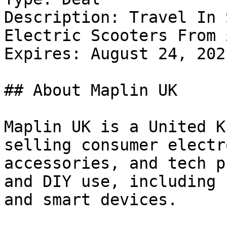
Description: Travel In 
Electric Scooters From 
Expires: August 24, 2021
## About Maplin UK

Maplin UK is a United K
selling consumer electr
accessories, and tech p
and DIY use, including 
and smart devices.
