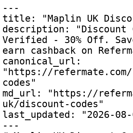
---

title: "Maplin UK Disco
description: "Discount 
Verified - 30% Off. Sav
earn cashback on Referm
canonical_url: 
"https://refermate.com/
codes"

md_url: "https://referm
uk/discount-codes"

last_updated: "2026-08-
---
